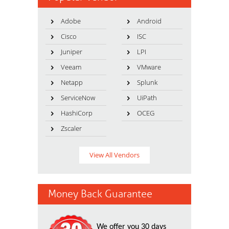
Adobe
Android
Cisco
ISC
Juniper
LPI
Veeam
VMware
Netapp
Splunk
ServiceNow
UiPath
HashiCorp
OCEG
Zscaler
View All Vendors
Money Back Guarantee
We offer you 30 days