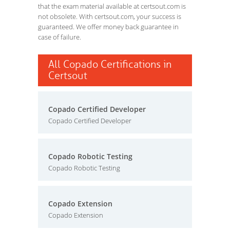
that the exam material available at certsout.com is
not obsolete. With certsout.com, your success is
guaranteed. We offer money back guarantee in
case of failure.
All Copado Certifications in
Certsout
Copado Certified Developer
Copado Certified Developer
Copado Robotic Testing
Copado Robotic Testing
Copado Extension
Copado Extension