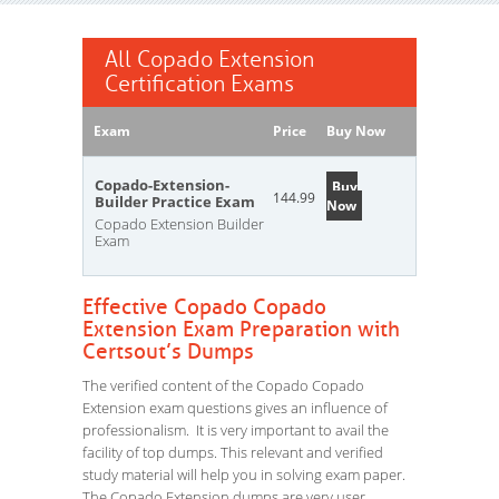
All Copado Extension
Certification Exams
Exam
Price
Buy Now
Copado-Extension-
Buy
144.99
Builder Practice Exam
Now
Copado Extension Builder
Exam
Effective Copado Copado
Extension Exam Preparation with
Certsout’s Dumps
The verified content of the Copado Copado
Extension exam questions gives an influence of
professionalism. It is very important to avail the
facility of top dumps. This relevant and verified
study material will help you in solving exam paper.
The Copado Extension dumps are very user