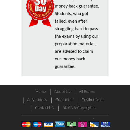
money back guarantee.
Students, who got
failed, even after
struggling hard to pass
the exams by using our
preparation material,
are advised to claim
our money back
guarantee.
Home
About Us
All Exams
All Vendors
Guarantee
Testimonials
Contact US
DMCA & Copyrights