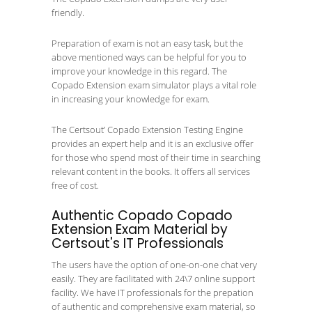
friendly.
Preparation of exam is not an easy task, but the
above mentioned ways can be helpful for you to
improve your knowledge in this regard. The
Copado Extension exam simulator plays a vital role
in increasing your knowledge for exam.
The Certsout’ Copado Extension Testing Engine
provides an expert help and it is an exclusive offer
for those who spend most of their time in searching
relevant content in the books. It offers all services
free of cost.
Authentic Copado Copado
Extension Exam Material by
Certsout's IT Professionals
The users have the option of one-on-one chat very
easily. They are facilitated with 24\7 online support
facility. We have IT professionals for the prepation
of authentic and comprehensive exam material, so