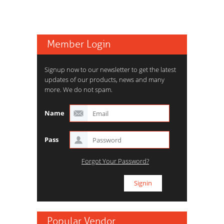
Member Login
Signup now to our newsletter to get the latest
updates of our products, news and many
more. We do not spam.
Name
Pass
Forgot Your Password?
Popular Vendor