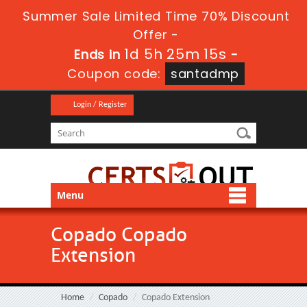
Summer Sale Limited Time 70% Discount
Offer -
1d 5h 25m 15s
Ends in
-
Coupon code:
santadmp
Login / Register
Menu
Copado Copado
Extension
Home
Copado
Copado Extension