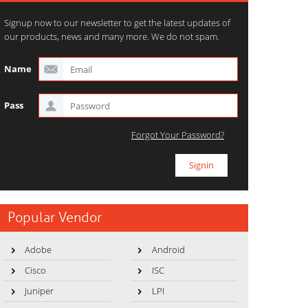
Signup now to our newsletter to get the latest updates of
our products, news and many more. We do not spam.
Name
Pass
Forgot Your Password?
Popular Vendor
Adobe
Android
Cisco
ISC
Juniper
LPI