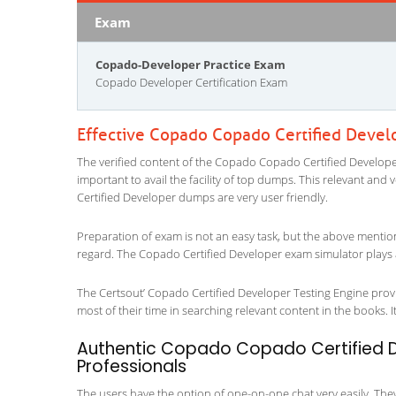
Exam
Copado-Developer Practice Exam
Copado Developer Certification Exam
Effective Copado Copado Certified Devel
The verified content of the Copado Copado Certified Developer
important to avail the facility of top dumps. This relevant and
Certified Developer dumps are very user friendly.
Preparation of exam is not an easy task, but the above mentio
regard. The Copado Certified Developer exam simulator plays a
The Certsout’ Copado Certified Developer Testing Engine provi
most of their time in searching relevant content in the books. It 
Authentic Copado Copado Certified De
Professionals
The users have the option of one-on-one chat very easily. They a