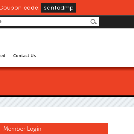
Coupon code:
santadmp
ted
Contact Us
Member Login