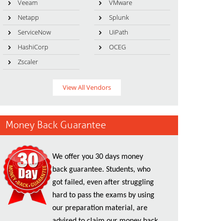
Veeam
VMware
Netapp
Splunk
ServiceNow
UiPath
HashiCorp
OCEG
Zscaler
View All Vendors
Money Back Guarantee
We offer you 30 days money
back guarantee. Students, who
got failed, even after struggling
hard to pass the exams by using
our preparation material, are