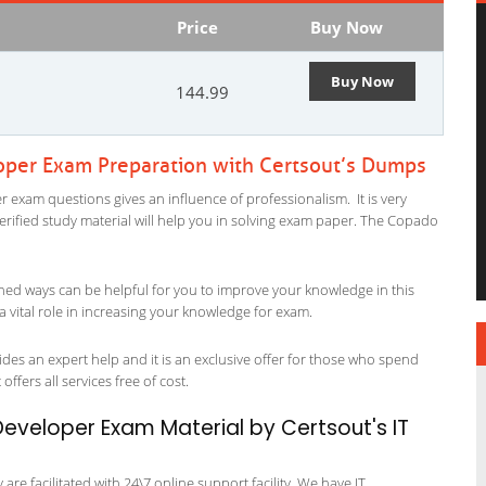
Price
Buy Now
Buy Now
144.99
oper Exam Preparation with Certsout’s Dumps
 exam questions gives an influence of professionalism. It is very
 verified study material will help you in solving exam paper. The Copado
ned ways can be helpful for you to improve your knowledge in this
 vital role in increasing your knowledge for exam.
des an expert help and it is an exclusive offer for those who spend
offers all services free of cost.
veloper Exam Material by Certsout's IT
re facilitated with 24\7 online support facility. We have IT