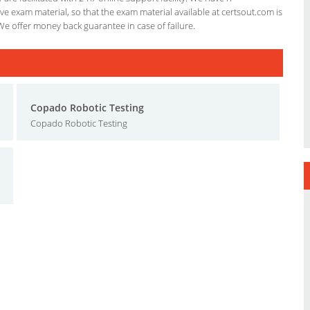
e exam material, so that the exam material available at certsout.com is
We offer money back guarantee in case of failure.
Copado Robotic Testing
Copado Robotic Testing