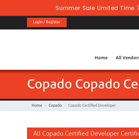
Summer Sale Limited Time 7
Login / Register
Home
All Vendor
Copado Copado Cer
Home
Copado
Copado Certified Developer
All Copado Certified Developer Certif