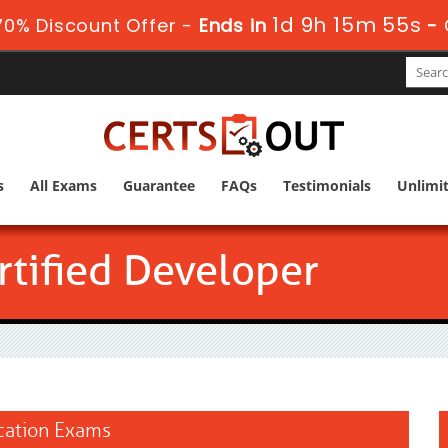
1d 9h 15m 54s
0% Discount Offer -
Ends in
-
s
All Exams
Guarantee
FAQs
Testimonials
Unlimi
tified Developer
ication Exams