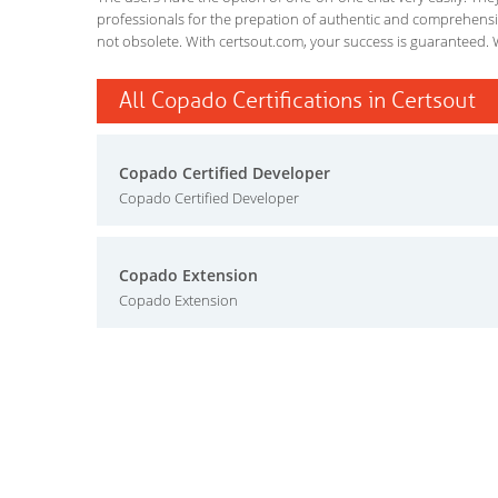
professionals for the prepation of authentic and comprehensiv
not obsolete. With certsout.com, your success is guaranteed. 
All Copado Certifications in Certsout
Copado Certified Developer
Copado Certified Developer
Copado Extension
Copado Extension