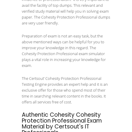
avail the facility of top dumps. This relevant and
verified study material will help you in solving exam
paper. The Cohesity Protection Professional dumps
are very user friendly.
Preparation of exam is not an easy task, but the
above mentioned ways can be helpful for you to
improve your knowledge in this regard. The
Cohesity Protection Professional exam simulator
plays a vital role in increasing your knowledge for
exam.
The Certsout’ Cohesity Protection Professional
Testing Engine provides an expert help and it is an
exclusive offer for those who spend most of their
time in searching relevant content in the books. It
offers all services free of cost.
Authentic Cohesity Cohesity
Protection Professional Exam
Material by Certsout's IT