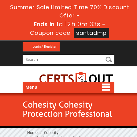
Summer Sale Limited Time 70% Discount
Offer -
1d 12h 0m 33s
Ends in
-
Coupon code:
santadmp
Login / Register
Menu
Cohesity Cohesity
Protection Professional
Home
Cohesity