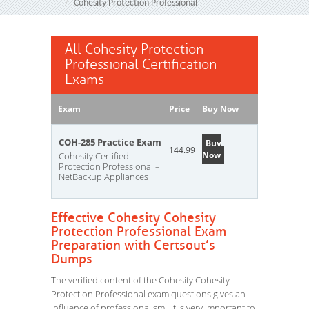
Cohesity Protection Professional
All Cohesity Protection
Professional Certification
Exams
Exam
Price
Buy Now
COH-285 Practice Exam
Buy
144.99
Now
Cohesity Certified
Protection Professional –
NetBackup Appliances
Effective Cohesity Cohesity
Protection Professional Exam
Preparation with Certsout’s
Dumps
The verified content of the Cohesity Cohesity
Protection Professional exam questions gives an
influence of professionalism. It is very important to