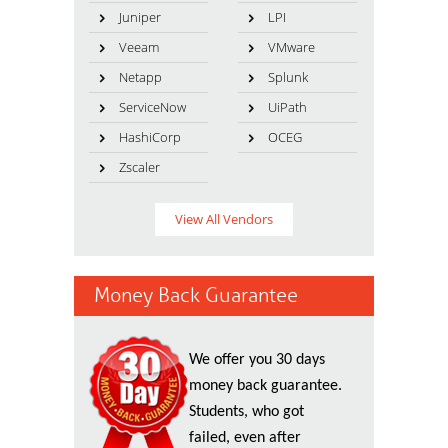
Juniper
LPI
Veeam
VMware
Netapp
Splunk
ServiceNow
UiPath
HashiCorp
OCEG
Zscaler
View All Vendors
Money Back Guarantee
We offer you 30 days
money back guarantee.
Students, who got
failed, even after