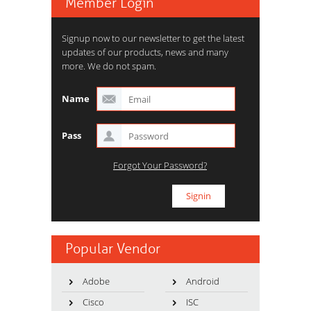
Member Login
Signup now to our newsletter to get the latest
updates of our products, news and many
more. We do not spam.
Name
Pass
Forgot Your Password?
Popular Vendor
Adobe
Android
Cisco
ISC