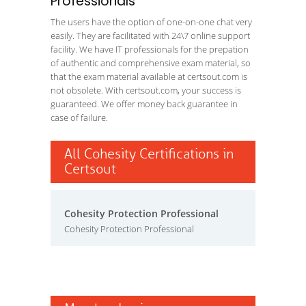
Professionals
The users have the option of one-on-one chat very
easily. They are facilitated with 24\7 online support
facility. We have IT professionals for the prepation
of authentic and comprehensive exam material, so
that the exam material available at certsout.com is
not obsolete. With certsout.com, your success is
guaranteed. We offer money back guarantee in
case of failure.
All Cohesity Certifications in
Certsout
Cohesity Protection Professional
Cohesity Protection Professional