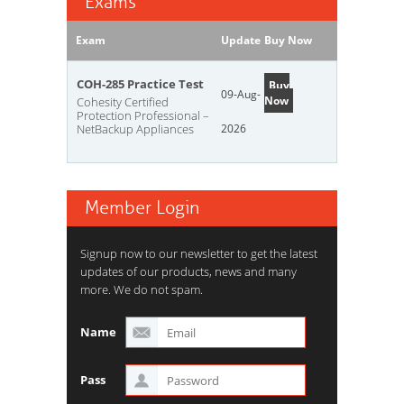
Exams
Exam
Update
Buy Now
COH-285 Practice Test
Buy
09-Aug-
Now
Cohesity Certified
Protection Professional –
NetBackup Appliances
2026
Member Login
Signup now to our newsletter to get the latest
updates of our products, news and many
more. We do not spam.
Name
Pass