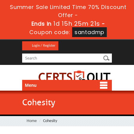
Summer Sale Limited Time 70% Discount
Offer -
1d 15h 25m 20s
Ends in
-
Coupon code:
santadmp
Login / Register
Menu
Cohesity
Home
Cohesity