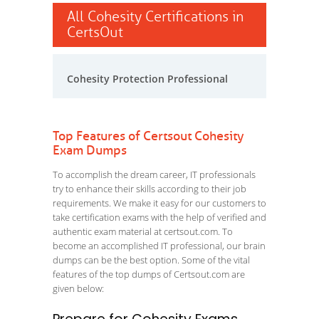
All Cohesity Certifications in
CertsOut
Cohesity Protection Professional
Top Features of Certsout Cohesity
Exam Dumps
To accomplish the dream career, IT professionals
try to enhance their skills according to their job
requirements. We make it easy for our customers to
take certification exams with the help of verified and
authentic exam material at certsout.com. To
become an accomplished IT professional, our brain
dumps can be the best option. Some of the vital
features of the top dumps of Certsout.com are
given below: