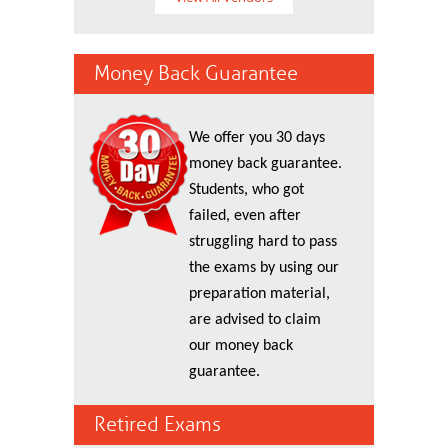
Money Back Guarantee
We offer you 30 days
money back guarantee.
Students, who got
failed, even after
struggling hard to pass
the exams by using our
preparation material,
are advised to claim
our money back
guarantee.
Retired Exams