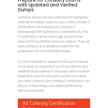
Prepare for Cohesity Exams
with Updated and Verified
Dumps
Authentic dumps are very important for taking the
exam which makes it easy for you to take Cohesity IT
certifications. At certsout.com, Cohesity IT
braindumps PDF facilitates its customers fully. The
IT certification can be very tough to pass if one
does not find authentic resource material. Thus, we
have authentic and updated content for the
preparation for the certification exam.
It is very important to acquire to-the-point material
if one wants to save time. If you find authentic and
updated study material in one place, what could be
better than this? It's only certs out that have what
you need. certsout.com Cohesity IT certification can
aid you in becoming a successful professional
without any hassle.
All Cohesity Certification