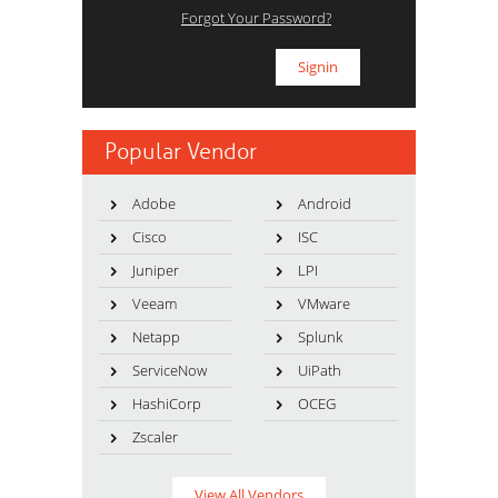
Forgot Your Password?
Popular Vendor
Adobe
Android
Cisco
ISC
Juniper
LPI
Veeam
VMware
Netapp
Splunk
ServiceNow
UiPath
HashiCorp
OCEG
Zscaler
View All Vendors