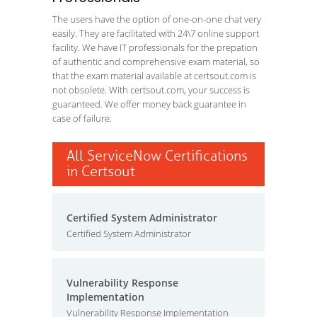
The users have the option of one-on-one chat very
easily. They are facilitated with 24\7 online support
facility. We have IT professionals for the prepation
of authentic and comprehensive exam material, so
that the exam material available at certsout.com is
not obsolete. With certsout.com, your success is
guaranteed. We offer money back guarantee in
case of failure.
All ServiceNow Certifications
in Certsout
Certified System Administrator
Certified System Administrator
Vulnerability Response
Implementation
Vulnerability Response Implementation