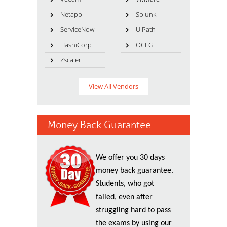
Netapp
Splunk
ServiceNow
UiPath
HashiCorp
OCEG
Zscaler
View All Vendors
Money Back Guarantee
We offer you 30 days
money back guarantee.
Students, who got
failed, even after
struggling hard to pass
the exams by using our