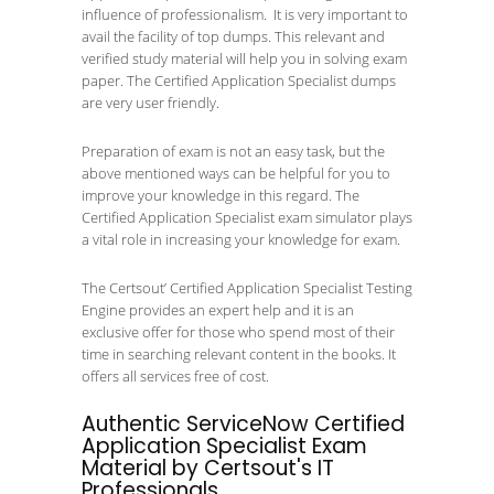
influence of professionalism. It is very important to
avail the facility of top dumps. This relevant and
verified study material will help you in solving exam
paper. The Certified Application Specialist dumps
are very user friendly.
Preparation of exam is not an easy task, but the
above mentioned ways can be helpful for you to
improve your knowledge in this regard. The
Certified Application Specialist exam simulator plays
a vital role in increasing your knowledge for exam.
The Certsout’ Certified Application Specialist Testing
Engine provides an expert help and it is an
exclusive offer for those who spend most of their
time in searching relevant content in the books. It
offers all services free of cost.
Authentic ServiceNow Certified
Application Specialist Exam
Material by Certsout's IT
Professionals