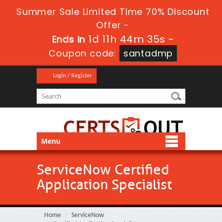
Summer Sale Limited Time 70% Discount
Offer -
1d 11h 44m 33s
Ends in
-
Coupon code:
santadmp
Login / Register
Menu
ServiceNow Certified
Application Specialist
Home
ServiceNow