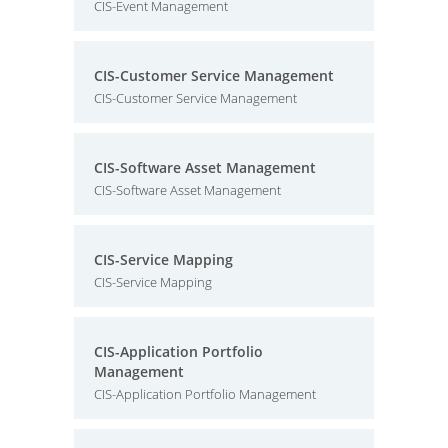
CIS-Event Management
CIS-Customer Service Management
CIS-Customer Service Management
CIS-Software Asset Management
CIS-Software Asset Management
CIS-Service Mapping
CIS-Service Mapping
CIS-Application Portfolio
Management
CIS-Application Portfolio Management