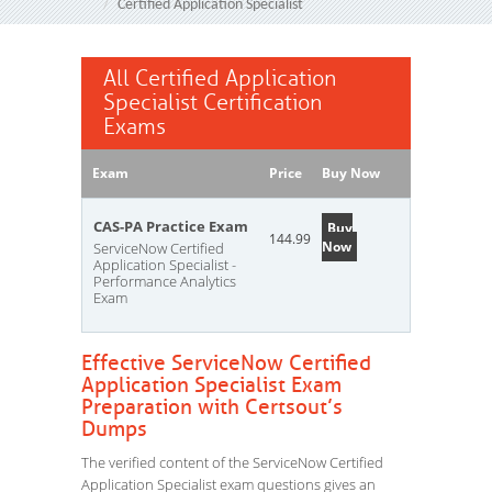
Certified Application Specialist
All Certified Application
Specialist Certification
Exams
Exam
Price
Buy Now
CAS-PA Practice Exam
Buy
144.99
Now
ServiceNow Certified
Application Specialist -
Performance Analytics
Exam
Effective ServiceNow Certified
Application Specialist Exam
Preparation with Certsout’s
Dumps
The verified content of the ServiceNow Certified
Application Specialist exam questions gives an