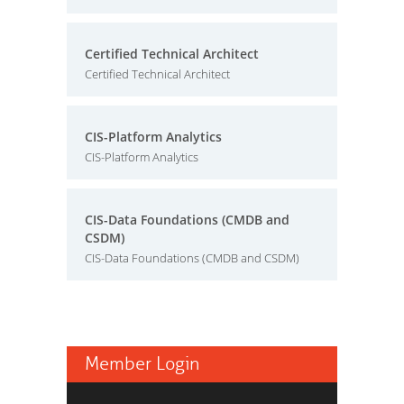
Certified Technical Architect
Certified Technical Architect
CIS-Platform Analytics
CIS-Platform Analytics
CIS-Data Foundations (CMDB and
CSDM)
CIS-Data Foundations (CMDB and CSDM)
Member Login