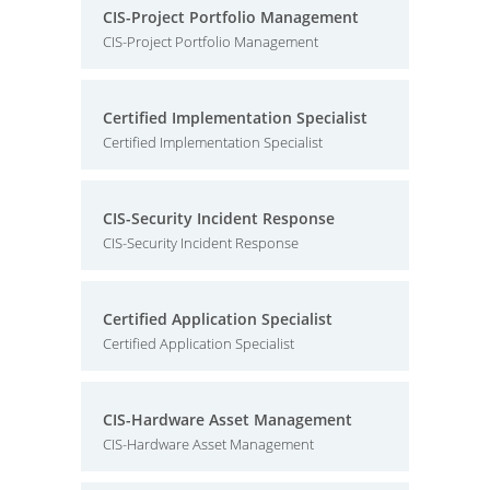
CIS-Project Portfolio Management
CIS-Project Portfolio Management
Certified Implementation Specialist
Certified Implementation Specialist
CIS-Security Incident Response
CIS-Security Incident Response
Certified Application Specialist
Certified Application Specialist
CIS-Hardware Asset Management
CIS-Hardware Asset Management