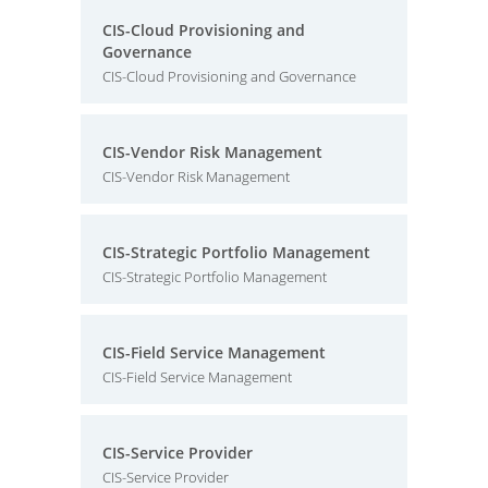
CIS-Cloud Provisioning and
Governance
CIS-Cloud Provisioning and Governance
CIS-Vendor Risk Management
CIS-Vendor Risk Management
CIS-Strategic Portfolio Management
CIS-Strategic Portfolio Management
CIS-Field Service Management
CIS-Field Service Management
CIS-Service Provider
CIS-Service Provider