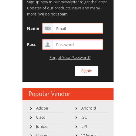
Signup now to our newsletter to get the latest
updates of our products, news and many
more. We do not spam.
Name
Pass
Forgot Your Password?
Popular Vendor
Adobe
Android
Cisco
ISC
Juniper
LPI
Veeam
VMware