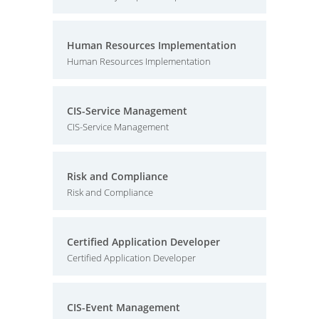
Human Resources Implementation
Human Resources Implementation
CIS-Service Management
CIS-Service Management
Risk and Compliance
Risk and Compliance
Certified Application Developer
Certified Application Developer
CIS-Event Management