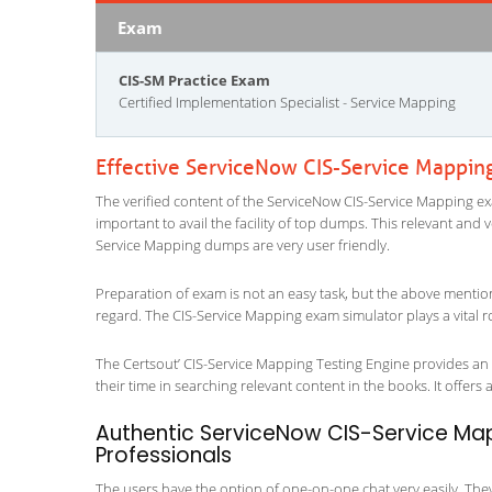
Exam
CIS-SM Practice Exam
Certified Implementation Specialist - Service Mapping
Effective ServiceNow CIS-Service Mappin
The verified content of the ServiceNow CIS-Service Mapping exa
important to avail the facility of top dumps. This relevant and 
Service Mapping dumps are very user friendly.
Preparation of exam is not an easy task, but the above mentio
regard. The CIS-Service Mapping exam simulator plays a vital r
The Certsout’ CIS-Service Mapping Testing Engine provides an e
their time in searching relevant content in the books. It offers al
Authentic ServiceNow CIS-Service Map
Professionals
The users have the option of one-on-one chat very easily. They a