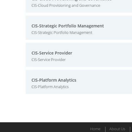
CIS-Cloud Provisioning and Governance
CIS-Strategic Portfolio Management
CIS-Strategic Portfolio Management
CIS-Service Provider
CIS-Service Provider
CIS-Platform Analytics
CIS-Platform Analytics
Home
About Us