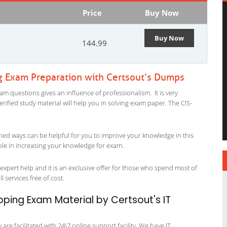
Price
Buy Now
Buy Now
144.99
g Exam Preparation with Certsout’s Dumps
m questions gives an influence of professionalism. It is very
verified study material will help you in solving exam paper. The CIS-
ned ways can be helpful for you to improve your knowledge in this
ole in increasing your knowledge for exam.
xpert help and it is an exclusive offer for those who spend most of
l services free of cost.
ping Exam Material by Certsout's IT
re facilitated with 24\7 online support facility. We have IT