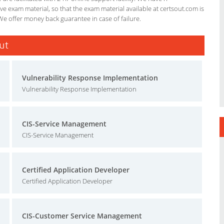
e exam material, so that the exam material available at certsout.com is
We offer money back guarantee in case of failure.
ut
Vulnerability Response Implementation
Vulnerability Response Implementation
CIS-Service Management
CIS-Service Management
Certified Application Developer
Certified Application Developer
CIS-Customer Service Management