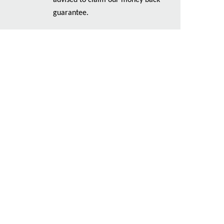
advised to claim our money back
guarantee.