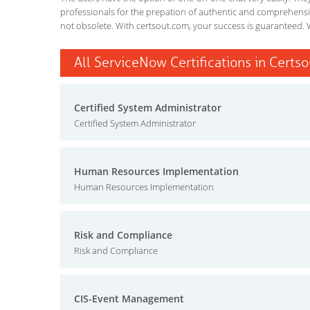
professionals for the prepation of authentic and comprehensiv
not obsolete. With certsout.com, your success is guaranteed. 
All ServiceNow Certifications in Certso
Certified System Administrator
Certified System Administrator
Human Resources Implementation
Human Resources Implementation
Risk and Compliance
Risk and Compliance
CIS-Event Management