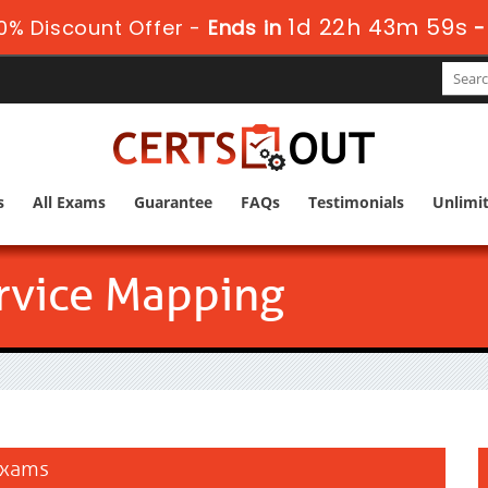
1d 22h 43m 59s
0% Discount Offer -
Ends in
s
All Exams
Guarantee
FAQs
Testimonials
Unlimi
rvice Mapping
 Exams