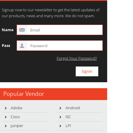
Signup now to our newsletter to get the latest updates of
our products, news and many more. We do not spam.
Name
Pass
Forgot Your Password?
Popular Vendor
Adobe
Android
Cisco
ISC
Juniper
LPI