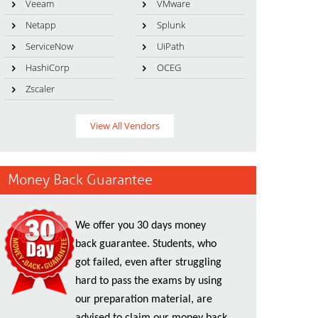
Veeam
VMware
Netapp
Splunk
ServiceNow
UiPath
HashiCorp
OCEG
Zscaler
View All Vendors
Money Back Guarantee
We offer you 30 days money
back guarantee. Students, who
got failed, even after struggling
hard to pass the exams by using
our preparation material, are