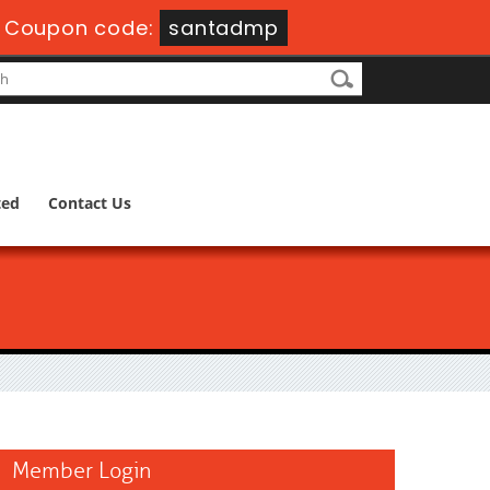
-
Coupon code:
santadmp
ted
Contact Us
Member Login