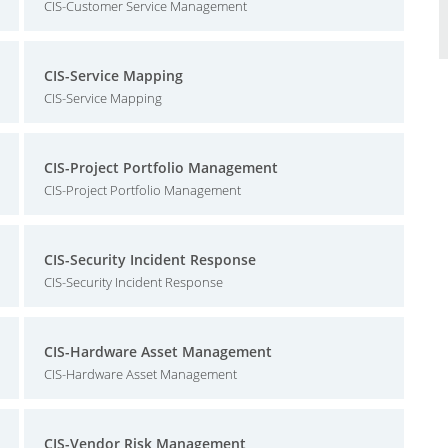
CIS-Customer Service Management
CIS-Service Mapping
CIS-Service Mapping
CIS-Project Portfolio Management
CIS-Project Portfolio Management
CIS-Security Incident Response
CIS-Security Incident Response
CIS-Hardware Asset Management
CIS-Hardware Asset Management
CIS-Vendor Risk Management