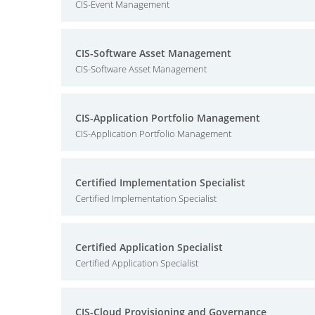
CIS-Event Management
CIS-Software Asset Management
CIS-Software Asset Management
CIS-Application Portfolio Management
CIS-Application Portfolio Management
Certified Implementation Specialist
Certified Implementation Specialist
Certified Application Specialist
Certified Application Specialist
CIS-Cloud Provisioning and Governance