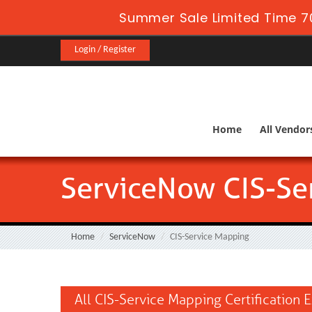
Summer Sale Limited Time 7
Login / Register
Home
All Vendor
ServiceNow CIS-Se
Home
ServiceNow
CIS-Service Mapping
All CIS-Service Mapping Certification