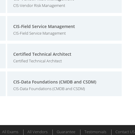
CIS-Vendor Risk Management
CIS-Field Service Management
CIS-Field Service Management
Certified Technical Architect
Certified Technical Architect
CIS-Data Foundations (CMDB and CSDM)
CIS-Data Foundations (CMDB and CSDM)
All Exams
All Vendors
Guarantee
Testimonials
Contact US