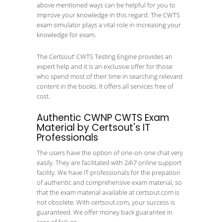
above mentioned ways can be helpful for you to
improve your knowledge in this regard. The CWTS
exam simulator plays a vital role in increasing your
knowledge for exam.
The Certsout’ CWTS Testing Engine provides an
expert help and it is an exclusive offer for those
who spend most of their time in searching relevant
content in the books. It offers all services free of
cost.
Authentic CWNP CWTS Exam
Material by Certsout's IT
Professionals
The users have the option of one-on-one chat very
easily. They are facilitated with 24\7 online support
facility. We have IT professionals for the prepation
of authentic and comprehensive exam material, so
that the exam material available at certsout.com is
not obsolete. With certsout.com, your success is
guaranteed. We offer money back guarantee in