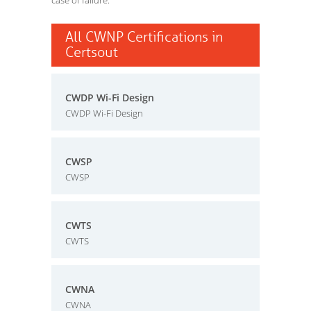
case of failure.
All CWNP Certifications in
Certsout
CWDP Wi-Fi Design
CWDP Wi-Fi Design
CWSP
CWSP
CWTS
CWTS
CWNA
CWNA