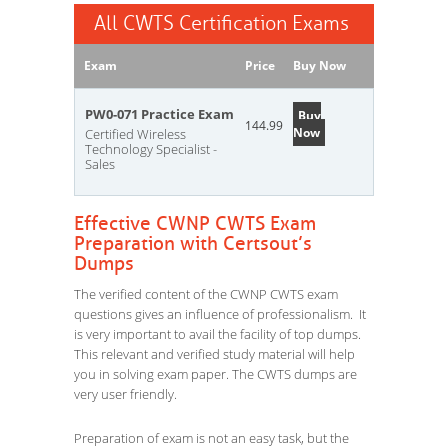
All CWTS Certification Exams
Exam
Price
Buy Now
PW0-071 Practice Exam
Buy
144.99
Now
Certified Wireless
Technology Specialist -
Sales
Effective CWNP CWTS Exam
Preparation with Certsout’s
Dumps
The verified content of the CWNP CWTS exam
questions gives an influence of professionalism. It
is very important to avail the facility of top dumps.
This relevant and verified study material will help
you in solving exam paper. The CWTS dumps are
very user friendly.
Preparation of exam is not an easy task, but the