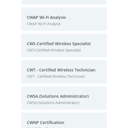
CWAP Wi-Fi Analysis
CWAP Wi-Fi Analysis
CWS-Certified Wireless Specialist
CWS-Certified Wireless Specialist
CWT - Certified Wireless Technician
CWT - Certified Wireless Technician
CWSA (Solutions Administrator)
CWSA (Solutions Administrator)
CWNP Certification