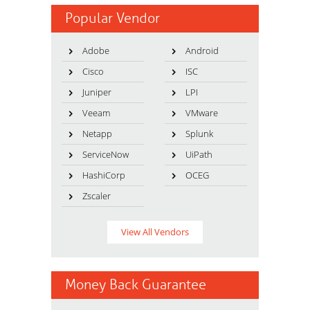
Popular Vendor
Adobe
Android
Cisco
ISC
Juniper
LPI
Veeam
VMware
Netapp
Splunk
ServiceNow
UiPath
HashiCorp
OCEG
Zscaler
View All Vendors
Money Back Guarantee