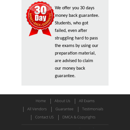
We offer you 30 days
money back guarantee.
Students, who got
failed, even after
struggling hard to pass
the exams by using our
preparation material,
are advised to claim
our money back
guarantee.
Home
About Us
All Exams
All Vendors
Guarantee
Testimonials
Contact US
DMCA & Copyrights