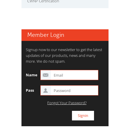
CWNP Certification
Member Login
Signup now to our newsletter to get the latest
updates of our products, news and many
more. We do not spam.
Name
Pass
Forgot Your Password?