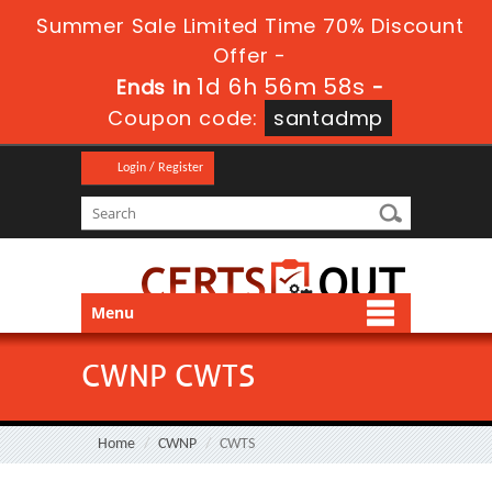
Summer Sale Limited Time 70% Discount
Offer -
1d 6h 56m 58s
Ends in
-
Coupon code:
santadmp
Login / Register
Menu
CWNP CWTS
Home
CWNP
CWTS