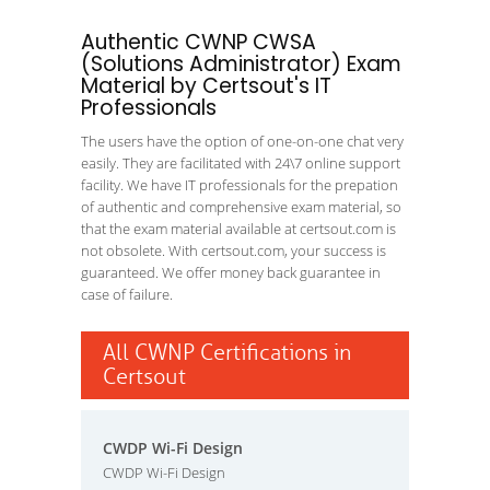
Authentic CWNP CWSA
(Solutions Administrator) Exam
Material by Certsout's IT
Professionals
The users have the option of one-on-one chat very
easily. They are facilitated with 24\7 online support
facility. We have IT professionals for the prepation
of authentic and comprehensive exam material, so
that the exam material available at certsout.com is
not obsolete. With certsout.com, your success is
guaranteed. We offer money back guarantee in
case of failure.
All CWNP Certifications in
Certsout
CWDP Wi-Fi Design
CWDP Wi-Fi Design