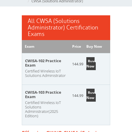
CWSA (Solutions Administrator)
All CWSA (Solutions
Administrator) Certification
Exams
Exam
Price
Buy Now
CWISA-102 Practice
Buy
144.99
Exam
Now
Certified Wireless IoT
Solutions Administrator
CWISA-103 Practice
Buy
144.99
Exam
Now
Certified Wireless IoT
Solutions
Administrator(2025
Edition)