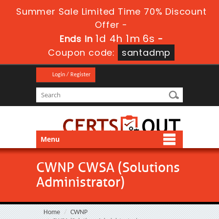
Summer Sale Limited Time 70% Discount
Offer -
1d 4h 1m 6s
Ends in
-
Coupon code:
santadmp
Login / Register
Menu
CWNP CWSA (Solutions
Administrator)
Home
CWNP