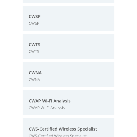
CWSP
CWSP
CWTS
CWTS
CWNA
CWNA
CWAP Wi-Fi Analysis
CWAP Wi-Fi Analysis
CWS-Certified Wireless Specialist
CWS-Certified Wireless Specialist