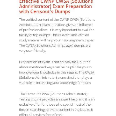
Effective CWNP CWSA (Solutions
Administrator) Exam Preparation
with Certsout’s Dumps
The verified content of the CWNP CWSA (Solutions
Administrator) exam questions gives an influence
of professionalism. It is very important to avail the
facility of top dumps. This relevant and verified
study material will help you in solving exam paper.
The CWSA (Solutions Administrator) dumps are
very user friendly.
Preparation of exam is not an easy task, but the
above mentioned ways can be helpful for you to
improve your knowledge in this regard. The CWSA
(Solutions Administrator) exam simulator plays a
vital role in increasing your knowledge for exam.
The Certsout’ CWSA (Solutions Administrator)
Testing Engine provides an expert help and it is an
exclusive offer for those who spend most of their
time in searching relevant content in the books. It
offers all services free of cost.