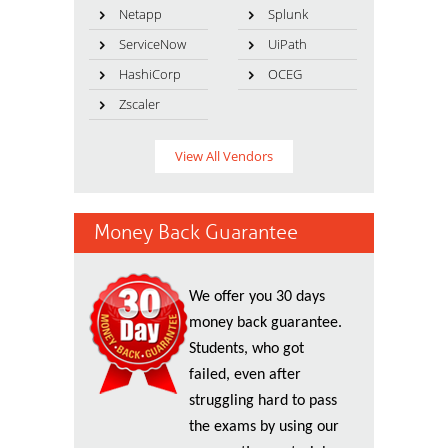
Netapp
Splunk
ServiceNow
UiPath
HashiCorp
OCEG
Zscaler
View All Vendors
Money Back Guarantee
We offer you 30 days
money back guarantee.
Students, who got
failed, even after
struggling hard to pass
the exams by using our