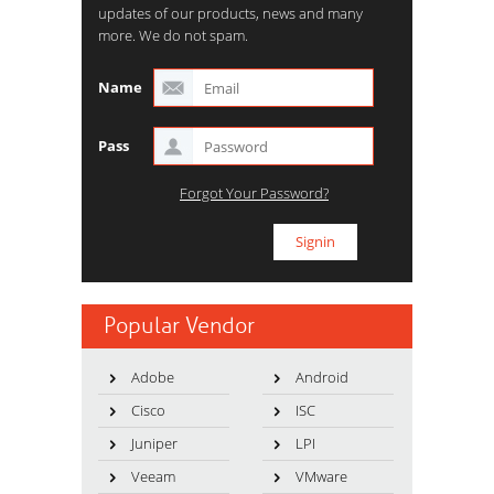
updates of our products, news and many
more. We do not spam.
Name
Pass
Forgot Your Password?
Popular Vendor
Adobe
Android
Cisco
ISC
Juniper
LPI
Veeam
VMware