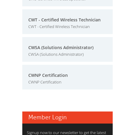
CWT - Certified Wireless Technician
CWT - Certified Wireless Technician
CWSA (Solutions Administrator)
CWSA (Solutions Administrator)
CWNP Certification
CWNP Certification
Member Login
Signup now to our newsletter to get the latest