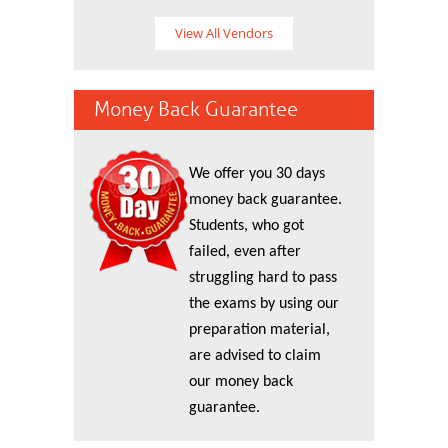
View All Vendors
Money Back Guarantee
We offer you 30 days
money back guarantee.
Students, who got
failed, even after
struggling hard to pass
the exams by using our
preparation material,
are advised to claim
our money back
guarantee.