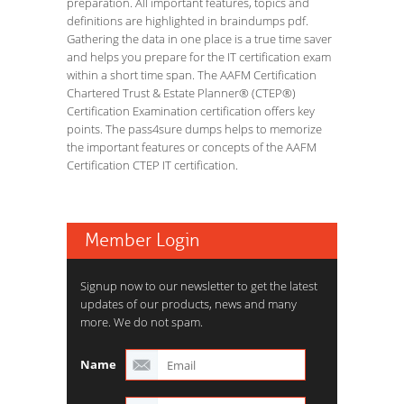
preparation. All important features, topics and
definitions are highlighted in braindumps pdf.
Gathering the data in one place is a true time saver
and helps you prepare for the IT certification exam
within a short time span. The AAFM Certification
Chartered Trust & Estate Planner® (CTEP®)
Certification Examination certification offers key
points. The pass4sure dumps helps to memorize
the important features or concepts of the AAFM
Certification CTEP IT certification.
Member Login
Signup now to our newsletter to get the latest
updates of our products, news and many
more. We do not spam.
Name