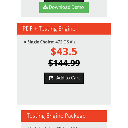
Download Demo
PDF + Testing Engine
¤
Single Choice:
472 Q&A's
$43.5
$144.99
Add to Cart
Testing Engine Package