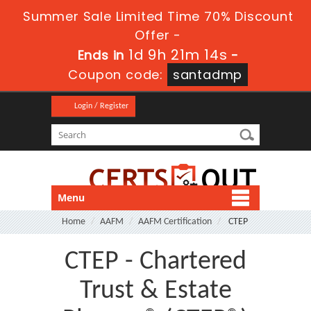
Summer Sale Limited Time 70% Discount
Offer -
1d 9h 21m 14s
Ends in
-
Coupon code:
santadmp
Login / Register
Menu
Home
AAFM
AAFM Certification
CTEP
CTEP - Chartered
Trust & Estate