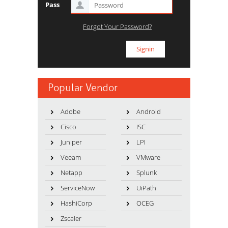
Pass
Forgot Your Password?
Popular Vendor
Adobe
Android
Cisco
ISC
Juniper
LPI
Veeam
VMware
Netapp
Splunk
ServiceNow
UiPath
HashiCorp
OCEG
Zscaler