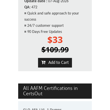
Update date :
07-Aug-2026
QA:
472
¤
Quick and safe approach to your
success
¤
24/7 customer support
¤
90 Days Free Updates
$33
$109.99
Add to Cart
All AAFM Certifications in
CertsOut
GLO_AFA_LVL_1 Dumps