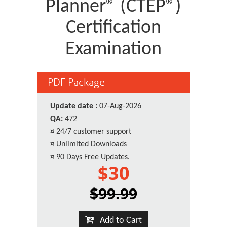
Planner® (CTEP®)
Certification
Examination
PDF Package
Update date :
07-Aug-2026
QA:
472
¤
24/7 customer support
¤
Unlimited Downloads
¤
90 Days Free Updates.
$30
$99.99
Add to Cart