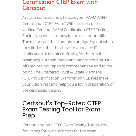
Certification CTEP Exam with
Certsout
Are you confused how to pass your AAFM AAFM
Certification CTEP Exam? With the help of the
verified Certsout AAFM Certification CTEP Testing
Engine you will learn how to increase your skills.
The majority of the students start figuring out when
they find out that they have to appear in IT
certification. It is a bit confusing for them in the
beginning but then they start comprehending. Our
offered braindumps are comprehensive and to the
point. The Chartered Trust & Estate Planner®
(CTEP®) Certification Examination VCE files make
your vision vast and help you a lot in preparation of
the certification exam.
Certsout's Top-Rated CTEP
Exam Testing Tool for Exam
Prep
Certsout top rate CTEP Exam Testing Tool is very
facilitating for our customers for the exam