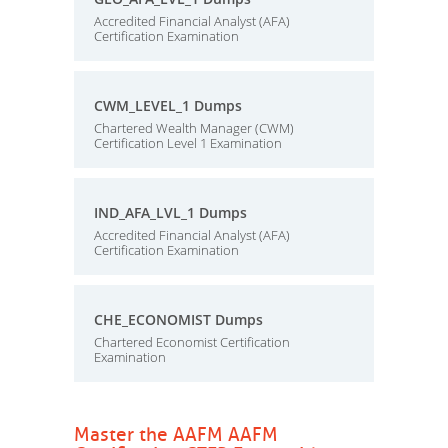
Accredited Financial Analyst (AFA)
Certification Examination
CWM_LEVEL_1 Dumps
Chartered Wealth Manager (CWM)
Certification Level 1 Examination
IND_AFA_LVL_1 Dumps
Accredited Financial Analyst (AFA)
Certification Examination
CHE_ECONOMIST Dumps
Chartered Economist Certification
Examination
Master the AAFM AAFM