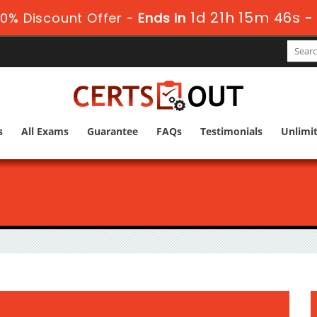
1d 21h 15m 45s
0% Discount Offer -
Ends in
-
s
All Exams
Guarantee
FAQs
Testimonials
Unlimi