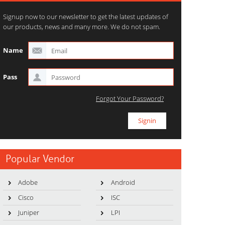
Signup now to our newsletter to get the latest updates of
our products, news and many more. We do not spam.
Name
Pass
Forgot Your Password?
Popular Vendor
Adobe
Android
Cisco
ISC
Juniper
LPI