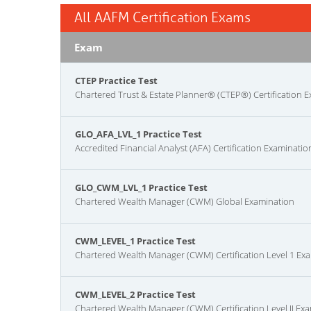
All AAFM Certification Exams
Exam
CTEP Practice Test
Chartered Trust & Estate Planner® (CTEP®) Certification 
GLO_AFA_LVL_1 Practice Test
Accredited Financial Analyst (AFA) Certification Examinatio
GLO_CWM_LVL_1 Practice Test
Chartered Wealth Manager (CWM) Global Examination
CWM_LEVEL_1 Practice Test
Chartered Wealth Manager (CWM) Certification Level 1 Ex
CWM_LEVEL_2 Practice Test
Chartered Wealth Manager (CWM) Certification Level II Ex