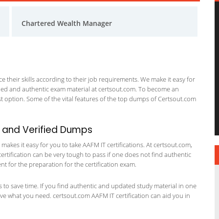
Chartered Wealth Manager
 their skills according to their job requirements. We make it easy for
ified and authentic exam material at certsout.com. To become an
 option. Some of the vital features of the top dumps of Certsout.com
 and Verified Dumps
akes it easy for you to take AAFM IT certifications. At certsout.com,
certification can be very tough to pass if one does not find authentic
 for the preparation for the certification exam.
ts to save time. If you find authentic and updated study material in one
have what you need. certsout.com AAFM IT certification can aid you in