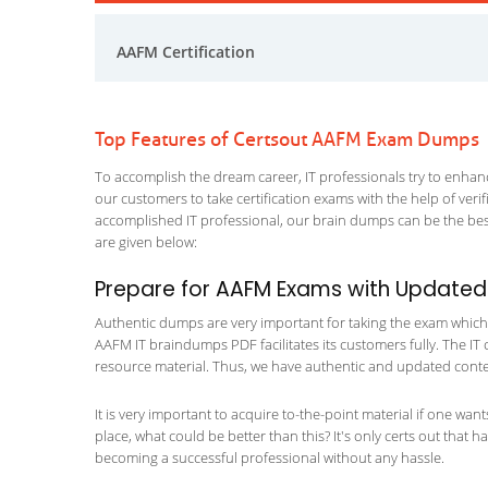
AAFM Certification
Top Features of Certsout AAFM Exam Dumps
To accomplish the dream career, IT professionals try to enhance
our customers to take certification exams with the help of ver
accomplished IT professional, our brain dumps can be the best
are given below:
Prepare for AAFM Exams with Updated
Authentic dumps are very important for taking the exam which m
AAFM IT braindumps PDF facilitates its customers fully. The IT 
resource material. Thus, we have authentic and updated content
It is very important to acquire to-the-point material if one wan
place, what could be better than this? It's only certs out that 
becoming a successful professional without any hassle.