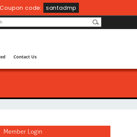
Coupon code:
santadmp
ted
Contact Us
Member Login