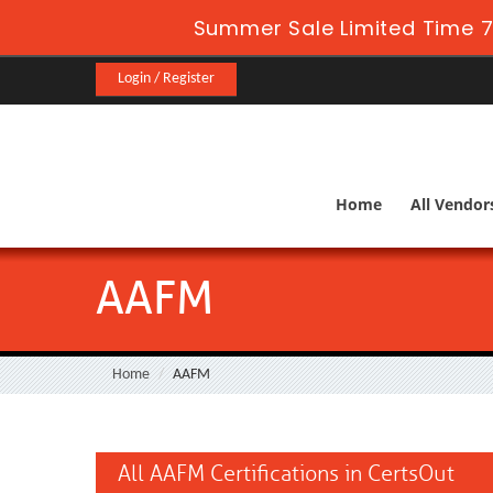
Summer Sale Limited Time 7
Login / Register
Home
All Vendor
AAFM
Home
AAFM
All AAFM Certifications in CertsOut