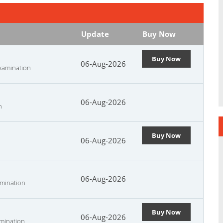
Update
Buy Now
Buy Now
06-Aug-2026
Examination
06-Aug-2026
n
Buy Now
06-Aug-2026
06-Aug-2026
amination
Buy Now
06-Aug-2026
amination