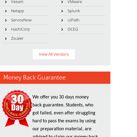
Veeam
VMware
Netapp
Splunk
ServiceNow
UiPath
HashiCorp
OCEG
Zscaler
View All Vendors
Money Back Guarantee
We offer you 30 days money
back guarantee. Students, who
got failed, even after struggling
hard to pass the exams by using
our preparation material, are