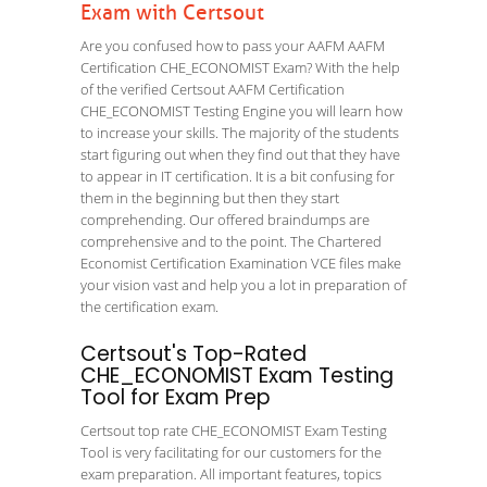
Exam with Certsout
Are you confused how to pass your AAFM AAFM
Certification CHE_ECONOMIST Exam? With the help
of the verified Certsout AAFM Certification
CHE_ECONOMIST Testing Engine you will learn how
to increase your skills. The majority of the students
start figuring out when they find out that they have
to appear in IT certification. It is a bit confusing for
them in the beginning but then they start
comprehending. Our offered braindumps are
comprehensive and to the point. The Chartered
Economist Certification Examination VCE files make
your vision vast and help you a lot in preparation of
the certification exam.
Certsout's Top-Rated
CHE_ECONOMIST Exam Testing
Tool for Exam Prep
Certsout top rate CHE_ECONOMIST Exam Testing
Tool is very facilitating for our customers for the
exam preparation. All important features, topics