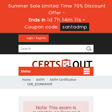
Summer Sale Limited Time 70% Discount
Offer -
1d 7h 14m 10s
Ends in
-
Coupon code:
santadmp
Login / Register
Menu
Home
AAFM
AAFM Certification
CHE_ECONOMIST
Note:
This exam is