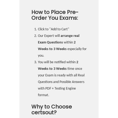
How to Place Pre-
Order You Exams:
Click to "Add to Cart"
Our Expert will
arrange real
Exam Questions
within
2
Weeks to 3 Weeks
especially for
you.
You will be notified within
2
Weeks to 3 Weeks
time once
your Exam is ready with all Real
Questions and Possible Answers
with PDF + Testing Engine
format.
Why to Choose
certsout?