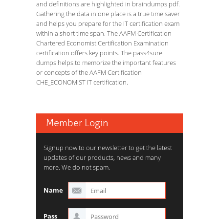
and definitions are highlighted in braindumps pdf.
Gathering the data in one place is a true time saver
and helps you prepare for the IT certification exam
within a short time span. The AAFM Certification
Chartered Economist Certification Examination
certification offers key points. The pass4sure
dumps helps to memorize the important features
or concepts of the AAFM Certification
CHE_ECONOMIST IT certification.
Member Login
Signup now to our newsletter to get the latest
updates of our products, news and many
more. We do not spam.
Name
Pass