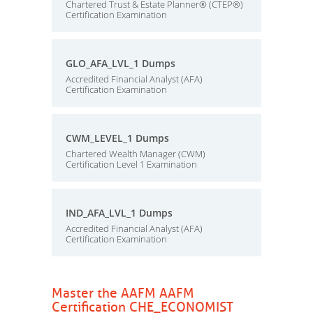
Chartered Trust & Estate Planner® (CTEP®)
Certification Examination
GLO_AFA_LVL_1 Dumps
Accredited Financial Analyst (AFA)
Certification Examination
CWM_LEVEL_1 Dumps
Chartered Wealth Manager (CWM)
Certification Level 1 Examination
IND_AFA_LVL_1 Dumps
Accredited Financial Analyst (AFA)
Certification Examination
Master the AAFM AAFM
Certification CHE_ECONOMIST