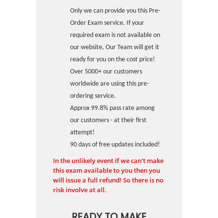
Only we can provide you this Pre-
Order Exam service. If your
required exam is not available on
our website, Our Team will get it
ready for you on the cost price!
Over 5000+ our customers
worldwide are using this pre-
ordering service.
Approx 99.8% pass rate among
our customers - at their first
attempt!
90 days of free updates included!
In the unlikely event if we can't make
this exam available to you then you
will issue a full refund! So there is no
risk involve at all.
READY TO MAKE