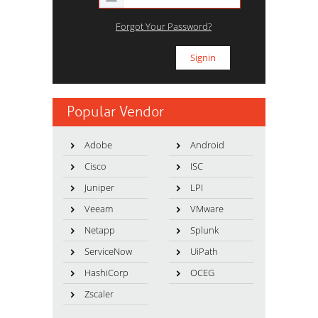
Forgot Your Password?
Popular Vendor
Adobe
Android
Cisco
ISC
Juniper
LPI
Veeam
VMware
Netapp
Splunk
ServiceNow
UiPath
HashiCorp
OCEG
Zscaler