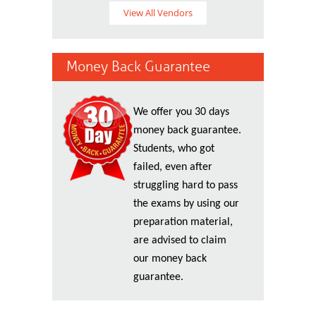
View All Vendors
Money Back Guarantee
We offer you 30 days
money back guarantee.
Students, who got
failed, even after
struggling hard to pass
the exams by using our
preparation material,
are advised to claim
our money back
guarantee.