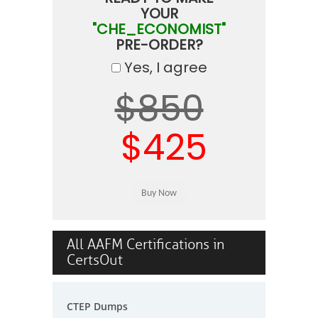
YOUR
"CHE_ECONOMIST"
PRE-ORDER?
Yes, I agree
$850
$425
All AAFM Certifications in
CertsOut
CTEP Dumps