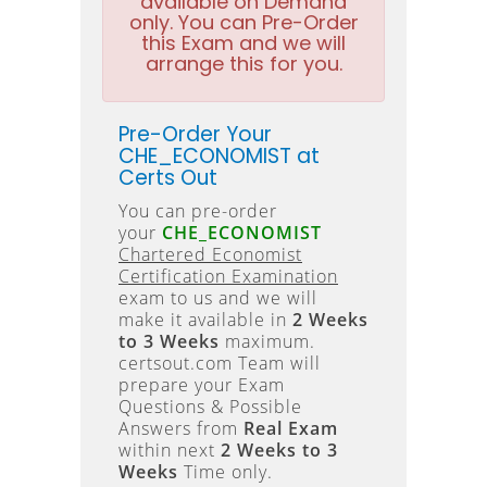
available on Demand
only. You can Pre-Order
this Exam and we will
arrange this for you.
Pre-Order Your
CHE_ECONOMIST at
Certs Out
You can pre-order
your
CHE_ECONOMIST
Chartered Economist
Certification Examination
exam to us and we will
make it available in
2 Weeks
to 3 Weeks
maximum.
certsout.com Team will
prepare your Exam
Questions & Possible
Answers from
Real Exam
within next
2 Weeks to 3
Weeks
Time only.