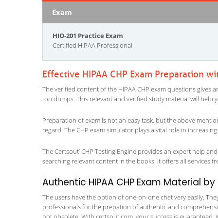
Exam
HIO-201 Practice Exam
Certified HIPAA Professional
Effective HIPAA CHP Exam Preparation wi
The verified content of the HIPAA CHP exam questions gives an in
top dumps. This relevant and verified study material will help
Preparation of exam is not an easy task, but the above mentio
regard. The CHP exam simulator plays a vital role in increasin
The Certsout’ CHP Testing Engine provides an expert help and i
searching relevant content in the books. It offers all services fr
Authentic HIPAA CHP Exam Material by C
The users have the option of one-on-one chat very easily. They a
professionals for the prepation of authentic and comprehensiv
not obsolete. With certsout.com, your success is guaranteed. 