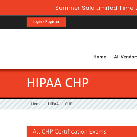
Summer Sale Limited Time 7
Login / Register
Home
All Vendor
HIPAA CHP
Home
HIPAA
CHP
All CHP Certification Exams