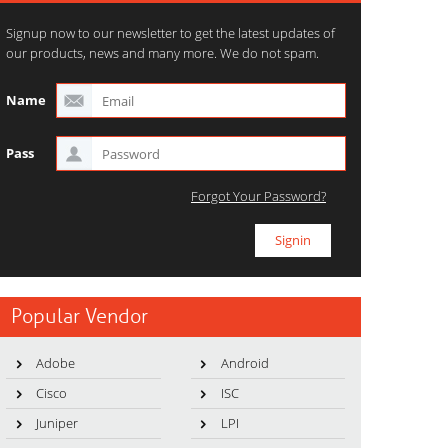
Signup now to our newsletter to get the latest updates of
our products, news and many more. We do not spam.
Name
Pass
Forgot Your Password?
Popular Vendor
Adobe
Android
Cisco
ISC
Juniper
LPI