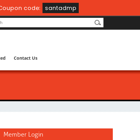
Coupon code:
santadmp
ted
Contact Us
Member Login