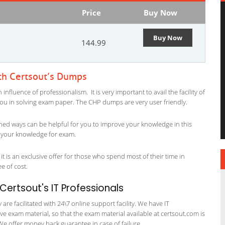
Price
Buy Now
Buy Now
144.99
th Certsout’s Dumps
fluence of professionalism. It is very important to avail the facility of
 you in solving exam paper. The CHP dumps are very user friendly.
ned ways can be helpful for you to improve your knowledge in this
g your knowledge for exam.
t is an exclusive offer for those who spend most of their time in
ee of cost.
ertsout's IT Professionals
re facilitated with 24\7 online support facility. We have IT
e exam material, so that the exam material available at certsout.com is
We offer money back guarantee in case of failure.