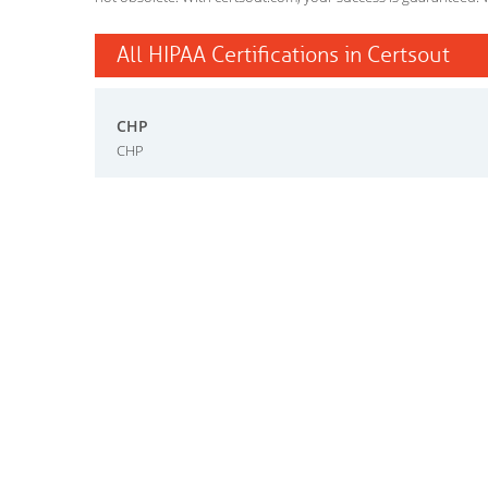
All HIPAA Certifications in Certsout
CHP
CHP