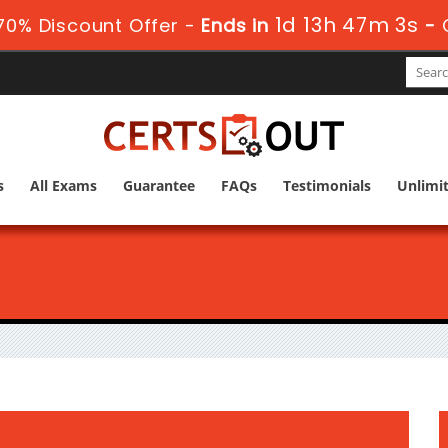
1d 13h 47m 2s
0% Discount Offer -
Ends in
-
s
All Exams
Guarantee
FAQs
Testimonials
Unlimi