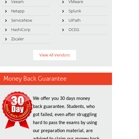
Veeam
VMware
Netapp
Splunk
ServiceNow
UiPath
HashiCorp
OCEG
Zscaler
View All Vendors
Money Back Guarantee
We offer you 30 days money
back guarantee. Students, who
got failed, even after struggling
hard to pass the exams by using
our preparation material, are