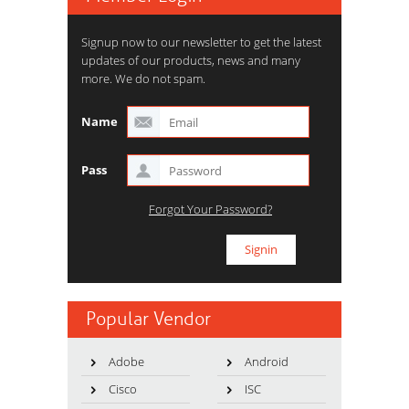
Signup now to our newsletter to get the latest
updates of our products, news and many
more. We do not spam.
Name
Pass
Forgot Your Password?
Popular Vendor
Adobe
Android
Cisco
ISC