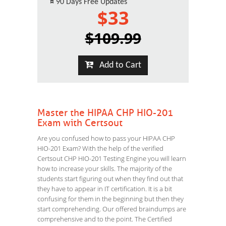
¤
90 Days Free Updates
$33
$109.99
Add to Cart
Master the HIPAA CHP HIO-201
Exam with Certsout
Are you confused how to pass your HIPAA CHP
HIO-201 Exam? With the help of the verified
Certsout CHP HIO-201 Testing Engine you will learn
how to increase your skills. The majority of the
students start figuring out when they find out that
they have to appear in IT certification. It is a bit
confusing for them in the beginning but then they
start comprehending. Our offered braindumps are
comprehensive and to the point. The Certified