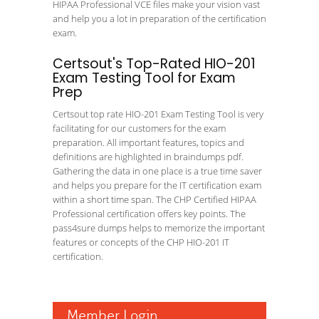
HIPAA Professional VCE files make your vision vast
and help you a lot in preparation of the certification
exam.
Certsout's Top-Rated HIO-201
Exam Testing Tool for Exam
Prep
Certsout top rate HIO-201 Exam Testing Tool is very
facilitating for our customers for the exam
preparation. All important features, topics and
definitions are highlighted in braindumps pdf.
Gathering the data in one place is a true time saver
and helps you prepare for the IT certification exam
within a short time span. The CHP Certified HIPAA
Professional certification offers key points. The
pass4sure dumps helps to memorize the important
features or concepts of the CHP HIO-201 IT
certification.
Member Login