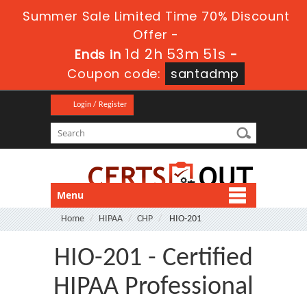
Summer Sale Limited Time 70% Discount
Offer -
1d 2h 53m 51s
Ends in
-
Coupon code:
santadmp
Login / Register
Menu
Home
HIPAA
CHP
HIO-201
HIO-201 - Certified
HIPAA Professional