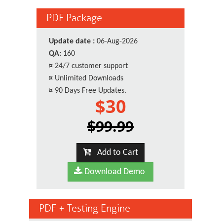
PDF Package
Update date :
06-Aug-2026
QA:
160
¤
24/7 customer support
¤
Unlimited Downloads
¤
90 Days Free Updates.
$30
$99.99
Add to Cart
Download Demo
PDF + Testing Engine