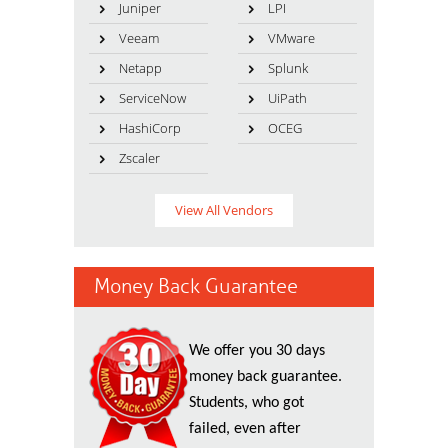
Juniper
LPI
Veeam
VMware
Netapp
Splunk
ServiceNow
UiPath
HashiCorp
OCEG
Zscaler
View All Vendors
Money Back Guarantee
We offer you 30 days
money back guarantee.
Students, who got
failed, even after