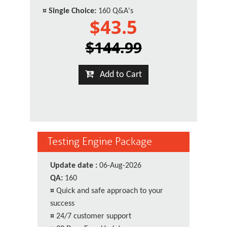
¤
Single Choice:
160 Q&A's
$43.5
$144.99
Add to Cart
Testing Engine Package
Update date :
06-Aug-2026
QA:
160
¤
Quick and safe approach to your
success
¤
24/7 customer support