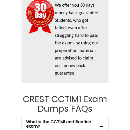
We offer you 30 days
money back guarantee.
Students, who got
failed, even after
struggling hard to pass
the exams by using our
preparation material,
are advised to claim
our money back
guarantee.
CREST CCTIM1 Exam
Dumps FAQs
What is the CCTIM1 certification
exam?