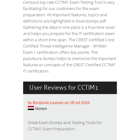
Certsout top rate CCTIM1 Exam Testing Tool is very
facilitating for our customers for the exam
preparation. All important features, topics and
definitions are highlighted in braindumps pdf.
Gathering the data in one place is a true time saver
and helps you prepare for the IT certification exam
within a short time span. The CREST Certified Crest
Certified Threat Intelligence Manager - Written
Exam 1 certification offers key points. The
pass4sure dumps helps to memorize the important
features or concepts of the CREST Certified CCTIM1
IT certification.
User Reviews for CCTIM1
by Benjamin Lawson on 18-Jul-2026
Yemen
Great Exam Dumps and Testing Tools for
CCTIM1 Exam Preparation
.