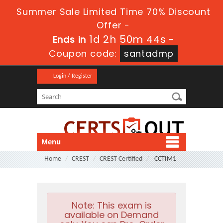
Summer Sale Limited Time 70% Discount
Offer -
1d 2h 50m 43s
Ends in
-
Coupon code:
santadmp
Login / Register
Menu
Home
CREST
CREST Certified
CCTIM1
Note:
This exam is
available on Demand