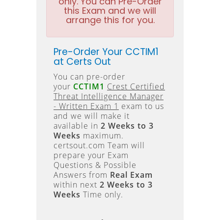
only. You can Pre-Order
this Exam and we will
arrange this for you.
Pre-Order Your CCTIM1
at Certs Out
You can pre-order
your
CCTIM1
Crest Certified
Threat Intelligence Manager
- Written Exam 1
exam to us
and we will make it
available in
2 Weeks to 3
Weeks
maximum.
certsout.com Team will
prepare your Exam
Questions & Possible
Answers from
Real Exam
within next
2 Weeks to 3
Weeks
Time only.