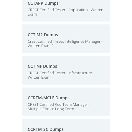
CCTAPP Dumps
CREST Certified Tester - Application - Written
Exam
CCTIM2 Dumps
Crest Certified Threat Intelligence Manager -
Written Exam 2
CCTINF Dumps
CREST Certified Tester - Infrastructure -
Written Exam
CCRTM-MCLF Dumps
CREST Certified Red Team Manager -
Multiple Choice Long Form
CCRTM-SC Dumps