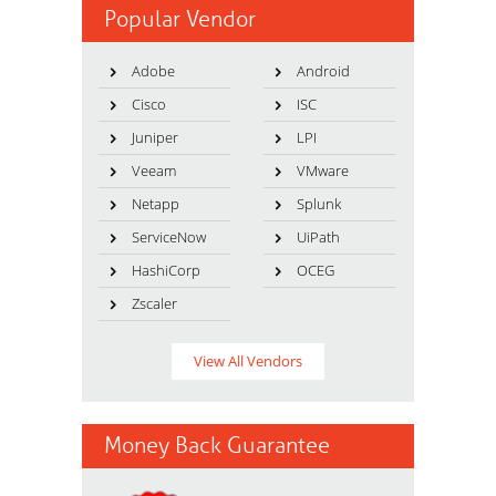
Popular Vendor
Adobe
Android
Cisco
ISC
Juniper
LPI
Veeam
VMware
Netapp
Splunk
ServiceNow
UiPath
HashiCorp
OCEG
Zscaler
View All Vendors
Money Back Guarantee