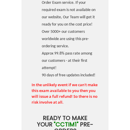
Order Exam service. If your
required exam is not available on
our website, Our Team will get it
ready for you on the cost price!
Over 5000+ our customers
worldwide are using this pre-
ordering service.
Approx 99.8% pass rate among
our customers - at their first
attempt!
90 days of free updates included!
In the unlikely event if we can't make
this exam available to you then you
will issue a full refund! So there is no
risk involve at all.
READY TO MAKE
YOUR
"CCTIM1"
PRE-