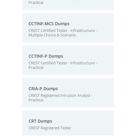
Practical
CCTINF-MCS Dumps
CREST Certified Tester - Infrastructure -
Multiple Choice & Scenario
CCTINF-P Dumps
CREST Certified Tester - Infrastructure -
Practical
CRIA-P Dumps
CREST Registered Intrusion Analyst -
Practical
CRT Dumps
CREST Registered Tester