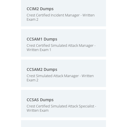
CCIM2 Dumps
Crest Certified Incident Manager - Written
Exam 2
CCSAM1 Dumps
Crest Certified Simulated Attack Manager -
Written Exam 1
CCSAM2 Dumps
Crest Simulated Attack Manager - Written
Exam 2
CCSAS Dumps
Crest Certified Simulated Attack Specialist -
Written Exam