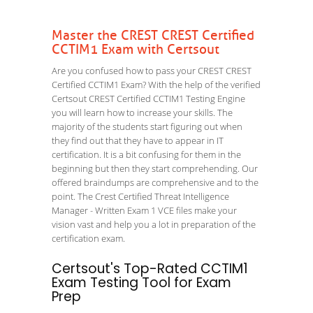
Master the CREST CREST Certified
CCTIM1 Exam with Certsout
Are you confused how to pass your CREST CREST
Certified CCTIM1 Exam? With the help of the verified
Certsout CREST Certified CCTIM1 Testing Engine
you will learn how to increase your skills. The
majority of the students start figuring out when
they find out that they have to appear in IT
certification. It is a bit confusing for them in the
beginning but then they start comprehending. Our
offered braindumps are comprehensive and to the
point. The Crest Certified Threat Intelligence
Manager - Written Exam 1 VCE files make your
vision vast and help you a lot in preparation of the
certification exam.
Certsout's Top-Rated CCTIM1
Exam Testing Tool for Exam
Prep