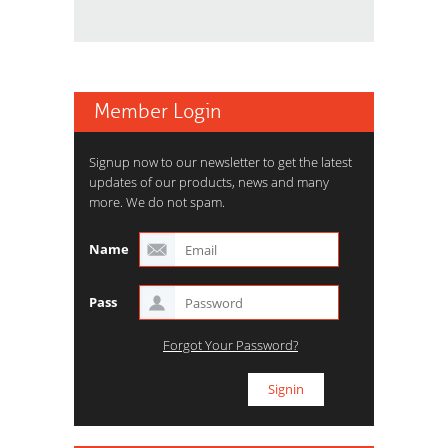
Member Login
Signup now to our newsletter to get the latest
updates of our products, news and many
more. We do not spam.
Name
Pass
Forgot Your Password?