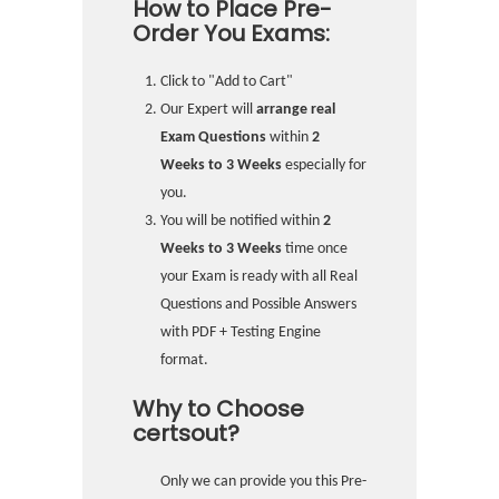
How to Place Pre-
Order You Exams:
Click to "Add to Cart"
Our Expert will
arrange real
Exam Questions
within
2
Weeks to 3 Weeks
especially for
you.
You will be notified within
2
Weeks to 3 Weeks
time once
your Exam is ready with all Real
Questions and Possible Answers
with PDF + Testing Engine
format.
Why to Choose
certsout?
Only we can provide you this Pre-