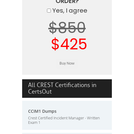
ORDER?
Yes, I agree
$850
$425
All CREST Certifications in
CertsOut
CCIM1 Dumps
Crest Certified Incident Manager - Written
Exam 1