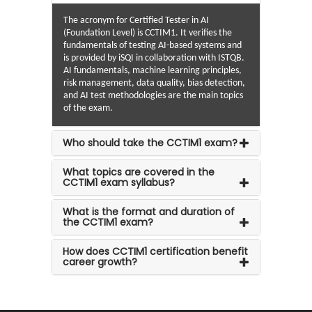
The acronym for Certified Tester in AI
(Foundation Level) is CCTIM1. It verifies the
fundamentals of testing AI-based systems and
is provided by iSQI in collaboration with ISTQB.
AI fundamentals, machine learning principles,
risk management, data quality, bias detection,
and AI test methodologies are the main topics
of the exam.
Who should take the CCTIM1 exam?
What topics are covered in the
CCTIM1 exam syllabus?
What is the format and duration of
the CCTIM1 exam?
How does CCTIM1 certification benefit
career growth?