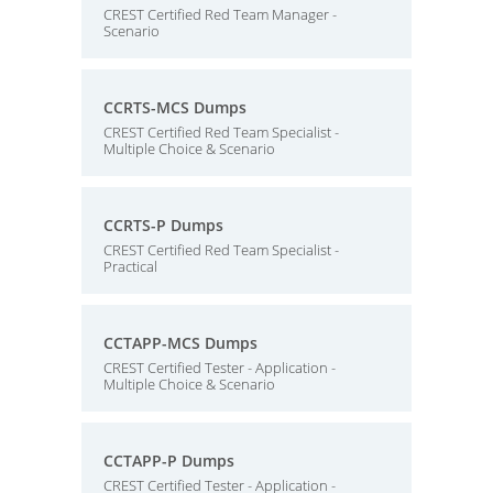
CREST Certified Red Team Manager -
Scenario
CCRTS-MCS Dumps
CREST Certified Red Team Specialist -
Multiple Choice & Scenario
CCRTS-P Dumps
CREST Certified Red Team Specialist -
Practical
CCTAPP-MCS Dumps
CREST Certified Tester - Application -
Multiple Choice & Scenario
CCTAPP-P Dumps
CREST Certified Tester - Application -