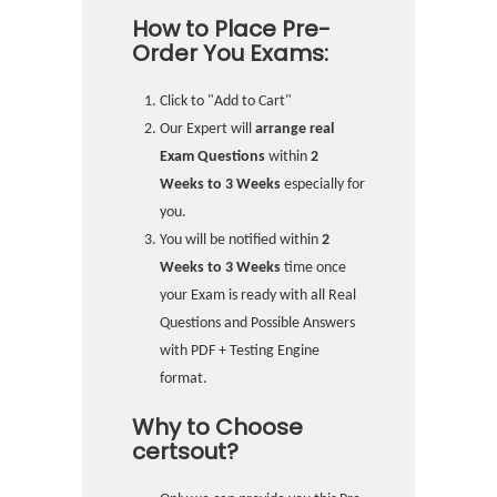
How to Place Pre-
Order You Exams:
Click to "Add to Cart"
Our Expert will
arrange real
Exam Questions
within
2
Weeks to 3 Weeks
especially for
you.
You will be notified within
2
Weeks to 3 Weeks
time once
your Exam is ready with all Real
Questions and Possible Answers
with PDF + Testing Engine
format.
Why to Choose
certsout?