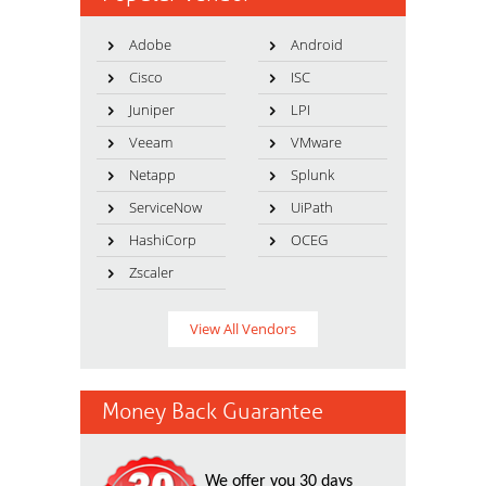
Adobe
Android
Cisco
ISC
Juniper
LPI
Veeam
VMware
Netapp
Splunk
ServiceNow
UiPath
HashiCorp
OCEG
Zscaler
View All Vendors
Money Back Guarantee
We offer you 30 days