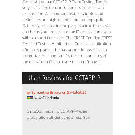
Certsout top rate CCTAPP-P Exam Testing Tool is
very facilitating for our customers for the exam
preparation. All important features, topics and
definitions are highlighted in braindumps pdf.
Gathering the data in one place is a true time saver
and helps you prepare for the IT certification exam
within a short time span. The CREST Certified CREST
Certified Tester - Application - Practical certification
offers key points. The pass4sure dumps helps to
memorize the important features or concepts of
the CREST Certified CCTAPP-P IT certification.
User Reviews for CCTAPP-P
by Samantha Brooks on 27-Jul-2026
New Caledonia
CertsOut made my
CCTAPP-P exam
preparation
efficient and stress-free.