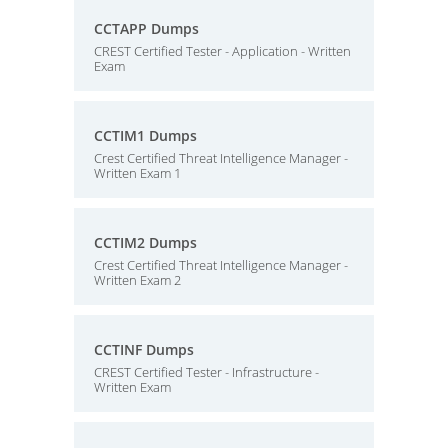
CCTAPP Dumps
CREST Certified Tester - Application - Written
Exam
CCTIM1 Dumps
Crest Certified Threat Intelligence Manager -
Written Exam 1
CCTIM2 Dumps
Crest Certified Threat Intelligence Manager -
Written Exam 2
CCTINF Dumps
CREST Certified Tester - Infrastructure -
Written Exam