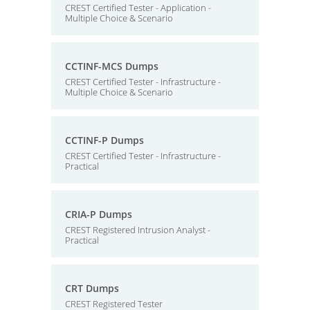
CREST Certified Tester - Application -
Multiple Choice & Scenario
CCTINF-MCS Dumps
CREST Certified Tester - Infrastructure -
Multiple Choice & Scenario
CCTINF-P Dumps
CREST Certified Tester - Infrastructure -
Practical
CRIA-P Dumps
CREST Registered Intrusion Analyst -
Practical
CRT Dumps
CREST Registered Tester