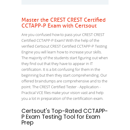
Master the CREST CREST Certified
CCTAPP-P Exam with Certsout
Are you confused how to pass your CREST CREST
Certified CCTAPP-P Exam? With the help of the
verified Certsout CREST Certified CCTAPP-P Testing
Engine you will learn how to increase your skills.
The majority of the students start figuring out when
they find out that they have to appear in IT
certification. It is a bit confusing for them in the
beginning but then they start comprehending. Our
offered braindumps are comprehensive and to the
point. The CREST Certified Tester - Application -
Practical VCE files make your vision vast and help
you a lot in preparation of the certification exam.
Certsout's Top-Rated CCTAPP-
P Exam Testing Tool for Exam
Prep