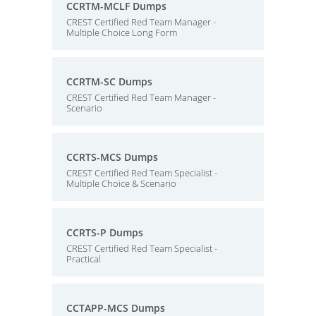
CCRTM-MCLF Dumps
CREST Certified Red Team Manager -
Multiple Choice Long Form
CCRTM-SC Dumps
CREST Certified Red Team Manager -
Scenario
CCRTS-MCS Dumps
CREST Certified Red Team Specialist -
Multiple Choice & Scenario
CCRTS-P Dumps
CREST Certified Red Team Specialist -
Practical
CCTAPP-MCS Dumps