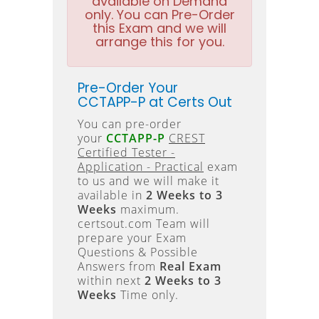
available on Demand
only. You can Pre-Order
this Exam and we will
arrange this for you.
Pre-Order Your
CCTAPP-P at Certs Out
You can pre-order
your
CCTAPP-P
CREST
Certified Tester -
Application - Practical
exam
to us and we will make it
available in
2 Weeks to 3
Weeks
maximum.
certsout.com Team will
prepare your Exam
Questions & Possible
Answers from
Real Exam
within next
2 Weeks to 3
Weeks
Time only.