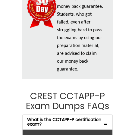
money back guarantee.
Students, who got
failed, even after
struggling hard to pass
the exams by using our
preparation material,
are advised to claim
our money back
guarantee.
CREST CCTAPP-P
Exam Dumps FAQs
What is the CCTAPP-P certification
exam?