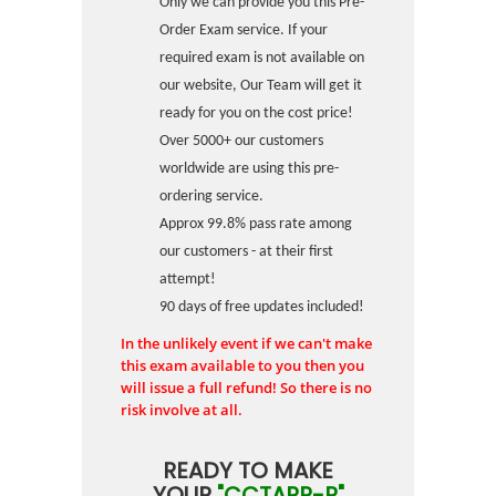
Only we can provide you this Pre-
Order Exam service. If your
required exam is not available on
our website, Our Team will get it
ready for you on the cost price!
Over 5000+ our customers
worldwide are using this pre-
ordering service.
Approx 99.8% pass rate among
our customers - at their first
attempt!
90 days of free updates included!
In the unlikely event if we can't make
this exam available to you then you
will issue a full refund! So there is no
risk involve at all.
READY TO MAKE
YOUR
"CCTAPP-P"