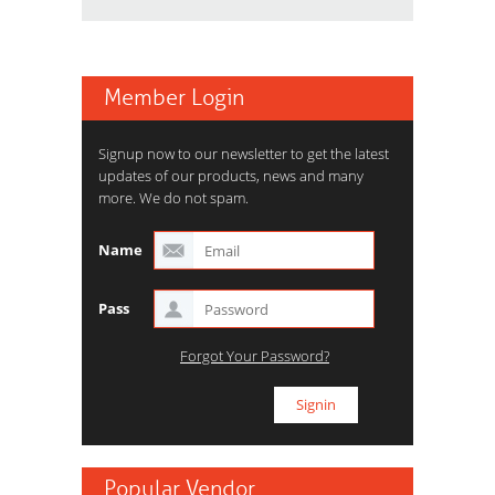
Member Login
Signup now to our newsletter to get the latest
updates of our products, news and many
more. We do not spam.
Name
Pass
Forgot Your Password?
Popular Vendor