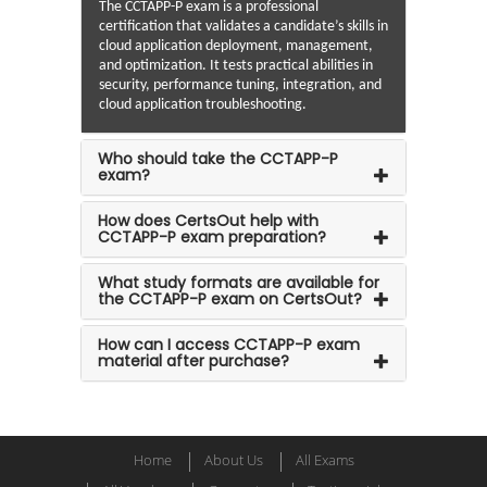
The CCTAPP-P exam is a professional
certification that validates a candidate’s skills in
cloud application deployment, management,
and optimization. It tests practical abilities in
security, performance tuning, integration, and
cloud application troubleshooting.
Who should take the CCTAPP-P
exam?
How does CertsOut help with
CCTAPP-P exam preparation?
What study formats are available for
the CCTAPP-P exam on CertsOut?
How can I access CCTAPP-P exam
material after purchase?
Home
About Us
All Exams