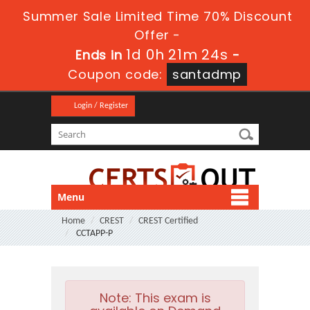
Summer Sale Limited Time 70% Discount
Offer -
1d 0h 21m 24s
Ends in
-
Coupon code:
santadmp
Login / Register
Menu
Home
CREST
CREST Certified
CCTAPP-P
Note:
This exam is