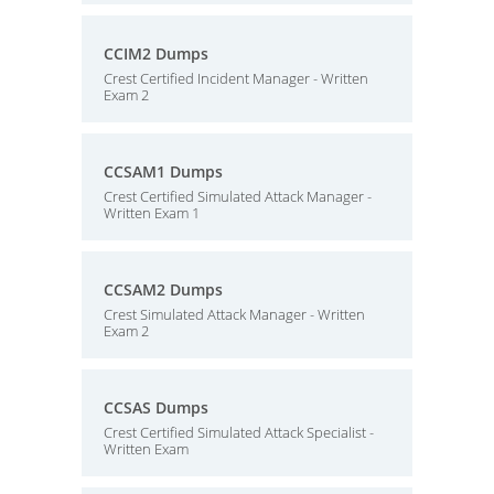
CCIM2 Dumps
Crest Certified Incident Manager - Written
Exam 2
CCSAM1 Dumps
Crest Certified Simulated Attack Manager -
Written Exam 1
CCSAM2 Dumps
Crest Simulated Attack Manager - Written
Exam 2
CCSAS Dumps
Crest Certified Simulated Attack Specialist -
Written Exam