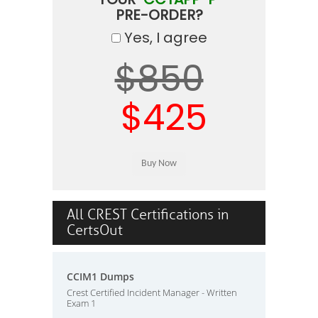
PRE-ORDER?
Yes, I agree
$850
$425
All CREST Certifications in
CertsOut
CCIM1 Dumps
Crest Certified Incident Manager - Written
Exam 1