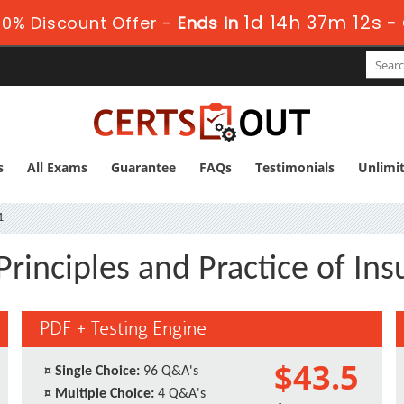
1d 14h 37m 12s
0% Discount Offer -
Ends in
-
s
All Exams
Guarantee
FAQs
Testimonials
Unlimi
1
Principles and Practice of In
PDF + Testing Engine
$43.5
¤
Single Choice:
96 Q&A's
¤
Multiple Choice:
4 Q&A's