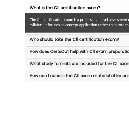
What is the C11 certification exam?
The C11 certification exam is a professional-level assessment 
syllabus. It focuses on concept application rather than rote 
Who should take the C11 certification exam?
How does CertsOut help with C11 exam preparati
What study formats are included for the C11 ex
How can I access the C11 exam material after pu