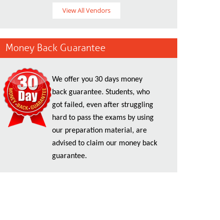
View All Vendors
Money Back Guarantee
We offer you 30 days money
back guarantee. Students, who
got failed, even after struggling
hard to pass the exams by using
our preparation material, are
advised to claim our money back
guarantee.