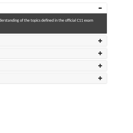
derstanding of the topics defined in the official C11 exam