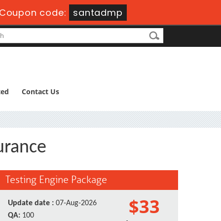
Coupon code:
santadmp
ted
Contact Us
surance
Testing Engine Package
$33
Update date :
07-Aug-2026
QA:
100