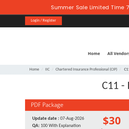
Summer Sale Limited Time 7
Login / Register
Home
All Vendor
Home
IIC
Chartered Insurance Professional (CIP)
C1
C11 - 
PDF Package
$30
Update date :
07-Aug-2026
QA:
100 With Explanation