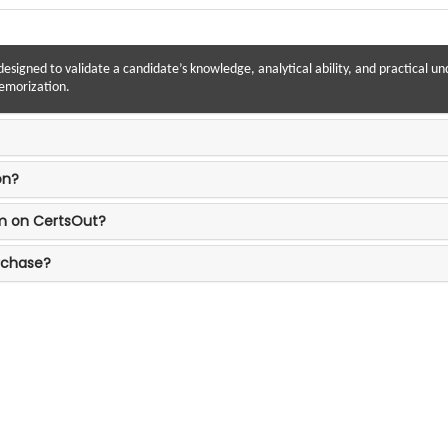
designed to validate a candidate’s knowledge, analytical ability, and practical un
memorization.
on?
am on CertsOut?
rchase?