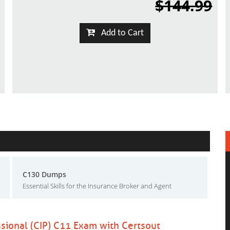
$144.99
Add to Cart
C130 Dumps
Essential Skills for the Insurance Broker and Agent
ssional (CIP) C11 Exam with Certsout