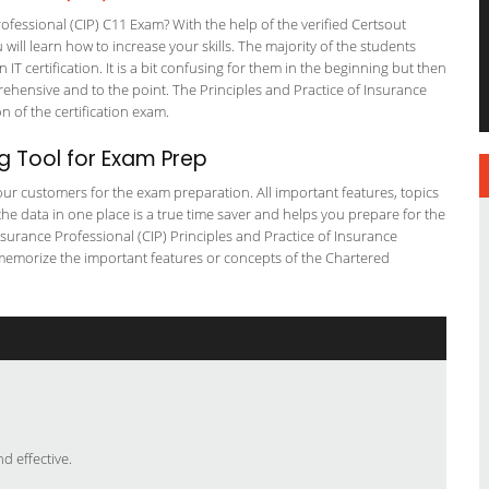
fessional (CIP) C11 Exam? With the help of the verified Certsout
ill learn how to increase your skills. The majority of the students
 IT certification. It is a bit confusing for them in the beginning but then
ensive and to the point. The Principles and Practice of Insurance
on of the certification exam.
g Tool for Exam Prep
r our customers for the exam preparation. All important features, topics
he data in one place is a true time saver and helps you prepare for the
nsurance Professional (CIP) Principles and Practice of Insurance
 memorize the important features or concepts of the Chartered
 effective.