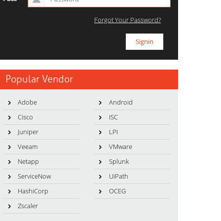
Forgot Your Password?
Popular Vendor
Adobe
Android
Cisco
ISC
Juniper
LPI
Veeam
VMware
Netapp
Splunk
ServiceNow
UiPath
HashiCorp
OCEG
Zscaler