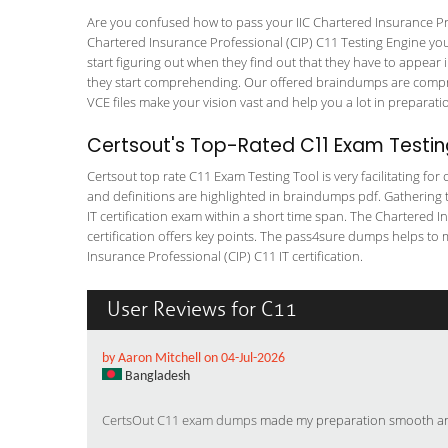
Are you confused how to pass your IIC Chartered Insurance Pro
Chartered Insurance Professional (CIP) C11 Testing Engine you w
start figuring out when they find out that they have to appear in
they start comprehending. Our offered braindumps are compreh
VCE files make your vision vast and help you a lot in preparati
Certsout's Top-Rated C11 Exam Testin
Certsout top rate C11 Exam Testing Tool is very facilitating fo
and definitions are highlighted in braindumps pdf. Gathering t
IT certification exam within a short time span. The Chartered I
certification offers key points. The pass4sure dumps helps to
Insurance Professional (CIP) C11 IT certification.
User Reviews for C11
by Aaron Mitchell on 04-Jul-2026
Bangladesh
CertsOut C11 exam dumps
made my preparation smooth and