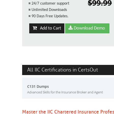
$99.99
¤
24/7 customer support
¤
Unlimited Downloads
¤
90 Days Free Updates.
Add to Cart
Download Demo
All IIC Certifications in CertsOut
C131 Dumps
Advanced Skills for the Insurance Broker and Agent
Master the IIC Chartered Insurance Profe