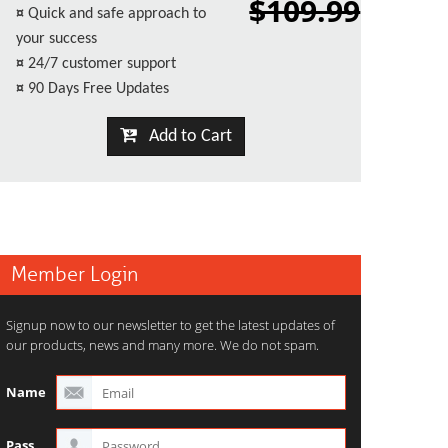
$109.99
¤
Quick and safe approach to
your success
¤
24/7 customer support
¤
90 Days Free Updates
Add to Cart
Member Login
Signup now to our newsletter to get the latest updates of
our products, news and many more. We do not spam.
Name
Pass