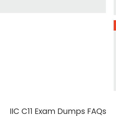
IIC C11 Exam Dumps FAQs