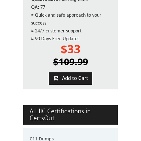
QA:
77
¤
Quick and safe approach to your
success
¤
24/7 customer support
¤
90 Days Free Updates
$33
$109.99
Add to Cart
All IIC Certifications in
CertsOut
C11 Dumps