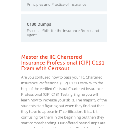
Principles and Practice of Insurance
C130 Dumps
Essential Skills for the Insurance Broker and
Agent
Master the IIC Chartered
Insurance Professional (CIP) C131
Exam with Certsout
Are you confused how to pass your IIC Chartered
Insurance Professional (CIP) C131 Exam? With the
help of the verified Certsout Chartered Insurance
Professional (CIP) C131 Testing Engine you will
learn how to increase your skills. The majority of the
students start figuring out when they find out that
they have to appear in IT certification. It is a bit
confusing for them in the beginning but then they
start comprehending. Our offered braindumps are