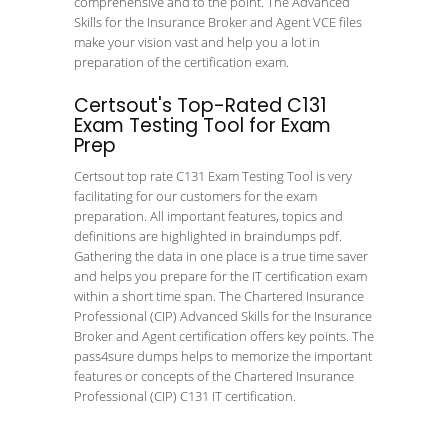
comprehensive and to the point. The Advanced
Skills for the Insurance Broker and Agent VCE files
make your vision vast and help you a lot in
preparation of the certification exam.
Certsout's Top-Rated C131
Exam Testing Tool for Exam
Prep
Certsout top rate C131 Exam Testing Tool is very
facilitating for our customers for the exam
preparation. All important features, topics and
definitions are highlighted in braindumps pdf.
Gathering the data in one place is a true time saver
and helps you prepare for the IT certification exam
within a short time span. The Chartered Insurance
Professional (CIP) Advanced Skills for the Insurance
Broker and Agent certification offers key points. The
pass4sure dumps helps to memorize the important
features or concepts of the Chartered Insurance
Professional (CIP) C131 IT certification.