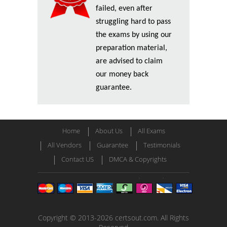
failed, even after
struggling hard to pass
the exams by using our
preparation material,
are advised to claim
our money back
guarantee.
Home
About Us
All Exams
All Vendors
Guarantee
Testimonials
Contact US
DMCA & Copyrights
Copyright © 2013-2026 certsout.com. All Rights