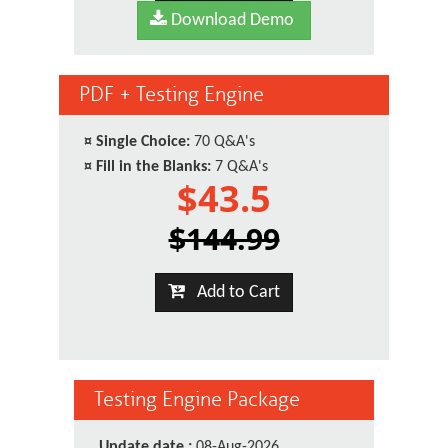
Download Demo
PDF + Testing Engine
¤
Single Choice:
70 Q&A's
¤
Fill in the Blanks:
7 Q&A's
$43.5
$144.99
Add to Cart
Testing Engine Package
Update date :
08-Aug-2026