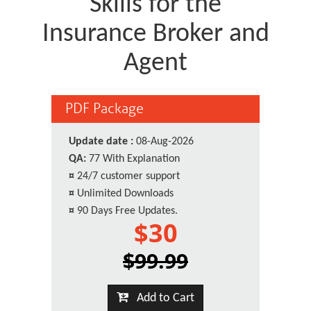
Skills for the
Insurance Broker and
Agent
PDF Package
Update date :
08-Aug-2026
QA:
77 With Explanation
¤
24/7 customer support
¤
Unlimited Downloads
¤
90 Days Free Updates.
$30
$99.99
Add to Cart