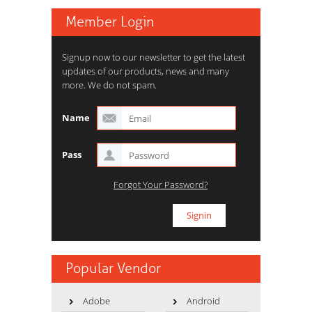
Member Login
Signup now to our newsletter to get the latest
updates of our products, news and many
more. We do not spam.
Name
Pass
Forgot Your Password?
Popular Vendor
Adobe
Android