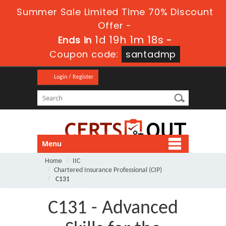
Summer Sale Limited Time 70% Discount
Offer -
1d 19h 1m 18s
Ends in
-
Coupon code:
santadmp
Login / Register
Menu
Home
IIC
Chartered Insurance Professional (CIP)
C131
C131 - Advanced