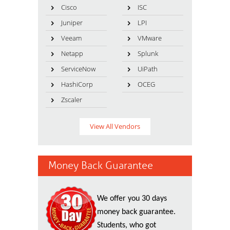
Cisco
ISC
Juniper
LPI
Veeam
VMware
Netapp
Splunk
ServiceNow
UiPath
HashiCorp
OCEG
Zscaler
View All Vendors
Money Back Guarantee
We offer you 30 days
money back guarantee.
Students, who got