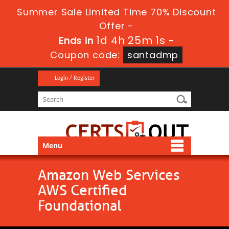
Summer Sale Limited Time 70% Discount
Offer -
1d 4h 25m 1s
Ends in
-
Coupon code:
santadmp
Login / Register
Menu
Amazon Web Services
AWS Certified
Foundational