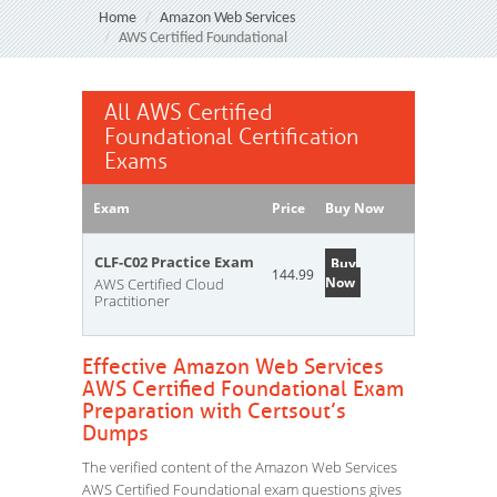
Home
Amazon Web Services
AWS Certified Foundational
All AWS Certified
Foundational Certification
Exams
Exam
Price
Buy Now
CLF-C02 Practice Exam
Buy
144.99
Now
AWS Certified Cloud
Practitioner
Effective Amazon Web Services
AWS Certified Foundational Exam
Preparation with Certsout’s
Dumps
The verified content of the Amazon Web Services
AWS Certified Foundational exam questions gives