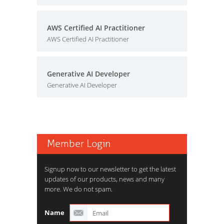
AWS Certified AI Practitioner
AWS Certified AI Practitioner
Generative AI Developer
Generative AI Developer
Member Login
Signup now to our newsletter to get the latest
updates of our products, news and many
more. We do not spam.
Name