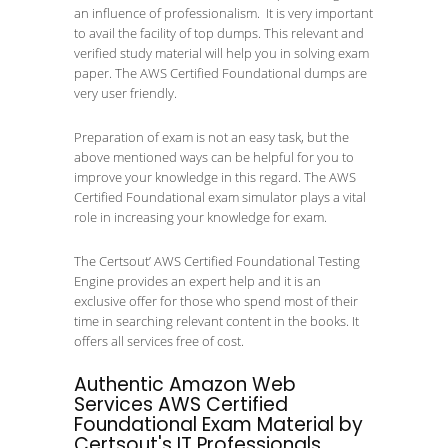
an influence of professionalism. It is very important
to avail the facility of top dumps. This relevant and
verified study material will help you in solving exam
paper. The AWS Certified Foundational dumps are
very user friendly.
Preparation of exam is not an easy task, but the
above mentioned ways can be helpful for you to
improve your knowledge in this regard. The AWS
Certified Foundational exam simulator plays a vital
role in increasing your knowledge for exam.
The Certsout’ AWS Certified Foundational Testing
Engine provides an expert help and it is an
exclusive offer for those who spend most of their
time in searching relevant content in the books. It
offers all services free of cost.
Authentic Amazon Web
Services AWS Certified
Foundational Exam Material by
Certsout's IT Professionals