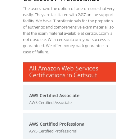
The users have the option of one-on-one chat very
easily. They are facilitated with 24\7 online support
facility. We have IT professionals for the prepation
of authentic and comprehensive exam material, so
that the exam material available at certsout.com is
not obsolete. With certsout.com, your success is
guaranteed. We offer money back guarantee in
case of failure.
All Amazon Web Services
Certifications in Certsout
AWS Certified Associate
AWS Certified Associate
AWS Certified Professional
AWS Certified Professional