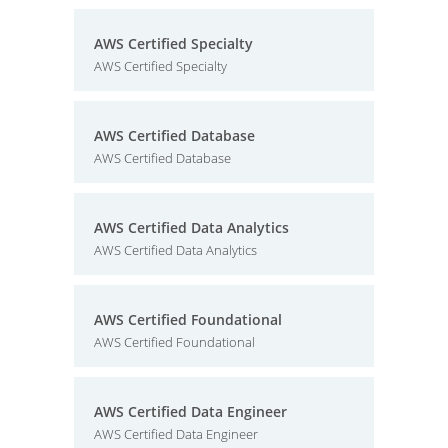
AWS Certified Specialty
AWS Certified Specialty
AWS Certified Database
AWS Certified Database
AWS Certified Data Analytics
AWS Certified Data Analytics
AWS Certified Foundational
AWS Certified Foundational
AWS Certified Data Engineer
AWS Certified Data Engineer