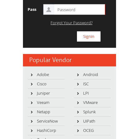
Pass
Forgot Your Password?
Popular Vendor
Adobe
Android
Cisco
ISC
Juniper
LPI
Veeam
VMware
Netapp
Splunk
ServiceNow
UiPath
HashiCorp
OCEG