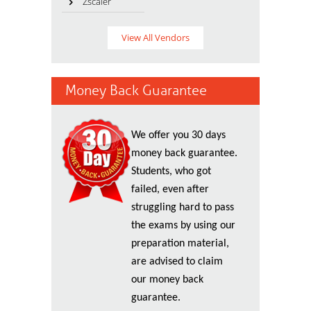
Zscaler
View All Vendors
Money Back Guarantee
We offer you 30 days
money back guarantee.
Students, who got
failed, even after
struggling hard to pass
the exams by using our
preparation material,
are advised to claim
our money back
guarantee.