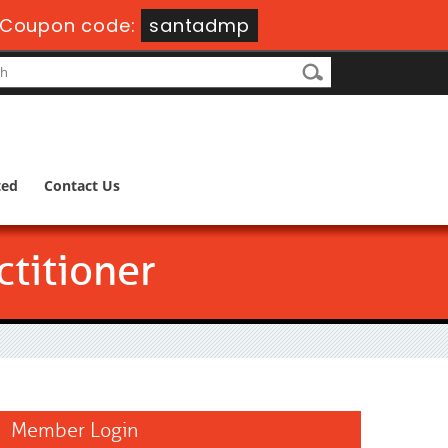
Coupon code:
santadmp
ted
Contact Us
titioner
Member Login