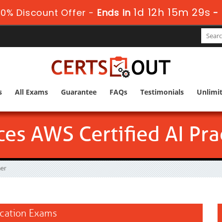
1d 12h 15m 28s
0% Discount Offer -
Ends in
-
s
All Exams
Guarantee
FAQs
Testimonials
Unlimi
s AWS Certified AI Prac
ner
fication Exams