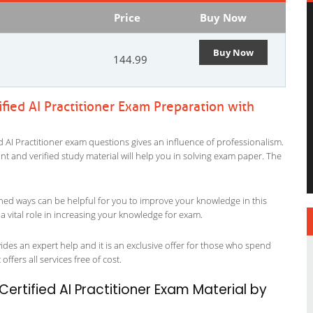
Price
Buy Now
Buy Now
144.99
ied AI Practitioner Exam Preparation with
 AI Practitioner exam questions gives an influence of professionalism.
evant and verified study material will help you in solving exam paper. The
ned ways can be helpful for you to improve your knowledge in this
a vital role in increasing your knowledge for exam.
ides an expert help and it is an exclusive offer for those who spend
offers all services free of cost.
rtified AI Practitioner Exam Material by