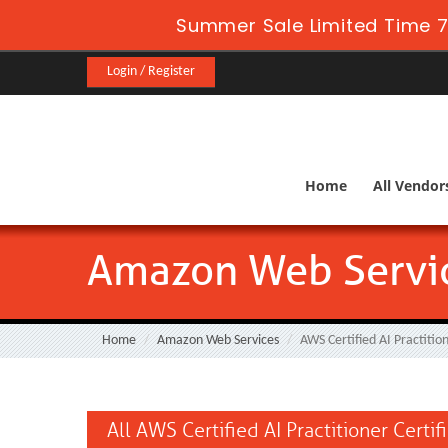
Summer Sale Limited Time 7
Login / Register
Home
All Vendor
Amazon Web Service
Home
Amazon Web Services
AWS Certified AI Practitio
All AWS Certified AI Practitioner Certi