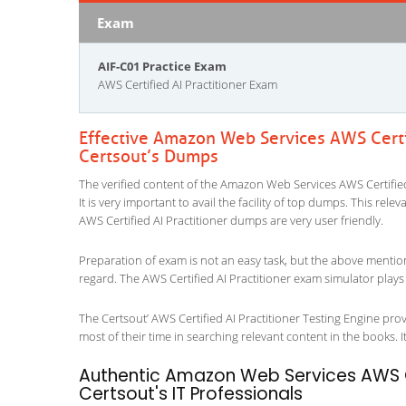
Exam
AIF-C01 Practice Exam
AWS Certified AI Practitioner Exam
Effective Amazon Web Services AWS Certif
Certsout’s Dumps
The verified content of the Amazon Web Services AWS Certified
It is very important to avail the facility of top dumps. This rel
AWS Certified AI Practitioner dumps are very user friendly.
Preparation of exam is not an easy task, but the above mentio
regard. The AWS Certified AI Practitioner exam simulator plays 
The Certsout’ AWS Certified AI Practitioner Testing Engine prov
most of their time in searching relevant content in the books. It 
Authentic Amazon Web Services AWS Ce
Certsout's IT Professionals