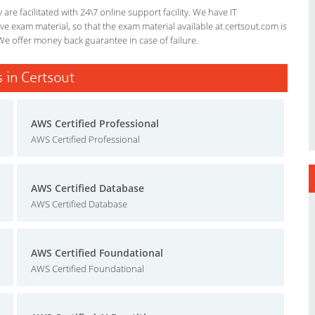
re facilitated with 24\7 online support facility. We have IT
e exam material, so that the exam material available at certsout.com is
We offer money back guarantee in case of failure.
 in Certsout
AWS Certified Professional
AWS Certified Professional
AWS Certified Database
AWS Certified Database
AWS Certified Foundational
AWS Certified Foundational