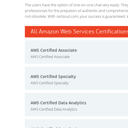
The users have the option of one-on-one chat very easily. They a
professionals for the prepation of authentic and comprehensiv
not obsolete. With certsout.com, your success is guaranteed. 
All Amazon Web Services Certifications
AWS Certified Associate
AWS Certified Associate
AWS Certified Specialty
AWS Certified Specialty
AWS Certified Data Analytics
AWS Certified Data Analytics