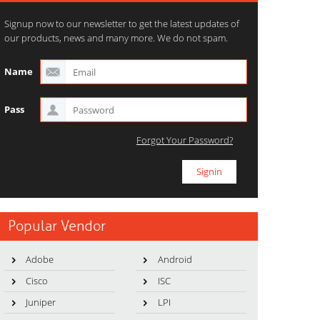
Signup now to our newsletter to get the latest updates of
our products, news and many more. We do not spam.
Name
Pass
Forgot Your Password?
Popular Vendor
Adobe
Android
Cisco
ISC
Juniper
LPI