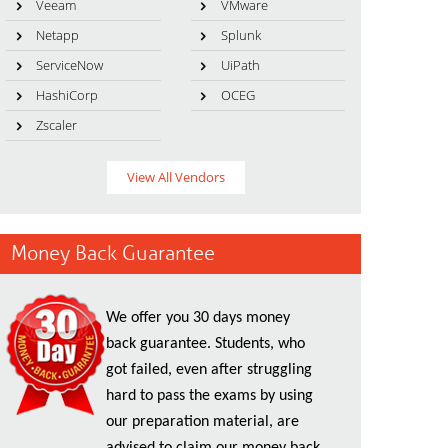
Veeam
VMware
Netapp
Splunk
ServiceNow
UiPath
HashiCorp
OCEG
Zscaler
View All Vendors
Money Back Guarantee
We offer you 30 days money
back guarantee. Students, who
got failed, even after struggling
hard to pass the exams by using
our preparation material, are