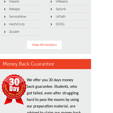
Veeam
VMware
Netapp
Splunk
ServiceNow
UiPath
HashiCorp
OCEG
Zscaler
View All Vendors
Money Back Guarantee
We offer you 30 days money
back guarantee. Students, who
got failed, even after struggling
hard to pass the exams by using
our preparation material, are