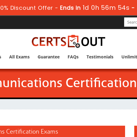
1d 0h 56m 53s
0% Discount Offer -
Ends in
-
s
All Exams
Guarantee
FAQs
Testimonials
Unlimi
nications Certification
ns Certification Exams