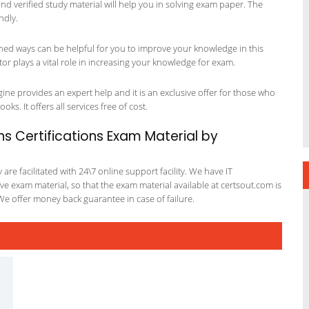
 and verified study material will help you in solving exam paper. The
ndly.
ned ways can be helpful for you to improve your knowledge in this
r plays a vital role in increasing your knowledge for exam.
ne provides an expert help and it is an exclusive offer for those who
ks. It offers all services free of cost.
 Certifications Exam Material by
re facilitated with 24\7 online support facility. We have IT
e exam material, so that the exam material available at certsout.com is
We offer money back guarantee in case of failure.