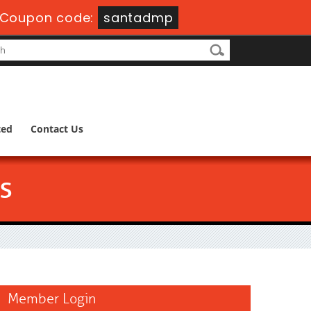
Coupon code:
santadmp
ted
Contact Us
s
Member Login