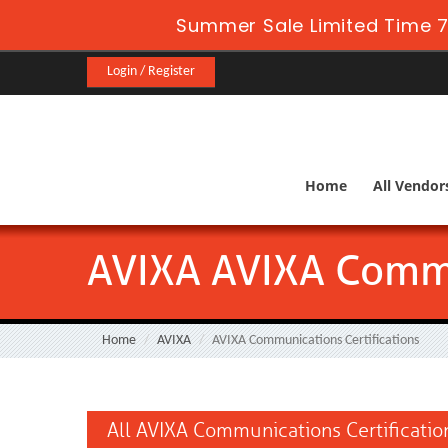
Summer Sale Limited Time 7
Login / Register
Home
All Vendor
AVIXA AVIXA Commu
Home
AVIXA
AVIXA Communications Certifications
All AVIXA Communications Certificatio