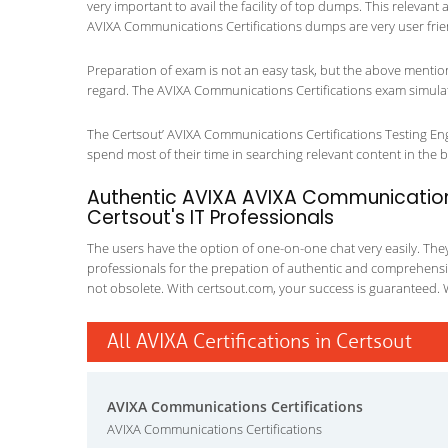
very important to avail the facility of top dumps. This relevant
AVIXA Communications Certifications dumps are very user frie
Preparation of exam is not an easy task, but the above mentio
regard. The AVIXA Communications Certifications exam simulato
The Certsout’ AVIXA Communications Certifications Testing Engi
spend most of their time in searching relevant content in the boo
Authentic AVIXA AVIXA Communications
Certsout's IT Professionals
The users have the option of one-on-one chat very easily. They a
professionals for the prepation of authentic and comprehensiv
not obsolete. With certsout.com, your success is guaranteed. 
All AVIXA Certifications in Certsout
AVIXA Communications Certifications
AVIXA Communications Certifications