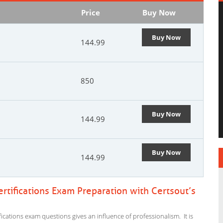
Price
Buy Now
Buy Now
144.99
850
Buy Now
144.99
Buy Now
144.99
tifications Exam Preparation with Certsout’s
cations exam questions gives an influence of professionalism. It is