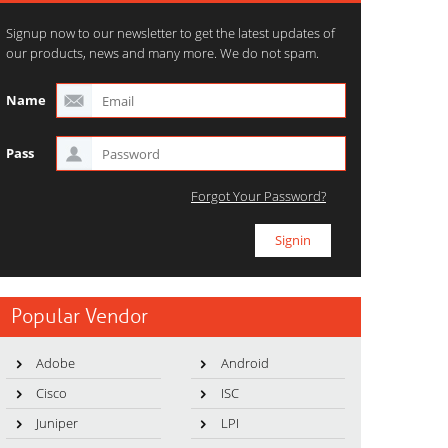
Signup now to our newsletter to get the latest updates of
our products, news and many more. We do not spam.
Name
Pass
Forgot Your Password?
Popular Vendor
Adobe
Android
Cisco
ISC
Juniper
LPI