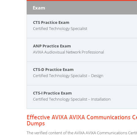
Exam
CTS Practice Exam
Certified Technology Specialist
ANP Practice Exam
AVIXA Audiovisual Network Professional
CTS-D Practice Exam
Certified Technology Specialist – Design
CTS-I Practice Exam
Certified Technology Specialist – Installation
Effective AVIXA AVIXA Communications Cer
Dumps
The verified content of the AVIXA AVIXA Communications Certifi