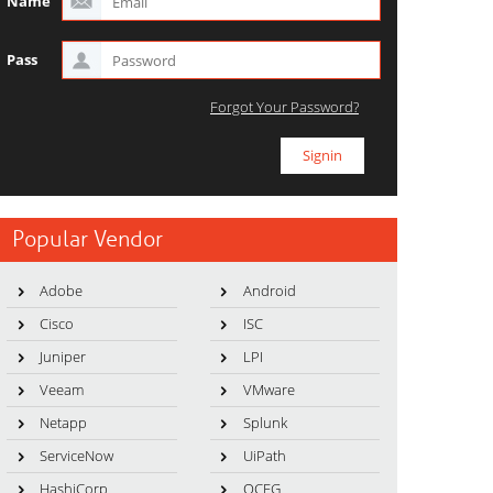
Name
Pass
Forgot Your Password?
Popular Vendor
Adobe
Android
Cisco
ISC
Juniper
LPI
Veeam
VMware
Netapp
Splunk
ServiceNow
UiPath
HashiCorp
OCEG