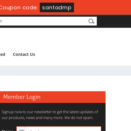
Coupon code:
santadmp
ted
Contact Us
Member Login
Signup now to our newsletter to get the latest updates of
our products, news and many more. We do not spam.