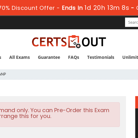
1d 20h 13m 7s
70% Discount Offer -
Ends in
-
s
All Exams
Guarantee
FAQs
Testimonials
Unlimi
ANP
emand only. You can Pre-Order this Exam
rrange this for you.