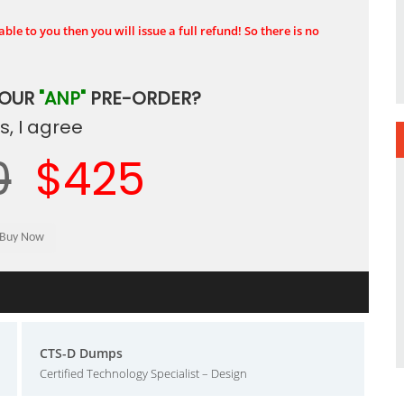
ble to you then you will issue a full refund! So there is no
YOUR
"ANP"
PRE-ORDER?
, I agree
0
$425
CTS-D Dumps
Certified Technology Specialist – Design