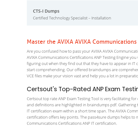
CTS-I Dumps
Certified Technology Specialist – Installation
Master the AVIXA AVIXA Communications C
Are you confused how to pass your AVIXA AVIXA Communications
AVIXA Communications Certifications ANP Testing Engine you wil
figuring out when they find out that they have to appear in IT ce
start comprehending. Our offered braindumps are comprehens
VCE files make your vision vast and help you a lot in preparati
Certsout's Top-Rated ANP Exam Testin
Certsout top rate ANP Exam Testing Tool is very facilitating fo
and definitions are highlighted in braindumps pdf. Gathering t
IT certification exam within a short time span. The AVIXA Com
certification offers key points. The pass4sure dumps helps to
Communications Certifications ANP IT certification.