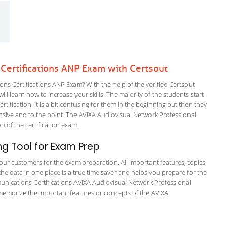
ertifications ANP Exam with Certsout
 Certifications ANP Exam? With the help of the verified Certsout
l learn how to increase your skills. The majority of the students start
rtification. It is a bit confusing for them in the beginning but then they
ive and to the point. The AVIXA Audiovisual Network Professional
on of the certification exam.
g Tool for Exam Prep
r our customers for the exam preparation. All important features, topics
he data in one place is a true time saver and helps you prepare for the
munications Certifications AVIXA Audiovisual Network Professional
 memorize the important features or concepts of the AVIXA