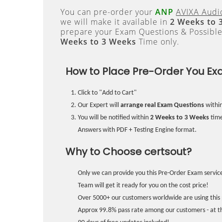
You can pre-order your
ANP
AVIXA Audio
we will make it available in
2 Weeks to 
prepare your Exam Questions & Possibl
Weeks to 3 Weeks
Time only.
How to Place Pre-Order You Ex
Click to "Add to Cart"
Our Expert will
arrange real Exam Questions
withi
You will be notified within
2 Weeks to 3 Weeks
time
Answers with PDF + Testing Engine format.
Why to Choose certsout?
Only we can provide you this Pre-Order Exam service
Team will get it ready for you on the cost price!
Over 5000+ our customers worldwide are using this 
Approx 99.8% pass rate among our customers - at the