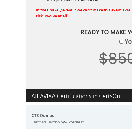
90 days of free updates included!
In the unlikely event if we can't make this exam availa
risk involve at all.
READY TO MAKE 
Yes
$85
All AVIXA Certifications in CertsOut
CTS Dumps
Certified Technology Specialist