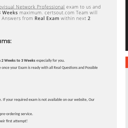
visual Network Professional
exam to us and
3 Weeks
maximum. certsout.com Team will
e Answers from
Real Exam
within next
2
ams:
n
2 Weeks to 3 Weeks
especially for you.
 once your Exam is ready with all Real Questions and Possible
. If your required exam is not available on our website, Our
pre-ordering service.
ir first attempt!