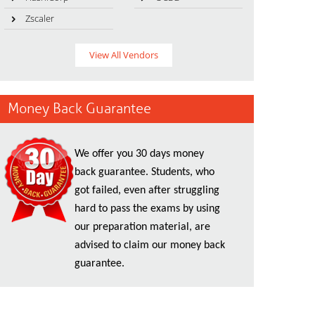
Zscaler
View All Vendors
Money Back Guarantee
We offer you 30 days money
back guarantee. Students, who
got failed, even after struggling
hard to pass the exams by using
our preparation material, are
advised to claim our money back
guarantee.