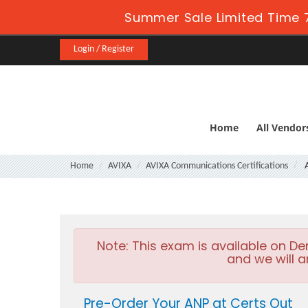
Summer Sale Limited Time 
Login / Register
Home
All Vendor
Home
AVIXA
AVIXA Communications Certifications
Note:
This exam is available on D
and we will a
Pre-Order Your ANP at Certs Out