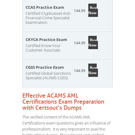
CCAS Practice Exam
Buy
144.99
Now
Certified Cryptoasset Anti-
Financial Crime Specialist
Examination
CKYCA Practice Exam
Buy
144.99
Now
Certified Know Your
Customer Associate
CGSS Practice Exam
Buy
144.99
Now
Certified Global Sanctions
Specialist (ACAMS CGSS)
Effective ACAMS AML
Certifications Exam Preparation
with Certsout’s Dumps
The verified content of the ACAMS AML
Certifications exam questions gives an influence of
professionalism. It is very important to avail the