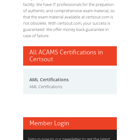
facility. We have IT professionals for the prepation
of authentic and comprehensive exam material, so
that the exam material available at certsout.com is
not obsolete. With certsout.com, your success is
guaranteed. We offer money back guarantee in
case of failure.
All ACAMS Certifications in
Certsout
AML Certifications
AML Certifications
Member Login
Signup now to our newsletter to get the latest