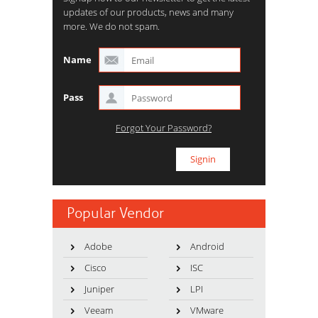
updates of our products, news and many
more. We do not spam.
Name
Pass
Forgot Your Password?
Popular Vendor
Adobe
Android
Cisco
ISC
Juniper
LPI
Veeam
VMware