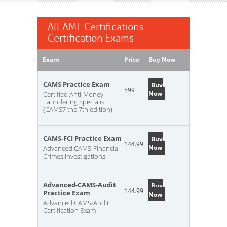
All AML Certifications
Certification Exams
Exam
Price
Buy Now
CAMS Practice Exam
Buy
599
Now
Certified Anti-Money
Laundering Specialist
(CAMS7 the 7th edition)
CAMS-FCI Practice Exam
Buy
144.99
Now
Advanced CAMS-Financial
Crimes Investigations
Advanced-CAMS-Audit
Buy
144.99
Practice Exam
Now
Advanced CAMS-Audit
Certification Exam