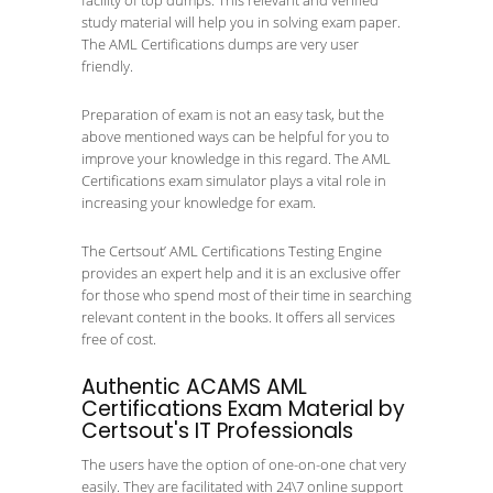
facility of top dumps. This relevant and verified
study material will help you in solving exam paper.
The AML Certifications dumps are very user
friendly.
Preparation of exam is not an easy task, but the
above mentioned ways can be helpful for you to
improve your knowledge in this regard. The AML
Certifications exam simulator plays a vital role in
increasing your knowledge for exam.
The Certsout’ AML Certifications Testing Engine
provides an expert help and it is an exclusive offer
for those who spend most of their time in searching
relevant content in the books. It offers all services
free of cost.
Authentic ACAMS AML
Certifications Exam Material by
Certsout's IT Professionals
The users have the option of one-on-one chat very
easily. They are facilitated with 24\7 online support