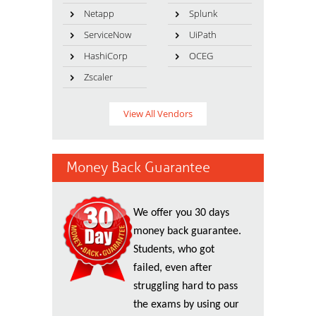
Netapp
Splunk
ServiceNow
UiPath
HashiCorp
OCEG
Zscaler
View All Vendors
Money Back Guarantee
We offer you 30 days
money back guarantee.
Students, who got
failed, even after
struggling hard to pass
the exams by using our