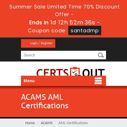
Summer Sale Limited Time 70% Discount
Offer -
1d 12h 52m 36s
Ends in
-
Coupon code:
santadmp
Login / Register
Menu
ACAMS AML
Certifications
Home
ACAMS
AML Certifications