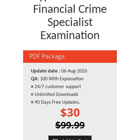
Financial Crime
Specialist
Examination
PDF Package
Update date :
06-Aug-2026
QA:
100 With Explanation
¤
24/7 customer support
¤
Unlimited Downloads
¤
90 Days Free Updates.
$30
$99.99