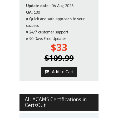
Update date :
06-Aug-2026
QA:
100
¤
Quick and safe approach to your
success
¤
24/7 customer support
¤
90 Days Free Updates
$33
$109.99
Add to Cart
All ACAMS Certifications in
CertsOut