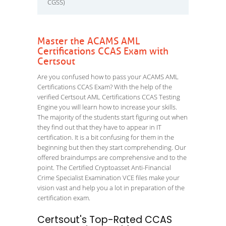
CGSS)
Master the ACAMS AML
Certifications CCAS Exam with
Certsout
Are you confused how to pass your ACAMS AML
Certifications CCAS Exam? With the help of the
verified Certsout AML Certifications CCAS Testing
Engine you will learn how to increase your skills.
The majority of the students start figuring out when
they find out that they have to appear in IT
certification. It is a bit confusing for them in the
beginning but then they start comprehending. Our
offered braindumps are comprehensive and to the
point. The Certified Cryptoasset Anti-Financial
Crime Specialist Examination VCE files make your
vision vast and help you a lot in preparation of the
certification exam.
Certsout's Top-Rated CCAS