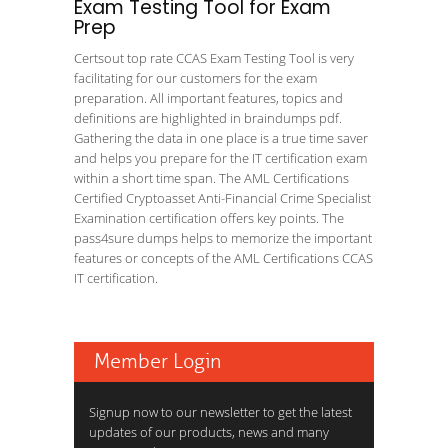
Exam Testing Tool for Exam
Prep
Certsout top rate CCAS Exam Testing Tool is very
facilitating for our customers for the exam
preparation. All important features, topics and
definitions are highlighted in braindumps pdf.
Gathering the data in one place is a true time saver
and helps you prepare for the IT certification exam
within a short time span. The AML Certifications
Certified Cryptoasset Anti-Financial Crime Specialist
Examination certification offers key points. The
pass4sure dumps helps to memorize the important
features or concepts of the AML Certifications CCAS
IT certification.
Member Login
Signup now to our newsletter to get the latest
updates of our products, news and many