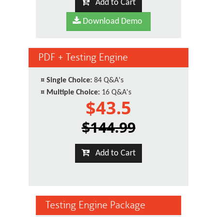
Add to Cart
Download Demo
PDF + Testing Engine
¤
Single Choice:
84 Q&A's
¤
Multiple Choice:
16 Q&A's
$43.5
$144.99
Add to Cart
Testing Engine Package