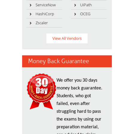
ServiceNow
UiPath
HashiCorp
OCEG
Zscaler
View All Vendors
Money Back Guarantee
We offer you 30 days
money back guarantee.
Students, who got
failed, even after
struggling hard to pass
the exams by using our
preparation material,