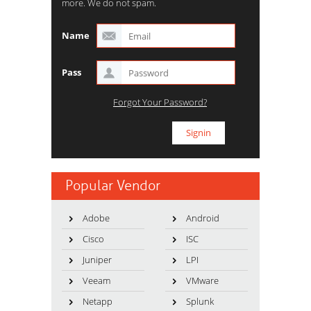
more. We do not spam.
Name
Pass
Forgot Your Password?
Popular Vendor
Adobe
Android
Cisco
ISC
Juniper
LPI
Veeam
VMware
Netapp
Splunk