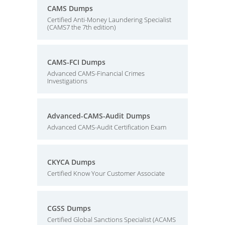
CAMS Dumps
Certified Anti-Money Laundering Specialist
(CAMS7 the 7th edition)
CAMS-FCI Dumps
Advanced CAMS-Financial Crimes
Investigations
Advanced-CAMS-Audit Dumps
Advanced CAMS-Audit Certification Exam
CKYCA Dumps
Certified Know Your Customer Associate
CGSS Dumps
Certified Global Sanctions Specialist (ACAMS