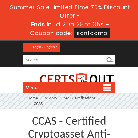
Summer Sale Limited Time 70% Discount
Offer -
1d 20h 28m 35s
Ends in
-
Coupon code:
santadmp
Login / Register
Menu
Home
ACAMS
AML Certifications
CCAS
CCAS - Certified
Cryptoasset Anti-