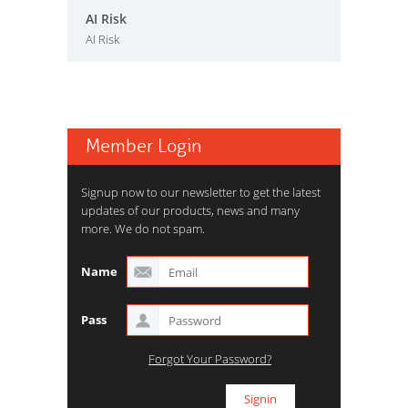
AI Risk
AI Risk
Member Login
Signup now to our newsletter to get the latest
updates of our products, news and many
more. We do not spam.
Name
Pass
Forgot Your Password?