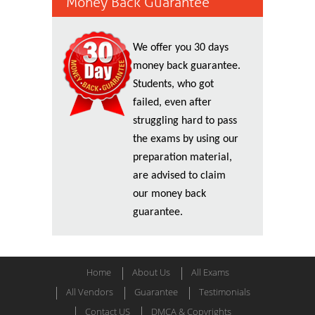
Money Back Guarantee
We offer you 30 days
money back guarantee.
Students, who got
failed, even after
struggling hard to pass
the exams by using our
preparation material,
are advised to claim
our money back
guarantee.
Home
About Us
All Exams
All Vendors
Guarantee
Testimonials
Contact US
DMCA & Copyrights