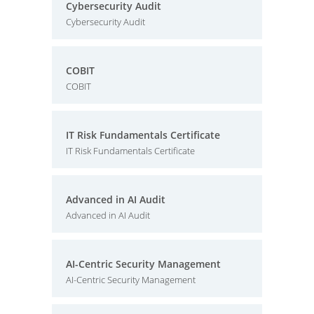
Cybersecurity Audit
Cybersecurity Audit
COBIT
COBIT
IT Risk Fundamentals Certificate
IT Risk Fundamentals Certificate
Advanced in AI Audit
Advanced in AI Audit
AI-Centric Security Management
AI-Centric Security Management