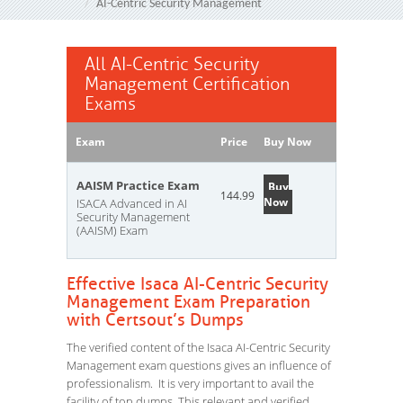
AI-Centric Security Management
All AI-Centric Security
Management Certification
Exams
Exam
Price
Buy Now
AAISM Practice Exam
Buy
144.99
Now
ISACA Advanced in AI
Security Management
(AAISM) Exam
Effective Isaca AI-Centric Security
Management Exam Preparation
with Certsout’s Dumps
The verified content of the Isaca AI-Centric Security
Management exam questions gives an influence of
professionalism. It is very important to avail the
facility of top dumps. This relevant and verified