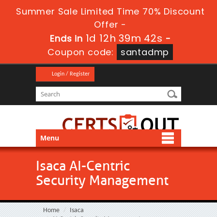
Summer Sale Limited Time 70% Discount
Offer -
1d 12h 39m 42s
Ends in
-
Coupon code:
santadmp
Login / Register
Menu
Isaca AI-Centric
Security Management
Home
Isaca