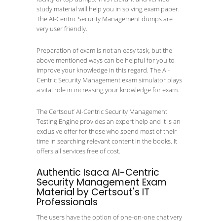
study material will help you in solving exam paper.
The AI-Centric Security Management dumps are
very user friendly.
Preparation of exam is not an easy task, but the
above mentioned ways can be helpful for you to
improve your knowledge in this regard. The AI-
Centric Security Management exam simulator plays
a vital role in increasing your knowledge for exam.
The Certsout’ AI-Centric Security Management
Testing Engine provides an expert help and it is an
exclusive offer for those who spend most of their
time in searching relevant content in the books. It
offers all services free of cost.
Authentic Isaca AI-Centric
Security Management Exam
Material by Certsout's IT
Professionals
The users have the option of one-on-one chat very