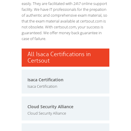
easily. They are facilitated with 24\7 online support
facility. We have IT professionals for the prepation
of authentic and comprehensive exam material, so
that the exam material available at certsout.com is
not obsolete. With certsout.com, your success is
guaranteed. We offer money back guarantee in
case of failure.
All Isaca Certifications in
Certsout
Isaca Certification
Isaca Certification
Cloud Security Alliance
Cloud Security Alliance