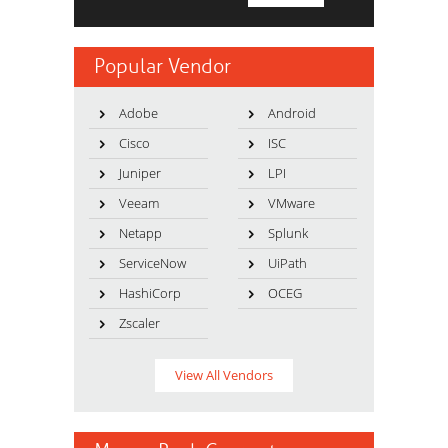
Popular Vendor
Adobe
Android
Cisco
ISC
Juniper
LPI
Veeam
VMware
Netapp
Splunk
ServiceNow
UiPath
HashiCorp
OCEG
Zscaler
View All Vendors