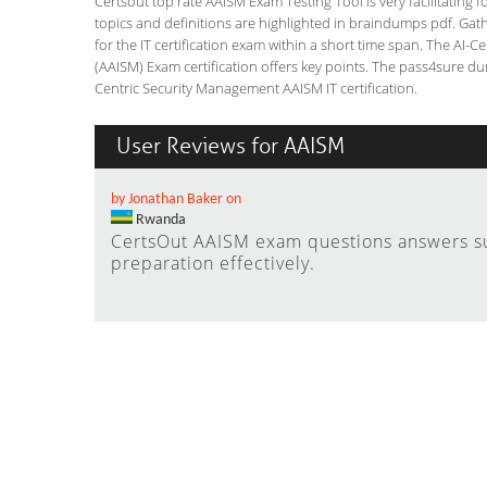
Certsout top rate AAISM Exam Testing Tool is very facilitating 
topics and definitions are highlighted in braindumps pdf. Gath
for the IT certification exam within a short time span. The A
(AAISM) Exam certification offers key points. The pass4sure d
Centric Security Management AAISM IT certification.
User Reviews for AAISM
by Jonathan Baker on
Rwanda
CertsOut AAISM exam questions answers s
preparation effectively.