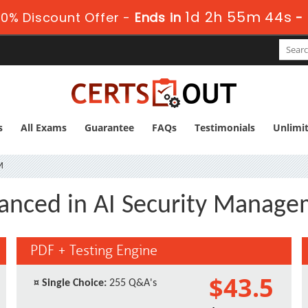
1d 2h 55m 43s
0% Discount Offer -
Ends in
-
s
All Exams
Guarantee
FAQs
Testimonials
Unlimi
M
anced in AI Security Manag
PDF + Testing Engine
$43.5
¤
Single Choice:
255 Q&A's