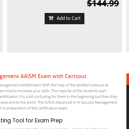
$144.99
Add to Cart
nagement AAISM Exam with Certsout
Management AAISM Exam? With the help of the verified Certsout AI-
n how to increase your skills. The majority of the students start
rtification. It is a bit confusing for them in the beginning but then they
ive and to the point. The ISACA Advanced in AI Security Management
t in preparation of the certification exam.
ing Tool for Exam Prep