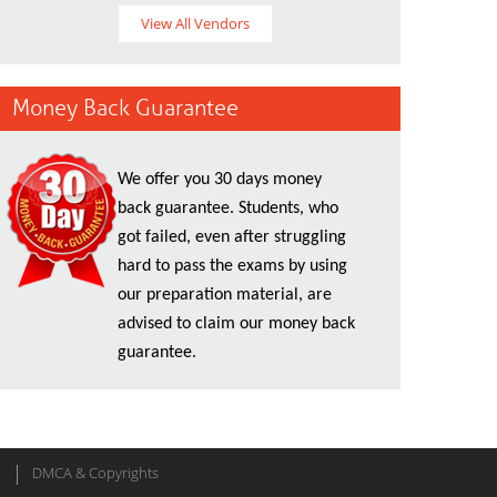
View All Vendors
Money Back Guarantee
We offer you 30 days money
back guarantee. Students, who
got failed, even after struggling
hard to pass the exams by using
our preparation material, are
advised to claim our money back
guarantee.
DMCA & Copyrights