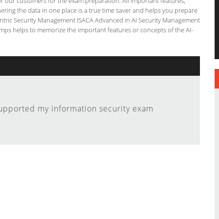
for our customers for the exam preparation. All important features,
ering the data in one place is a true time saver and helps you prepare
I-Centric Security Management ISACA Advanced in AI Security Management
umps helps to memorize the important features or concepts of the AI-
upported my information security exam