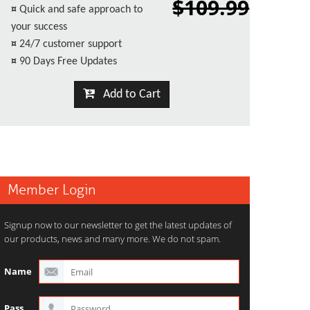
$109.99
¤
Quick and safe approach to
your success
¤
24/7 customer support
¤
90 Days Free Updates
Add to Cart
Member Login
Signup now to our newsletter to get the latest updates of
our products, news and many more. We do not spam.
Name
Pass