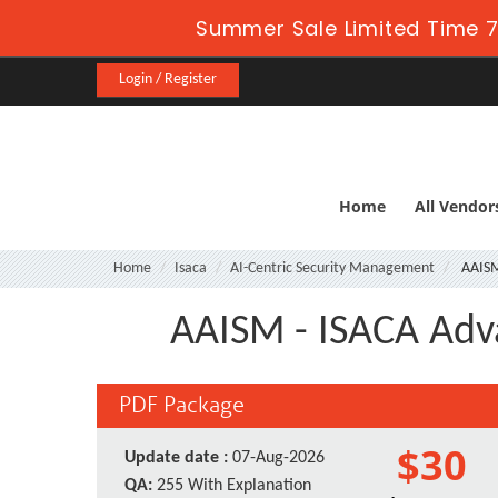
Summer Sale Limited Time 7
Login / Register
Home
All Vendor
Home
Isaca
AI-Centric Security Management
AAIS
AAISM - ISACA Adv
PDF Package
$30
Update date :
07-Aug-2026
QA:
255 With Explanation