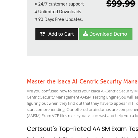
$99.99
¤
24/7 customer support
¤
Unlimited Downloads
¤
90 Days Free Updates.
Add to Cart
Download Demo
Master the Isaca AI-Centric Security Ma
Are you confused how to pass your Isaca AI-Centric Security 
Centric Security Management AAISM Testing Engine you will lear
figuring out when they find out that they have to appear in IT ce
start comprehending. Our offered braindumps are comprehens
(AAISM) Exam VCE files make your vision vast and help you a lo
Certsout's Top-Rated AAISM Exam Test