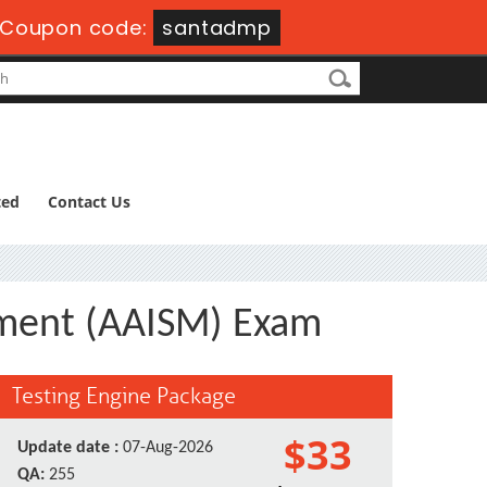
Coupon code:
santadmp
ted
Contact Us
ement (AAISM) Exam
Testing Engine Package
$33
Update date :
07-Aug-2026
QA:
255