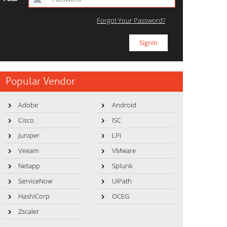
Forgot Your Password?
Popular Vendor
Adobe
Android
Cisco
ISC
Juniper
LPI
Veeam
VMware
Netapp
Splunk
ServiceNow
UiPath
HashiCorp
OCEG
Zscaler