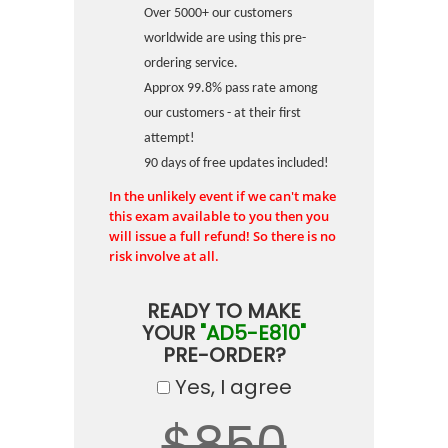
Over 5000+ our customers
worldwide are using this pre-
ordering service.
Approx 99.8% pass rate among
our customers - at their first
attempt!
90 days of free updates included!
In the unlikely event if we can't make
this exam available to you then you
will issue a full refund! So there is no
risk involve at all.
READY TO MAKE
YOUR
"AD5-E810"
PRE-ORDER?
Yes, I agree
$850