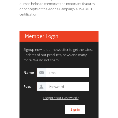
dumps helps to memorize the important features
or concepts of the Adobe Campaign AD5-E810 IT
certification.
Member Login
Signup now to our newsletter to get the latest
updates of our products, news and many
more. We do not spam.
Name
Pass
Forgot Your Password?