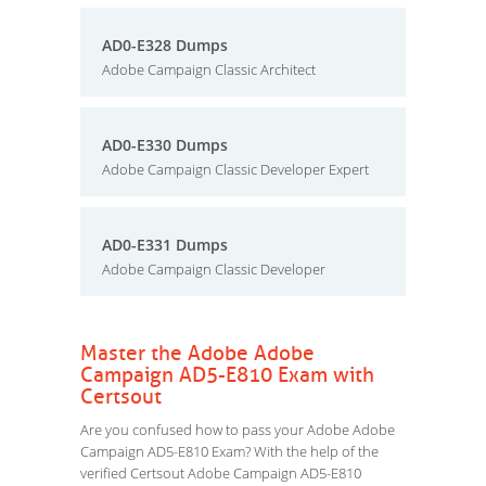
AD0-E328 Dumps
Adobe Campaign Classic Architect
AD0-E330 Dumps
Adobe Campaign Classic Developer Expert
AD0-E331 Dumps
Adobe Campaign Classic Developer
Master the Adobe Adobe
Campaign AD5-E810 Exam with
Certsout
Are you confused how to pass your Adobe Adobe
Campaign AD5-E810 Exam? With the help of the
verified Certsout Adobe Campaign AD5-E810