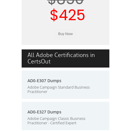
$425
All Adobe Certifications in
CertsOut
AD0-E307 Dumps
Adobe Campaign Standard Business
Practitioner
AD0-E327 Dumps
Adobe Campaign Classic Business
Practitioner - Certified Expert