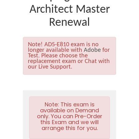
Architect Master
Renewal
Note!
AD5-E810 exam is no
longer available with
Adobe
for
Test. Please choose the
replacement exam or Chat with
our Live Support.
Note:
This exam is
available on Demand
only. You can Pre-Order
this Exam and we will
arrange this for you.