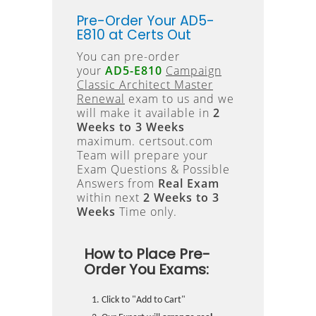
Pre-Order Your AD5-
E810 at Certs Out
You can pre-order
your
AD5-E810
Campaign
Classic Architect Master
Renewal
exam to us and we
will make it available in
2
Weeks to 3 Weeks
maximum. certsout.com
Team will prepare your
Exam Questions & Possible
Answers from
Real Exam
within next
2 Weeks to 3
Weeks
Time only.
How to Place Pre-
Order You Exams:
Click to "Add to Cart"