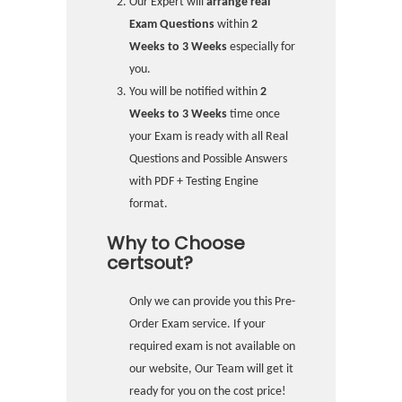
Our Expert will
arrange real
Exam Questions
within
2
Weeks to 3 Weeks
especially for
you.
You will be notified within
2
Weeks to 3 Weeks
time once
your Exam is ready with all Real
Questions and Possible Answers
with PDF + Testing Engine
format.
Why to Choose
certsout?
Only we can provide you this Pre-
Order Exam service. If your
required exam is not available on
our website, Our Team will get it
ready for you on the cost price!