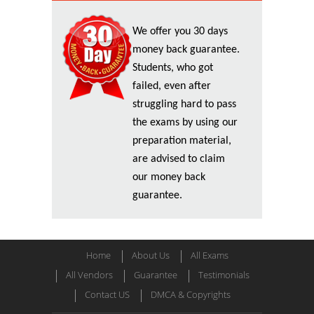
We offer you 30 days
money back guarantee.
Students, who got
failed, even after
struggling hard to pass
the exams by using our
preparation material,
are advised to claim
our money back
guarantee.
Home
About Us
All Exams
All Vendors
Guarantee
Testimonials
Contact US
DMCA & Copyrights