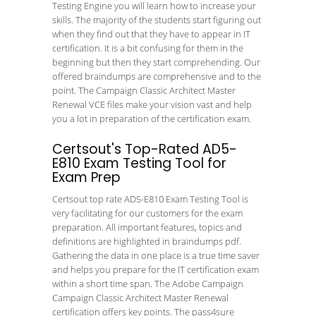
Testing Engine you will learn how to increase your
skills. The majority of the students start figuring out
when they find out that they have to appear in IT
certification. It is a bit confusing for them in the
beginning but then they start comprehending. Our
offered braindumps are comprehensive and to the
point. The Campaign Classic Architect Master
Renewal VCE files make your vision vast and help
you a lot in preparation of the certification exam.
Certsout's Top-Rated AD5-
E810 Exam Testing Tool for
Exam Prep
Certsout top rate AD5-E810 Exam Testing Tool is
very facilitating for our customers for the exam
preparation. All important features, topics and
definitions are highlighted in braindumps pdf.
Gathering the data in one place is a true time saver
and helps you prepare for the IT certification exam
within a short time span. The Adobe Campaign
Campaign Classic Architect Master Renewal
certification offers key points. The pass4sure