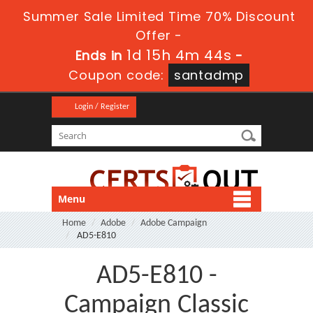
Summer Sale Limited Time 70% Discount
Offer -
1d 15h 4m 43s
Ends in
-
Coupon code:
santadmp
Login / Register
Menu
Home
Adobe
Adobe Campaign
AD5-E810
AD5-E810 -
Campaign Classic