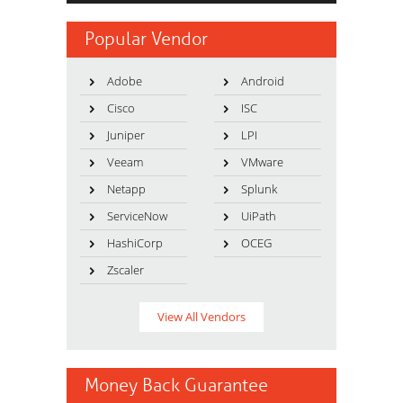
Popular Vendor
Adobe
Android
Cisco
ISC
Juniper
LPI
Veeam
VMware
Netapp
Splunk
ServiceNow
UiPath
HashiCorp
OCEG
Zscaler
View All Vendors
Money Back Guarantee