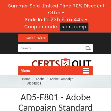
Summer Sale Limited Time 70% Discount
Offer -
1d 23h 51m 43s
Ends in
-
Coupon code:
santadmp
Login / Register
Menu
Home
Adobe
Adobe Campaign
AD5-E801
AD5-E801 - Adobe
Campaign Standard