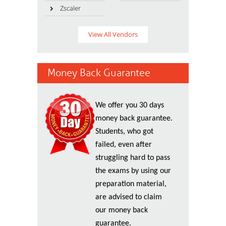
Zscaler
View All Vendors
Money Back Guarantee
We offer you 30 days
money back guarantee.
Students, who got
failed, even after
struggling hard to pass
the exams by using our
preparation material,
are advised to claim
our money back
guarantee.