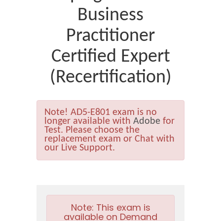
Business
Practitioner
Certified Expert
(Recertification)
Note!
AD5-E801 exam is no
longer available with
Adobe
for
Test. Please choose the
replacement exam or Chat with
our Live Support.
Note:
This exam is
available on Demand