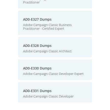
Practitioner
AD0-E327 Dumps
Adobe Campaign Classic Business
Practitioner - Certified Expert
AD0-E328 Dumps
Adobe Campaign Classic Architect
AD0-E330 Dumps
Adobe Campaign Classic Developer Expert
AD0-E331 Dumps
Adobe Campaign Classic Developer