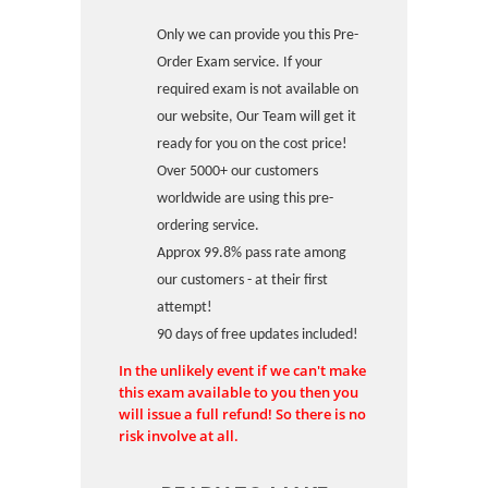
Only we can provide you this Pre-
Order Exam service. If your
required exam is not available on
our website, Our Team will get it
ready for you on the cost price!
Over 5000+ our customers
worldwide are using this pre-
ordering service.
Approx 99.8% pass rate among
our customers - at their first
attempt!
90 days of free updates included!
In the unlikely event if we can't make
this exam available to you then you
will issue a full refund! So there is no
risk involve at all.