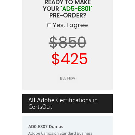
READY TO MAKE
YOUR
"AD5-E801"
PRE-ORDER?
Yes, I agree
$850
$425
All Adobe Certifications in
CertsOut
AD0-E307 Dumps
Adobe Campaign Standard Business