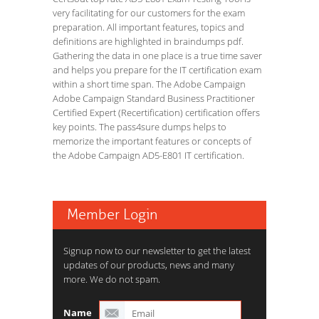
very facilitating for our customers for the exam
preparation. All important features, topics and
definitions are highlighted in braindumps pdf.
Gathering the data in one place is a true time saver
and helps you prepare for the IT certification exam
within a short time span. The Adobe Campaign
Adobe Campaign Standard Business Practitioner
Certified Expert (Recertification) certification offers
key points. The pass4sure dumps helps to
memorize the important features or concepts of
the Adobe Campaign AD5-E801 IT certification.
Member Login
Signup now to our newsletter to get the latest
updates of our products, news and many
more. We do not spam.
Name