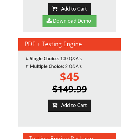
Add to Cart
Download Demo
PDF + Testing Engine
¤
Single Choice:
100 Q&A's
¤
Multiple Choice:
2 Q&A's
$45
$149.99
Add to Cart
Testing Engine Package