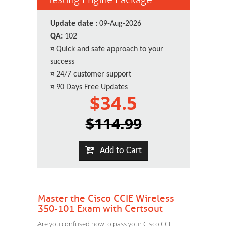
Update date :
09-Aug-2026
QA:
102
¤
Quick and safe approach to your
success
¤
24/7 customer support
¤
90 Days Free Updates
$34.5
$114.99
Add to Cart
Master the Cisco CCIE Wireless
350-101 Exam with Certsout
Are you confused how to pass your Cisco CCIE