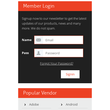
Member Login
Signup now to our newsletter to get the latest
updates of our products, news and many
more. We do not spam.
Name
Pass
Forgot Your Password?
Popular Vendor
Adobe
Android