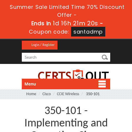
Summer Sale Limited Time 70% Discount
Offer -
1d 16h 21m 20s
Ends in
-
Coupon code:
santadmp
Login / Register
Menu
Home
Cisco
CCIE Wireless
350-101
350-101 -
Implementing and