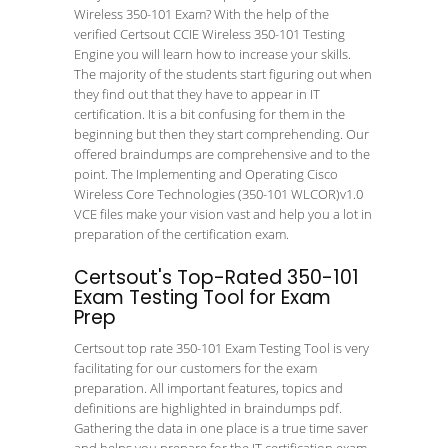
Wireless 350-101 Exam? With the help of the
verified Certsout CCIE Wireless 350-101 Testing
Engine you will learn how to increase your skills.
The majority of the students start figuring out when
they find out that they have to appear in IT
certification. It is a bit confusing for them in the
beginning but then they start comprehending. Our
offered braindumps are comprehensive and to the
point. The Implementing and Operating Cisco
Wireless Core Technologies (350-101 WLCOR)v1.0
VCE files make your vision vast and help you a lot in
preparation of the certification exam.
Certsout's Top-Rated 350-101
Exam Testing Tool for Exam
Prep
Certsout top rate 350-101 Exam Testing Tool is very
facilitating for our customers for the exam
preparation. All important features, topics and
definitions are highlighted in braindumps pdf.
Gathering the data in one place is a true time saver