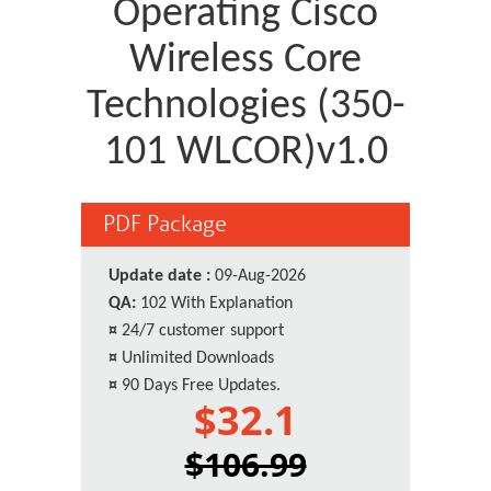
Operating Cisco
Wireless Core
Technologies (350-
101 WLCOR)v1.0
PDF Package
Update date :
09-Aug-2026
QA:
102 With Explanation
¤
24/7 customer support
¤
Unlimited Downloads
¤
90 Days Free Updates.
$32.1
$106.99