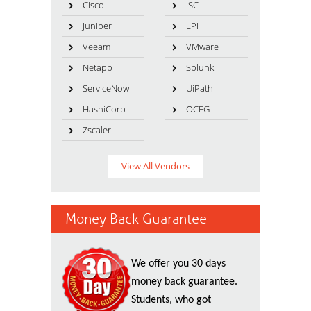
Cisco
ISC
Juniper
LPI
Veeam
VMware
Netapp
Splunk
ServiceNow
UiPath
HashiCorp
OCEG
Zscaler
View All Vendors
Money Back Guarantee
We offer you 30 days
money back guarantee.
Students, who got