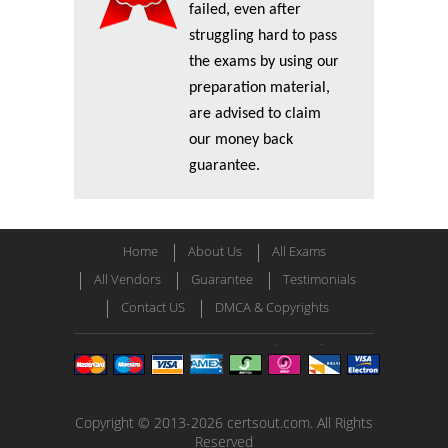
failed, even after
struggling hard to pass
the exams by using our
preparation material,
are advised to claim
our money back
guarantee.
Home
About Us
All Exams
All Vendors
Guarantee
Testimonials
Contact US
DMCA & Copyrights
Copyright © 2013-2026 certsout.com. All Rights
Reserved