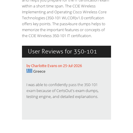
and helps you prepare for the IT certification exam
within a short time span. The CCIE Wireless
Implementing and Operating Cisco Wireless Core
Technologies (350-101 WLCOR)v1.0 certification
offers key points. The pass4sure dumps helps to
memorize the important features or concepts of
the CCIE Wireless 350-101 IT certification.
User Reviews for 350-101
by Charlotte Evans on 25-Jul-2026
Greece
I was able to confidently
pass the 350-101
exam
because of CertsOut's exam dumps,
testing engine, and detailed explanations.