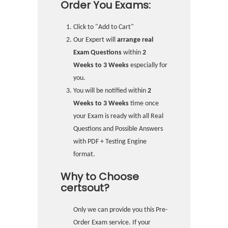
Order You Exams:
Click to "Add to Cart"
Our Expert will
arrange real
Exam Questions
within
2
Weeks to 3 Weeks
especially for
you.
You will be notified within
2
Weeks to 3 Weeks
time once
your Exam is ready with all Real
Questions and Possible Answers
with PDF + Testing Engine
format.
Why to Choose
certsout?
Only we can provide you this Pre-
Order Exam service. If your