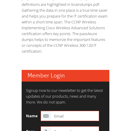
definitions are highlighted in braindumps pdf.
Gathering the data in one place is a true time saver
and helps you prepare for the IT certification exam
within a short time span. The CCNP Wireless
Implementing Cisco Wireless Advanced Solutions
certification offers key points. The pass4sure
dumps helps to memorize the important features
or concepts of the CCNP Wireless 300-120 IT
certification.
Member Login
Signup now to our newsletter to get the latest
updates of our products, news and many
more. We do not spam.
Name