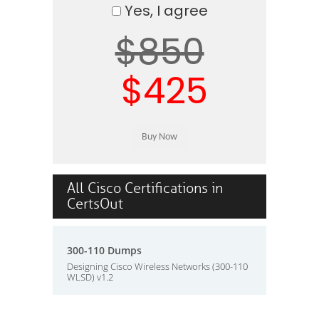
Yes, I agree
$850
$425
All Cisco Certifications in
CertsOut
300-110 Dumps
Designing Cisco Wireless Networks (300-110
WLSD) v1.2