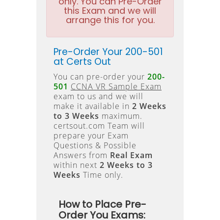
only. You can Pre-Order
this Exam and we will
arrange this for you.
Pre-Order Your 200-501
at Certs Out
You can pre-order your
200-
501
CCNA VR Sample Exam
exam to us and we will
make it available in
2 Weeks
to 3 Weeks
maximum.
certsout.com Team will
prepare your Exam
Questions & Possible
Answers from
Real Exam
within next
2 Weeks to 3
Weeks
Time only.
How to Place Pre-
Order You Exams: