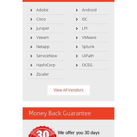
Adobe
Android
Cisco
ISC
Juniper
LPI
Veeam
VMware
Netapp
Splunk
ServiceNow
UiPath
HashiCorp
OCEG
Zscaler
View All Vendors
Money Back Guarantee
We offer you 30 days