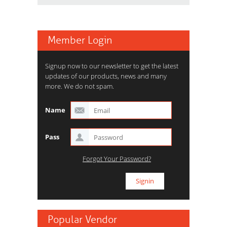
Member Login
Signup now to our newsletter to get the latest
updates of our products, news and many
more. We do not spam.
Name
Pass
Forgot Your Password?
Popular Vendor