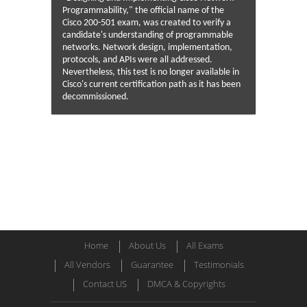
Programmability," the official name of the
Cisco 200-501 exam, was created to verify a
candidate's understanding of programmable
networks. Network design, implementation,
protocols, and APIs were all addressed.
Nevertheless, this test is no longer available in
Cisco's current certification path as it has been
decommissioned.
Home
About Us
All Exams
All Vendors
Guarantee
Testimonials
Contact US
DMCA & Copyrights