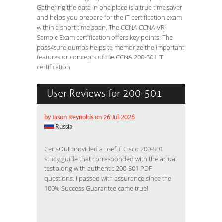
Gathering the data in one place is a true time saver
and helps you prepare for the IT certification exam
within a short time span. The CCNA CCNA VR
Sample Exam certification offers key points. The
pass4sure dumps helps to memorize the important
features or concepts of the CCNA 200-501 IT
certification.
User Reviews for 200-501
by Jason Reynolds on 26-Jul-2026
Russia
CertsOut provided a useful
Cisco 200-501
study guide
that corresponded with the actual
test along with authentic 200-501 PDF
questions. I passed with assurance since the
100% Success Guarantee came true!