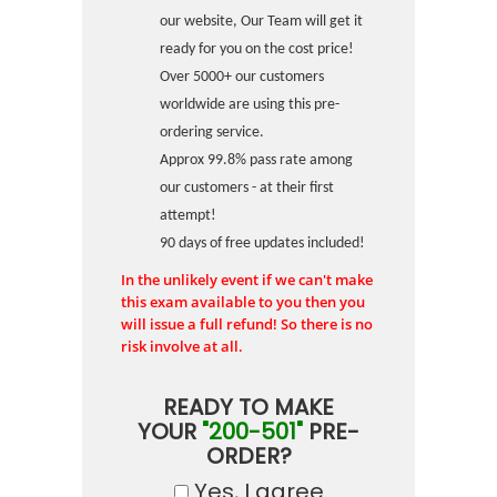
our website, Our Team will get it
ready for you on the cost price!
Over 5000+ our customers
worldwide are using this pre-
ordering service.
Approx 99.8% pass rate among
our customers - at their first
attempt!
90 days of free updates included!
In the unlikely event if we can't make
this exam available to you then you
will issue a full refund! So there is no
risk involve at all.
READY TO MAKE
YOUR
"200-501"
PRE-
ORDER?
Yes, I agree