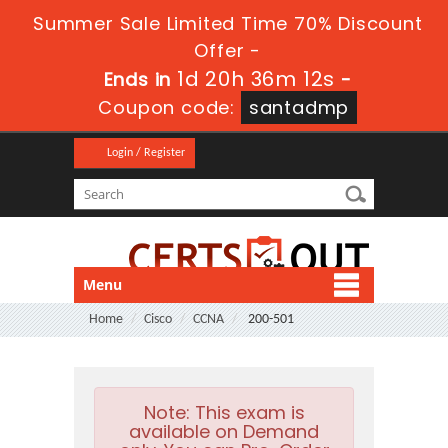
Summer Sale Limited Time 70% Discount
Offer -
1d 20h 36m 11s
Ends in
-
Coupon code:
santadmp
Login / Register
Menu
Home
Cisco
CCNA
200-501
Note:
This exam is
available on Demand