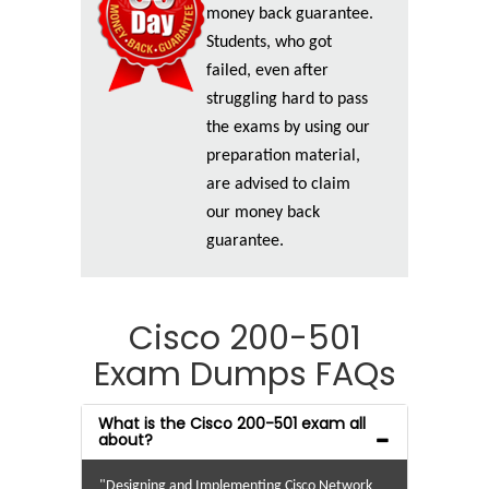
money back guarantee.
Students, who got
failed, even after
struggling hard to pass
the exams by using our
preparation material,
are advised to claim
our money back
guarantee.
Cisco 200-501
Exam Dumps FAQs
What is the Cisco 200-501 exam all
about?
"Designing and Implementing Cisco Network