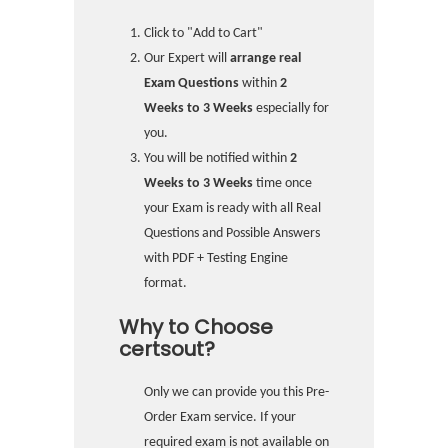
Click to "Add to Cart"
Our Expert will
arrange real
Exam Questions
within
2
Weeks to 3 Weeks
especially for
you.
You will be notified within
2
Weeks to 3 Weeks
time once
your Exam is ready with all Real
Questions and Possible Answers
with PDF + Testing Engine
format.
Why to Choose
certsout?
Only we can provide you this Pre-
Order Exam service. If your
required exam is not available on