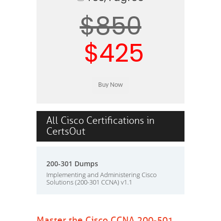
$850
$425
All Cisco Certifications in
CertsOut
200-301 Dumps
Implementing and Administering Cisco
Solutions (200-301 CCNA) v1.1
Master the Cisco CCNA 200-501