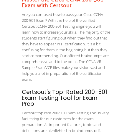
Exam with Certsout
Are you confused how to pass your Cisco CCNA
200-501 Exam? With the help of the verified
Certsout CCNA 200-501 Testing Engine you will
learn how to increase your skills. The majority of the
students start figuring out when they find out that
they have to appear in IT certification. It is a bit
confusing for them in the beginning but then they
start comprehending. Our offered braindumps are
comprehensive and to the point. The CCNA VR
Sample Exam VCE files make your vision vast and
help you a lot in preparation of the certification
exam.
Certsout's Top-Rated 200-501
Exam Testing Tool for Exam
Prep
Certsout top rate 200-501 Exam Testing Tool is very
facilitating for our customers for the exam
preparation. All important features, topics and
definitions are highlighted in braindumps pdf.