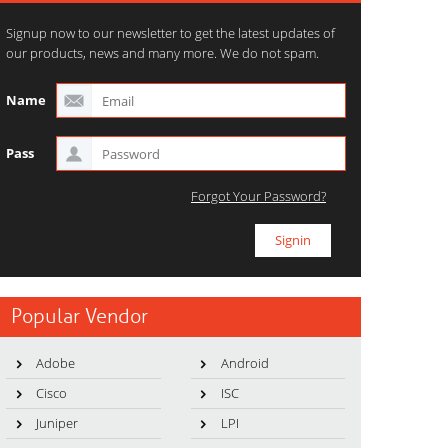
Signup now to our newsletter to get the latest updates of
our products, news and many more. We do not spam.
Name
Pass
Forgot Your Password?
Popular Vendor
Adobe
Android
Cisco
ISC
Juniper
LPI