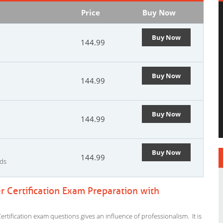
Price
Buy Now
Buy Now
144.99
Buy Now
144.99
Buy Now
144.99
Buy Now
144.99
rds
 Certification Exam Preparation with
tification exam questions gives an influence of professionalism. It is