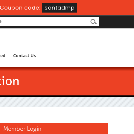
-
Coupon code:
santadmp
ted
Contact Us
tion
Member Login