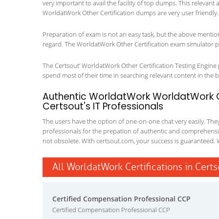
very important to avail the facility of top dumps. This relevant
WorldatWork Other Certification dumps are very user friendly.
Preparation of exam is not an easy task, but the above mentio
regard. The WorldatWork Other Certification exam simulator pla
The Certsout’ WorldatWork Other Certification Testing Engine p
spend most of their time in searching relevant content in the boo
Authentic WorldatWork WorldatWork Ot
Certsout's IT Professionals
The users have the option of one-on-one chat very easily. They a
professionals for the prepation of authentic and comprehensiv
not obsolete. With certsout.com, your success is guaranteed. 
All WorldatWork Certifications in Cert
Certified Compensation Professional CCP
Certified Compensation Professional CCP