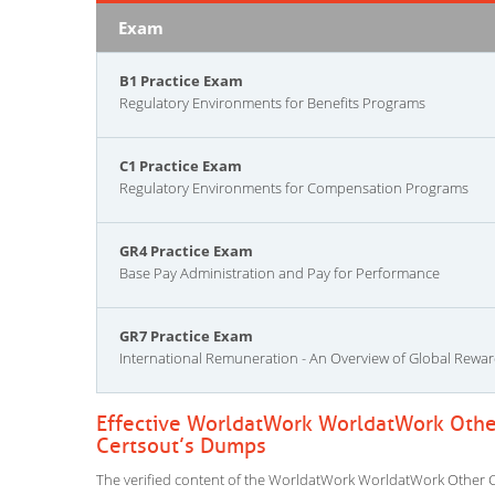
Exam
B1 Practice Exam
Regulatory Environments for Benefits Programs
C1 Practice Exam
Regulatory Environments for Compensation Programs
GR4 Practice Exam
Base Pay Administration and Pay for Performance
GR7 Practice Exam
International Remuneration - An Overview of Global Rewa
Effective WorldatWork WorldatWork Other
Certsout’s Dumps
The verified content of the WorldatWork WorldatWork Other Cer