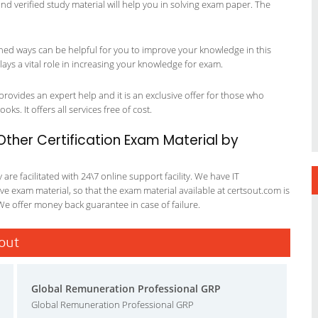
 and verified study material will help you in solving exam paper. The
ned ways can be helpful for you to improve your knowledge in this
ys a vital role in increasing your knowledge for exam.
rovides an expert help and it is an exclusive offer for those who
ks. It offers all services free of cost.
her Certification Exam Material by
re facilitated with 24\7 online support facility. We have IT
e exam material, so that the exam material available at certsout.com is
We offer money back guarantee in case of failure.
sout
Global Remuneration Professional GRP
Global Remuneration Professional GRP