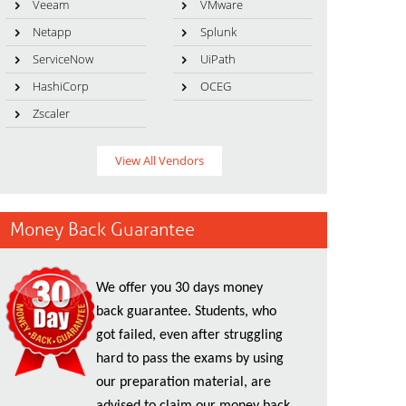
Veeam
VMware
Netapp
Splunk
ServiceNow
UiPath
HashiCorp
OCEG
Zscaler
View All Vendors
Money Back Guarantee
We offer you 30 days money
back guarantee. Students, who
got failed, even after struggling
hard to pass the exams by using
our preparation material, are