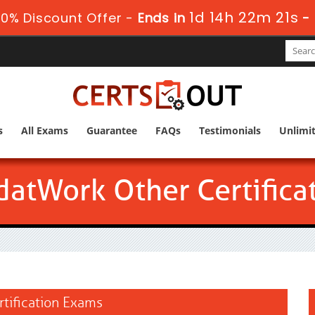
1d 14h 22m 20s
0% Discount Offer -
Ends in
s
All Exams
Guarantee
FAQs
Testimonials
Unlimi
atWork Other Certifica
rtification Exams