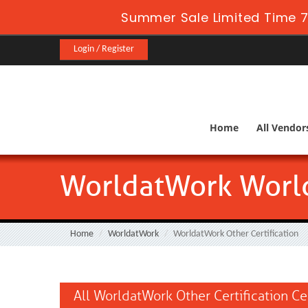
Summer Sale Limited Time 7
Login / Register
Home
All Vendor
WorldatWork World
Home
WorldatWork
WorldatWork Other Certification
All WorldatWork Other Certification Ce