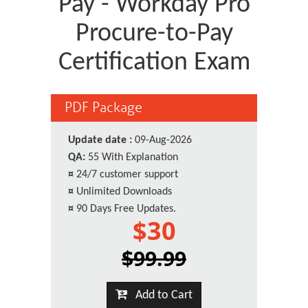
Pay - Workday Pro
Procure-to-Pay
Certification Exam
PDF Package
Update date :
09-Aug-2026
QA:
55 With Explanation
¤
24/7 customer support
¤
Unlimited Downloads
¤
90 Days Free Updates.
$30
$99.99
Add to Cart