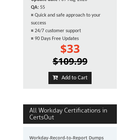
QA:
55
¤
Quick and safe approach to your
success
¤
24/7 customer support
¤
90 Days Free Updates
$33
$109.99
Add to Cart
All Workday Certifications in
CertsOut
Workday-Record-to-Report Dumps