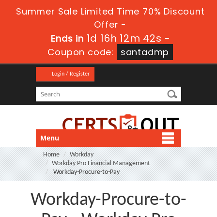
Summer Sale Limited Time 70% Discount
Offer -
1d 16h 12m 42s
Ends in
-
Coupon code:
santadmp
Login / Register
Menu
Home
Workday
Workday Pro Financial Management
Workday-Procure-to-Pay
Workday-Procure-to-