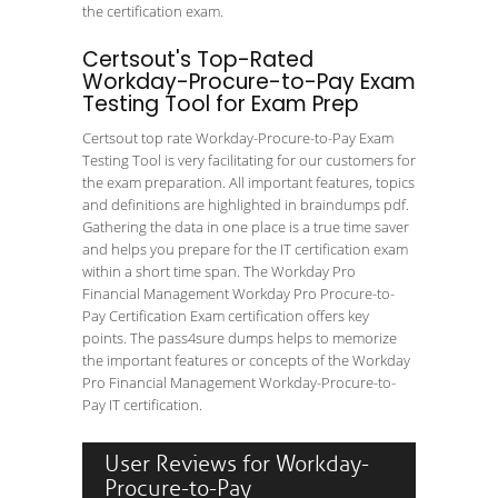
the certification exam.
Certsout's Top-Rated
Workday-Procure-to-Pay Exam
Testing Tool for Exam Prep
Certsout top rate Workday-Procure-to-Pay Exam
Testing Tool is very facilitating for our customers for
the exam preparation. All important features, topics
and definitions are highlighted in braindumps pdf.
Gathering the data in one place is a true time saver
and helps you prepare for the IT certification exam
within a short time span. The Workday Pro
Financial Management Workday Pro Procure-to-
Pay Certification Exam certification offers key
points. The pass4sure dumps helps to memorize
the important features or concepts of the Workday
Pro Financial Management Workday-Procure-to-
Pay IT certification.
User Reviews for Workday-
Procure-to-Pay