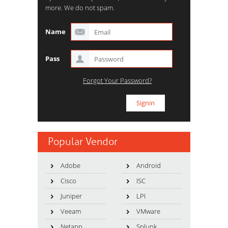
more. We do not spam.
Name
Pass
Forgot Your Password?
Popular Vendor
Adobe
Android
Cisco
ISC
Juniper
LPI
Veeam
VMware
Netapp
Splunk