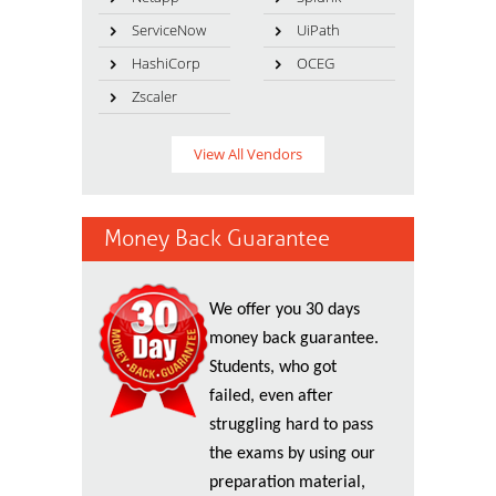
ServiceNow
UiPath
HashiCorp
OCEG
Zscaler
View All Vendors
Money Back Guarantee
We offer you 30 days
money back guarantee.
Students, who got
failed, even after
struggling hard to pass
the exams by using our
preparation material,