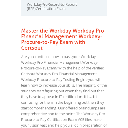
WorkdayProRecord-to-Report
(R2R)Certification Exam
Master the Workday Workday Pro
Financial Management Workday-
Procure-to-Pay Exam with
Certsout
Are you confused how to pass your Workday
Workday Pro Financial Management Workday-
Procure-to-Pay Exam? With the help of the verified
Certsout Workday Pro Financial Management
Workday-Procure-to-Pay Testing Engine you will
learn how to increase your skills. The majority of the
students start figuring out when they find out that
they have to appear in IT certification. It is a bit
confusing for them in the beginning but then they
start comprehending. Our offered braindumps are
comprehensive and to the point. The Workday Pro
Procure-to-Pay Certification Exam VCE files make
your vision vast and help you a lot in preparation of