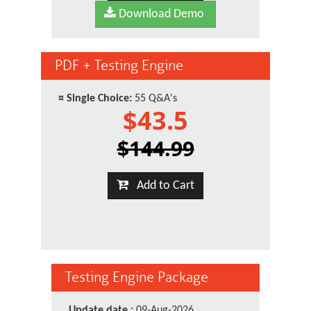
Download Demo
PDF + Testing Engine
¤
Single Choice:
55 Q&A's
$43.5
$144.99
Add to Cart
Testing Engine Package
Update date :
09-Aug-2026