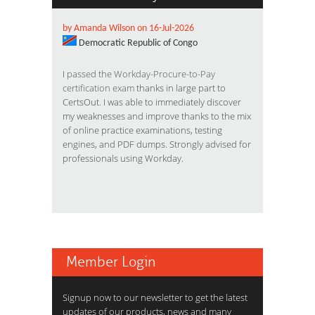
by Amanda Wilson on 16-Jul-2026
Democratic Republic of Congo
I
passed the Workday-Procure-to-Pay
certification exam
thanks in large part to
CertsOut. I was able to immediately discover
my weaknesses and improve thanks to the mix
of online practice examinations, testing
engines, and PDF dumps. Strongly advised for
professionals using Workday.
Member Login
Signup now to our newsletter to get the latest
updates of our products, news and many