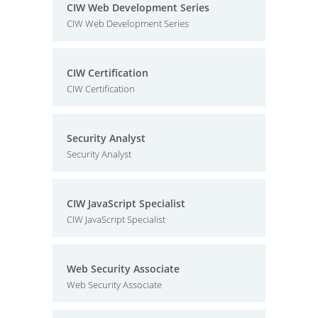
CIW Web Development Series
CIW Web Development Series
CIW Certification
CIW Certification
Security Analyst
Security Analyst
CIW JavaScript Specialist
CIW JavaScript Specialist
Web Security Associate
Web Security Associate