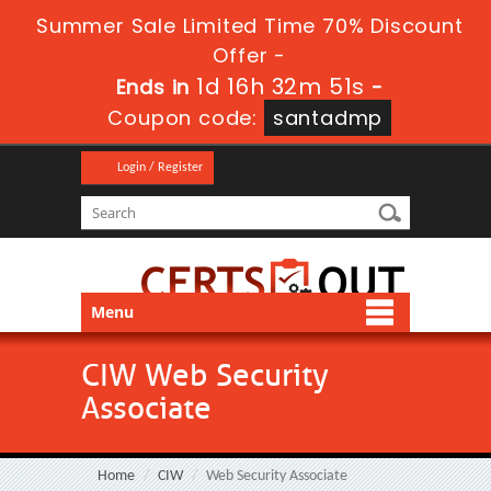
Summer Sale Limited Time 70% Discount
Offer -
1d 16h 32m 51s
Ends in
-
Coupon code:
santadmp
Login / Register
Menu
CIW Web Security
Associate
Home
CIW
Web Security Associate