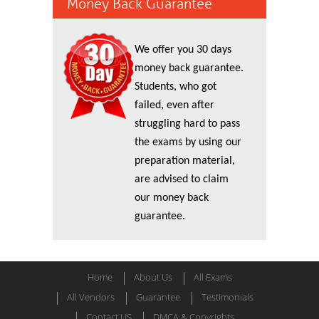
Money Back Guarantee
We offer you 30 days
money back guarantee.
Students, who got
failed, even after
struggling hard to pass
the exams by using our
preparation material,
are advised to claim
our money back
guarantee.
Home
About Us
All Exams
All Vendors
Guarantee
Testimonials
Contact US
DMCA & Copyrights