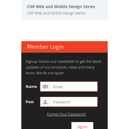
CIW Web and Mobile Design Series
CIW Web and Mobile Design Series
Member Login
Signup now to our newsletter to get the latest
updates of our products, news and many
more. We do not spam.
Name
Pass
Forgot Your Password?