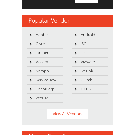
Popular Vendor
Adobe
Android
Cisco
ISC
Juniper
LPI
Veeam
VMware
Netapp
Splunk
ServiceNow
UiPath
HashiCorp
OCEG
Zscaler
View All Vendors