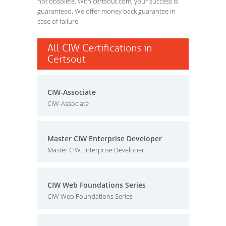
not obsolete. With certsout.com, your success is
guaranteed. We offer money back guarantee in
case of failure.
All CIW Certifications in
Certsout
CIW-Associate
CIW-Associate
Master CIW Enterprise Developer
Master CIW Enterprise Developer
CIW Web Foundations Series
CIW Web Foundations Series