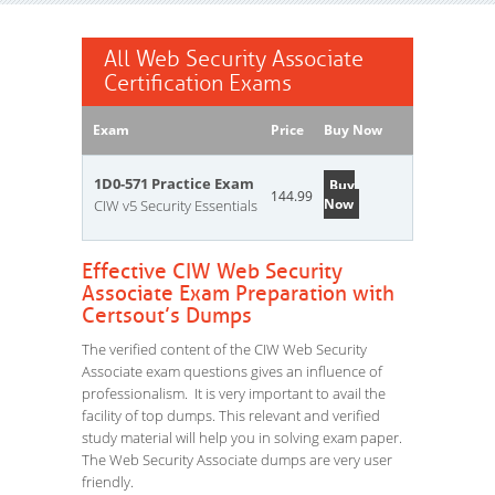
All Web Security Associate
Certification Exams
Exam
Price
Buy Now
1D0-571 Practice Exam
Buy
144.99
Now
CIW v5 Security Essentials
Effective CIW Web Security
Associate Exam Preparation with
Certsout’s Dumps
The verified content of the CIW Web Security
Associate exam questions gives an influence of
professionalism. It is very important to avail the
facility of top dumps. This relevant and verified
study material will help you in solving exam paper.
The Web Security Associate dumps are very user
friendly.