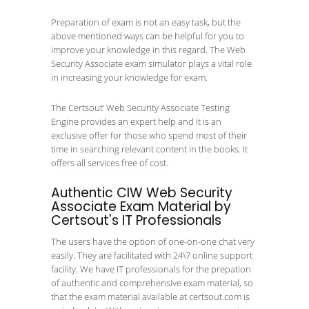
Preparation of exam is not an easy task, but the
above mentioned ways can be helpful for you to
improve your knowledge in this regard. The Web
Security Associate exam simulator plays a vital role
in increasing your knowledge for exam.
The Certsout’ Web Security Associate Testing
Engine provides an expert help and it is an
exclusive offer for those who spend most of their
time in searching relevant content in the books. It
offers all services free of cost.
Authentic CIW Web Security
Associate Exam Material by
Certsout's IT Professionals
The users have the option of one-on-one chat very
easily. They are facilitated with 24\7 online support
facility. We have IT professionals for the prepation
of authentic and comprehensive exam material, so
that the exam material available at certsout.com is