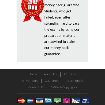
money back guarantee.
Students, who got
failed, even after
struggling hard to pass
the exams by using our
preparation material,
are advised to claim
our money back
guarantee.
Home
About Us
All Exams
All Vendors
Guarantee
Testimonials
Contact US
DMCA & Copyrights