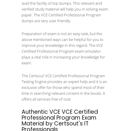
avail the facility of top dumps. This relevant and
verified study material will help you in solving exam
paper. The VCE Certified Professional Program
dumps are very user friendly.
Preparation of exam is not an easy task, but the
above mentioned ways can be helpful for you to
improve your knowledge in this regard. The VCE
Certified Professional Program exam simulator
plays a vital role in increasing your knowledge for
exam.
The Certsout’ VCE Certified Professional Program
Testing Engine provides an expert help and it is an
exclusive offer for those who spend most of their
time in searching relevant content in the books. It
offers all services free of cost.
Authentic VCE VCE Certified
Professional Program Exam
Material by Certsout's IT
Professionals