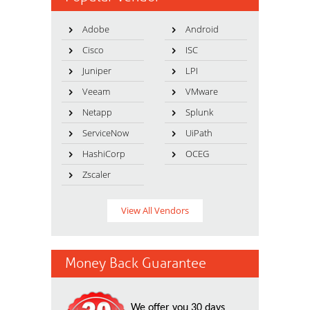
Adobe
Android
Cisco
ISC
Juniper
LPI
Veeam
VMware
Netapp
Splunk
ServiceNow
UiPath
HashiCorp
OCEG
Zscaler
View All Vendors
Money Back Guarantee
We offer you 30 days