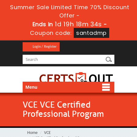
Summer Sale Limited Time 70% Discount
Offer -
1d 19h 18m 34s
Ends in
-
Coupon code:
santadmp
Login / Register
Menu
VCE VCE Certified
Professional Program
Home
VCE