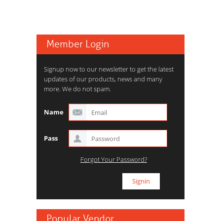
Member Login
Signup now to our newsletter to get the latest
updates of our products, news and many
more. We do not spam.
Name
Pass
Forgot Your Password?
Popular Vendor