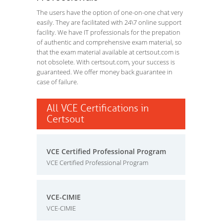
The users have the option of one-on-one chat very
easily. They are facilitated with 24\7 online support
facility. We have IT professionals for the prepation
of authentic and comprehensive exam material, so
that the exam material available at certsout.com is
not obsolete. With certsout.com, your success is
guaranteed. We offer money back guarantee in
case of failure.
All VCE Certifications in
Certsout
VCE Certified Professional Program
VCE Certified Professional Program
VCE-CIMIE
VCE-CIMIE