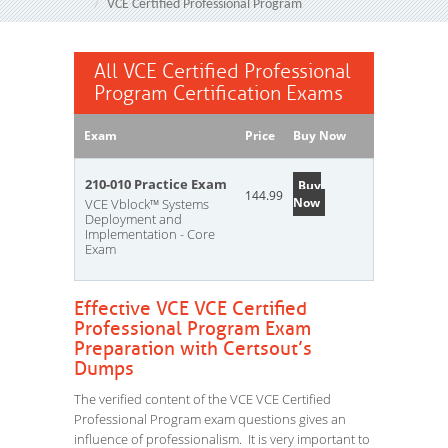
VCE Certified Professional Program
All VCE Certified Professional
Program Certification Exams
Exam
Price
Buy Now
210-010 Practice Exam
Buy
144.99
Now
VCE Vblock™ Systems
Deployment and
Implementation - Core
Exam
Effective VCE VCE Certified
Professional Program Exam
Preparation with Certsout’s
Dumps
The verified content of the VCE VCE Certified
Professional Program exam questions gives an
influence of professionalism. It is very important to