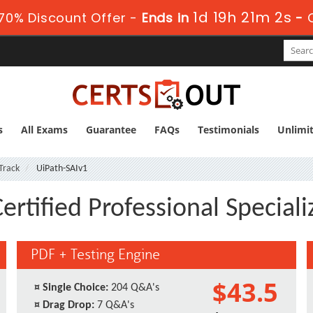
1d 19h 21m 1s
70% Discount Offer -
Ends in
-
s
All Exams
Guarantee
FAQs
Testimonials
Unlimi
 Track
UiPath-SAIv1
ertified Professional Speciali
PDF + Testing Engine
$43.5
¤
Single Choice:
204 Q&A's
¤
Drag Drop:
7 Q&A's