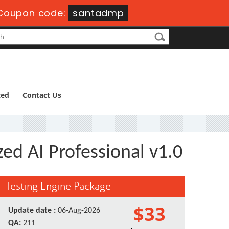
Coupon code:
santadmp
ted
Contact Us
zed AI Professional v1.0
Testing Engine Package
$33
Update date :
06-Aug-2026
QA:
211