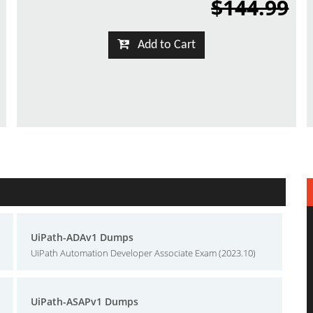
$144.99
Add to Cart
UiPath-ADAv1 Dumps
UiPath Automation Developer Associate Exam (2023.10)
UiPath-ASAPv1 Dumps