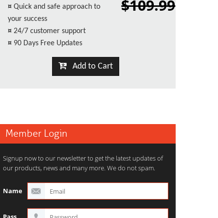
$109.99
¤
Quick and safe approach to
your success
¤
24/7 customer support
¤
90 Days Free Updates
Add to Cart
Member Login
Signup now to our newsletter to get the latest updates of
our products, news and many more. We do not spam.
Name
Pass