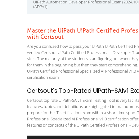
UiPath Automation Developer Professional Exam (2024.10)
(ADPv1)
Master the UiPath UiPath Certified Profe
with Certsout
Are you confused how to pass your UiPath UiPath Certified Pro
verified Certsout UiPath Certified Professional - Developer Tra
skills. The majority of the students start figuring out when they f
for them in the beginning but then they start comprehending
UiPath Certified Professional Specialized AI Professional v1.0 
certification exam.
Certsout's Top-Rated UiPath-SAIv1 Ex
Certsout top rate UiPath-SAIv1 Exam Testing Tool is very facili
features, topics and definitions are highlighted in braindumps
prepare for the IT certification exam within a short time span.
Professional Specialized AI Professional v1.0 certification of
features or concepts of the UiPath Certified Professional - Deve