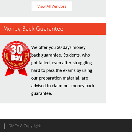
View All Vendors
Money Back Guarantee
We offer you 30 days money
back guarantee. Students, who
got failed, even after struggling
hard to pass the exams by using
our preparation material, are
advised to claim our money back
guarantee.
DMCA & Copyrights