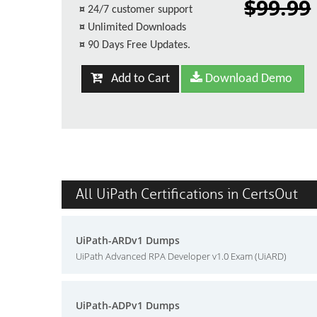
$99.99
¤
24/7 customer support
¤
Unlimited Downloads
¤
90 Days Free Updates.
Add to Cart
Download Demo
All UiPath Certifications in CertsOut
UiPath-ARDv1 Dumps
UiPath Advanced RPA Developer v1.0 Exam (UiARD)
UiPath-ADPv1 Dumps