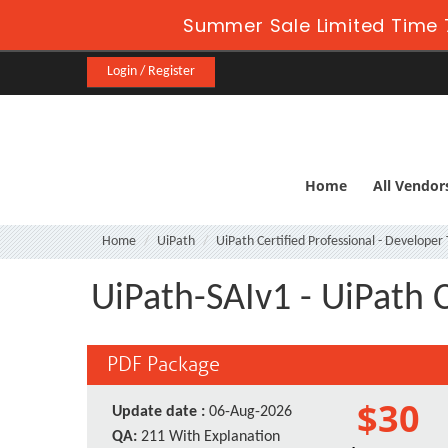
Summer Sale Limited Time 
Login / Register
Home
All Vendor
Home
UiPath
UiPath Certified Professional - Developer
UiPath-SAIv1 - UiPath C
PDF Package
$30
Update date :
06-Aug-2026
QA:
211 With Explanation