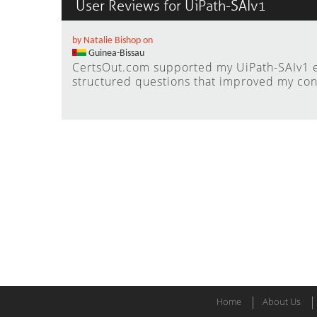
User Reviews for UiPath-SAIv1
by Natalie Bishop on
Guinea-Bissau
CertsOut.com supported my UiPath-SAIv1 e
structured questions that improved my con
Home
About Us