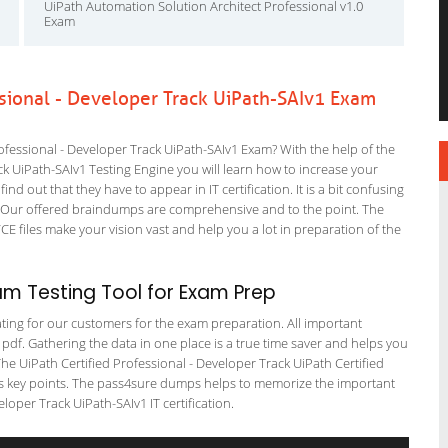
UiPath Automation Solution Architect Professional v1.0
Exam
ssional - Developer Track UiPath-SAIv1 Exam
fessional - Developer Track UiPath-SAIv1 Exam? With the help of the
ck UiPath-SAIv1 Testing Engine you will learn how to increase your
ind out that they have to appear in IT certification. It is a bit confusing
. Our offered braindumps are comprehensive and to the point. The
VCE files make your vision vast and help you a lot in preparation of the
am Testing Tool for Exam Prep
tating for our customers for the exam preparation. All important
 pdf. Gathering the data in one place is a true time saver and helps you
 The UiPath Certified Professional - Developer Track UiPath Certified
fers key points. The pass4sure dumps helps to memorize the important
loper Track UiPath-SAIv1 IT certification.