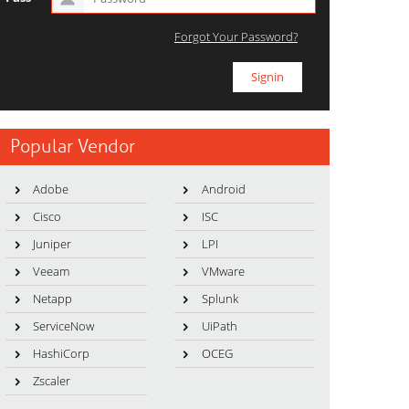
Forgot Your Password?
Popular Vendor
Adobe
Android
Cisco
ISC
Juniper
LPI
Veeam
VMware
Netapp
Splunk
ServiceNow
UiPath
HashiCorp
OCEG
Zscaler