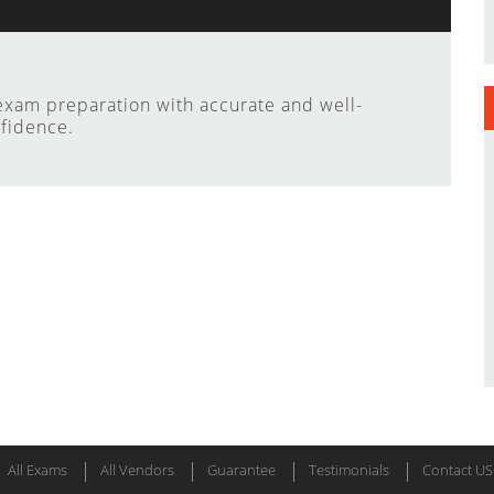
xam preparation with accurate and well-
fidence.
All Exams
All Vendors
Guarantee
Testimonials
Contact US