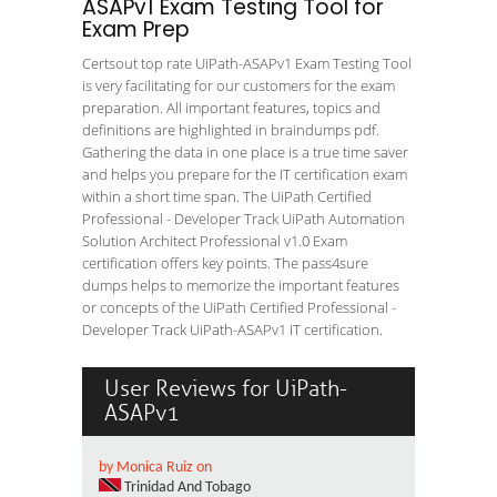
ASAPv1 Exam Testing Tool for
Exam Prep
Certsout top rate UiPath-ASAPv1 Exam Testing Tool
is very facilitating for our customers for the exam
preparation. All important features, topics and
definitions are highlighted in braindumps pdf.
Gathering the data in one place is a true time saver
and helps you prepare for the IT certification exam
within a short time span. The UiPath Certified
Professional - Developer Track UiPath Automation
Solution Architect Professional v1.0 Exam
certification offers key points. The pass4sure
dumps helps to memorize the important features
or concepts of the UiPath Certified Professional -
Developer Track UiPath-ASAPv1 IT certification.
User Reviews for UiPath-
ASAPv1
by Monica Ruiz on
Trinidad And Tobago