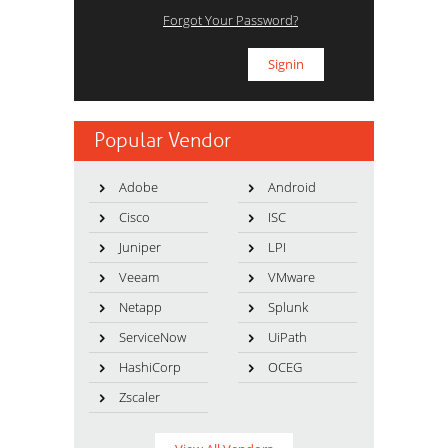
Forgot Your Password?
Popular Vendor
Adobe
Android
Cisco
ISC
Juniper
LPI
Veeam
VMware
Netapp
Splunk
ServiceNow
UiPath
HashiCorp
OCEG
Zscaler