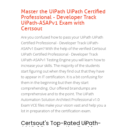
Master the UiPath UiPath Certified
Professional - Developer Track
UiPath-ASAPv1 Exam with
Certsout
Are you confused how to pass your UiPath UiPath
Certified Professional - Developer Track UiPath-
ASAPv1 Exam? With the help of the verified Certsout
UiPath Certified Professional - Developer Track
UiPath-ASAPv1 Testing Engine you will learn how to
increase your skills. The majority of the students
start figuring out when they find out that they have
to appear in IT certification. It is a bit confusing for
them in the beginning but then they start
comprehending. Our offered braindumps are
comprehensive and to the point. The UiPath
Automation Solution Architect Professional v1.0
Exam VCE files make your vision vast and help you a
lot in preparation of the certification exam.
Certsout's Top-Rated UiPath-