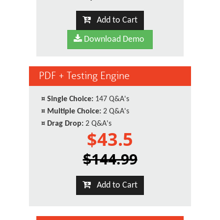
Add to Cart
Download Demo
PDF + Testing Engine
¤
Single Choice:
147 Q&A's
¤
Multiple Choice:
2 Q&A's
¤
Drag Drop:
2 Q&A's
$43.5
$144.99
Add to Cart