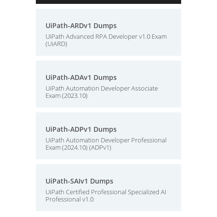
UiPath-ARDv1 Dumps
UiPath Advanced RPA Developer v1.0 Exam
(UiARD)
UiPath-ADAv1 Dumps
UiPath Automation Developer Associate
Exam (2023.10)
UiPath-ADPv1 Dumps
UiPath Automation Developer Professional
Exam (2024.10) (ADPv1)
UiPath-SAIv1 Dumps
UiPath Certified Professional Specialized AI
Professional v1.0