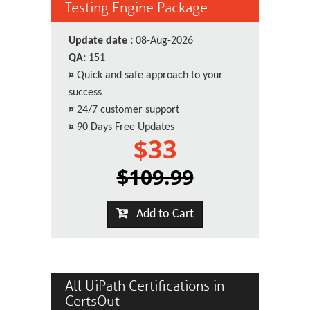
Testing Engine Package
Update date :
08-Aug-2026
QA:
151
¤
Quick and safe approach to your
success
¤
24/7 customer support
¤
90 Days Free Updates
$33
$109.99
Add to Cart
All UiPath Certifications in
CertsOut