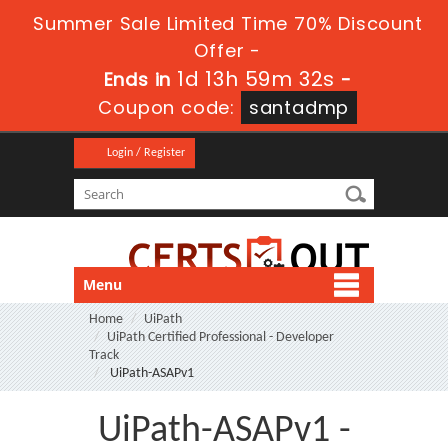
Summer Sale Limited Time 70% Discount
Offer -
1d 13h 59m 30s
Ends in
-
Coupon code:
santadmp
Login / Register
Menu
Home
UiPath
UiPath Certified Professional - Developer
Track
UiPath-ASAPv1
UiPath-ASAPv1 -