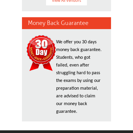
View All Vendors
Money Back Guarantee
We offer you 30 days
money back guarantee.
Students, who got
failed, even after
struggling hard to pass
the exams by using our
preparation material,
are advised to claim
our money back
guarantee.