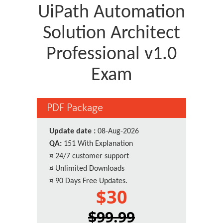
UiPath Automation
Solution Architect
Professional v1.0
Exam
PDF Package
Update date :
08-Aug-2026
QA:
151 With Explanation
¤
24/7 customer support
¤
Unlimited Downloads
¤
90 Days Free Updates.
$30
$99.99