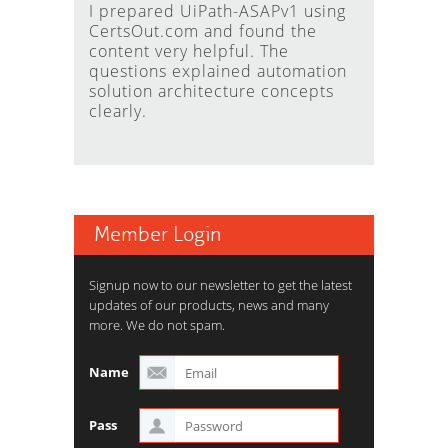
I prepared UiPath-ASAPv1 using
CertsOut.com and found the
content very helpful. The
questions explained automation
solution architecture concepts
clearly.
Member Login
Signup now to our newsletter to get the latest
updates of our products, news and many
more. We do not spam.
Name
Pass