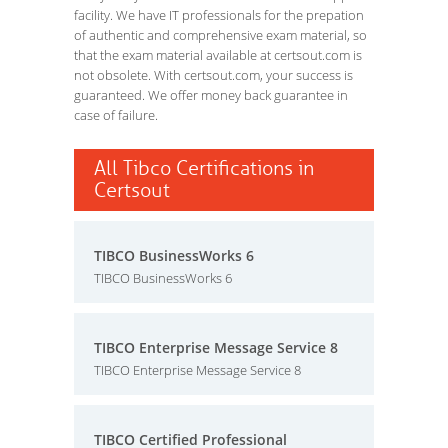
facility. We have IT professionals for the prepation
of authentic and comprehensive exam material, so
that the exam material available at certsout.com is
not obsolete. With certsout.com, your success is
guaranteed. We offer money back guarantee in
case of failure.
All Tibco Certifications in
Certsout
TIBCO BusinessWorks 6
TIBCO BusinessWorks 6
TIBCO Enterprise Message Service 8
TIBCO Enterprise Message Service 8
TIBCO Certified Professional