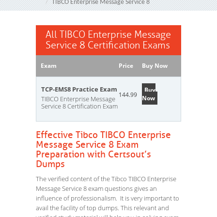
TIBCO Enterprise Message Service 8
All TIBCO Enterprise Message
Service 8 Certification Exams
Exam
Price
Buy Now
TCP-EMS8 Practice Exam
Buy
144.99
Now
TIBCO Enterprise Message
Service 8 Certification Exam
Effective Tibco TIBCO Enterprise
Message Service 8 Exam
Preparation with Certsout’s
Dumps
The verified content of the Tibco TIBCO Enterprise
Message Service 8 exam questions gives an
influence of professionalism. It is very important to
avail the facility of top dumps. This relevant and