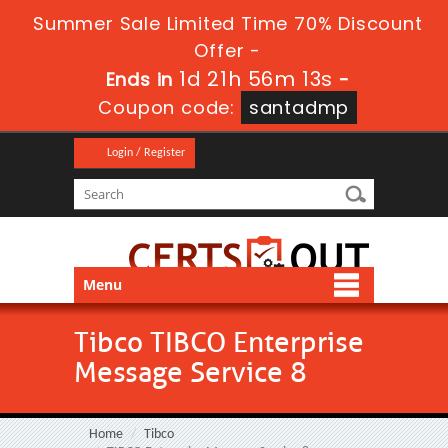
Summer Sale Limited Time 70% Discount
Offer -
1d 21h 56m 13s
Ends in
-
Coupon code:
santadmp
Login / Register
Menu
Tibco TIBCO Enterprise
Message Service 8
Home
Tibco