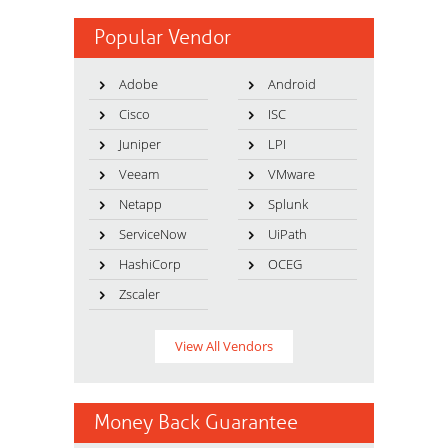
Popular Vendor
Adobe
Android
Cisco
ISC
Juniper
LPI
Veeam
VMware
Netapp
Splunk
ServiceNow
UiPath
HashiCorp
OCEG
Zscaler
View All Vendors
Money Back Guarantee