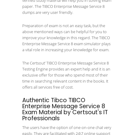
verified study material will help you in solving exam
paper. The TIBCO Enterprise Message Service 8
dumps are very user friendly.
Preparation of exam is not an easy task, but the
above mentioned ways can be helpful for you to
improve your knowledge in this regard. The TIBCO
Enterprise Message Service 8 exam simulator plays
a vital role in increasing your knowledge for exam.
The Certsout’ TIBCO Enterprise Message Service 8
Testing Engine provides an expert help and it is an
exclusive offer for those who spend most of their
time in searching relevant content in the books. It
offers all services free of cost.
Authentic Tibco TIBCO
Enterprise Message Service 8
Exam Material by Certsout's IT
Professionals
The users have the option of one-on-one chat very
easily. They are facilitated with 24\7 online support