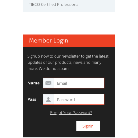
TIBCO Certified Professional
Member Login
Signup now to our newsletter to get the latest
updates of our products, news and many
more. We do not spam.
Name
Pass
Forgot Your Password?