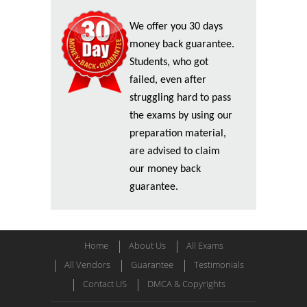
We offer you 30 days
money back guarantee.
Students, who got
failed, even after
struggling hard to pass
the exams by using our
preparation material,
are advised to claim
our money back
guarantee.
Home
About Us
All Exams
All Vendors
Guarantee
Testimonials
Contact US
DMCA & Copyrights