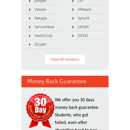
Juniper
LPI
Veeam
VMware
Netapp
Splunk
ServiceNow
UiPath
HashiCorp
OCEG
Zscaler
View All Vendors
Money Back Guarantee
We offer you 30 days
money back guarantee.
Students, who got
failed, even after