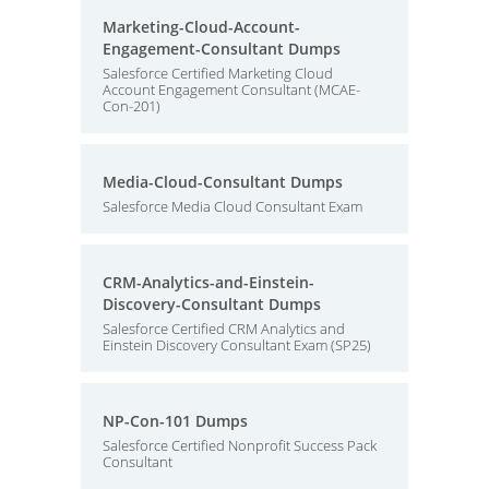
Marketing-Cloud-Account-
Engagement-Consultant Dumps
Salesforce Certified Marketing Cloud
Account Engagement Consultant (MCAE-
Con-201)
Media-Cloud-Consultant Dumps
Salesforce Media Cloud Consultant Exam
CRM-Analytics-and-Einstein-
Discovery-Consultant Dumps
Salesforce Certified CRM Analytics and
Einstein Discovery Consultant Exam (SP25)
NP-Con-101 Dumps
Salesforce Certified Nonprofit Success Pack
Consultant