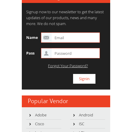
Signup now to our newsletter to get the latest
updates of our products, news and many
more. We do not spam.
Name
Pass
Forgot Your Password?
Popular Vendor
Adobe
Android
Cisco
ISC