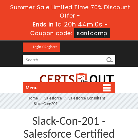
Summer Sale Limited Time 70% Discount
Offer -
1d 20h 43m 59s
Ends in
-
Coupon code:
santadmp
Login / Register
Menu
Home
Salesforce
Salesforce Consultant
Slack-Con-201
Slack-Con-201 -
Salesforce Certified