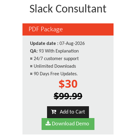
Slack Consultant
PDF Package
Update date :
07-Aug-2026
QA:
93 With Explanation
¤
24/7 customer support
¤
Unlimited Downloads
¤
90 Days Free Updates.
$30
$99.99
Add to Cart
Download Demo