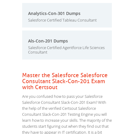
Analytics-Con-301 Dumps
Salesforce Certified Tableau Consultant
Als-Con-201 Dumps
Salesforce Certified Agentforce Life Sciences
Consultant
Master the Salesforce Salesforce
Consultant Slack-Con-201 Exam
with Certsout
Are you confused how to pass your Salesforce
Salesforce Consultant Slack-Con-201 Exam? With
the help of the verified Certsout Salesforce
Consultant Slack-Con-201 Testing Engine you will
learn how to increase your skills. The majority of the
students start figuring out when they find out that
they have to appear in IT certification. It is a bit