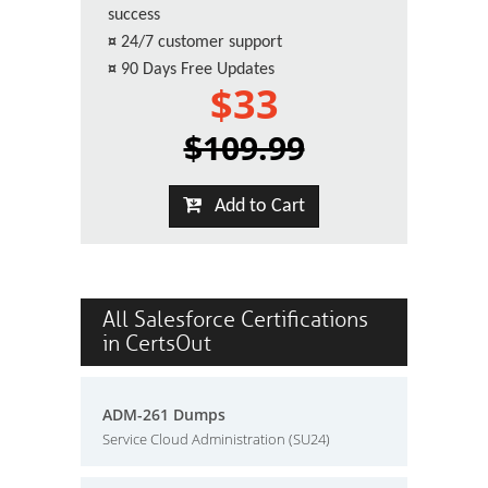
success
¤
24/7 customer support
¤
90 Days Free Updates
$33
$109.99
Add to Cart
All Salesforce Certifications
in CertsOut
ADM-261 Dumps
Service Cloud Administration (SU24)