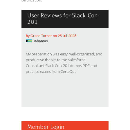
certification.
User Reviews for Slack-Con-
201
by Grace Turner on 25-Jul-2026
Bahamas
My preparation was easy, well-organized, and
productive thanks to the
Salesforce
Consultant Slack-Con-201 dumps PDF and
practice exams
from CertsOut
Member Login