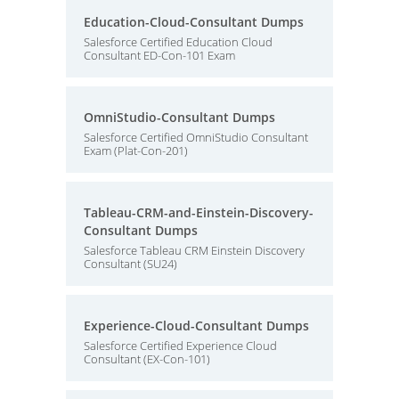
Education-Cloud-Consultant Dumps
Salesforce Certified Education Cloud
Consultant ED-Con-101 Exam
OmniStudio-Consultant Dumps
Salesforce Certified OmniStudio Consultant
Exam (Plat-Con-201)
Tableau-CRM-and-Einstein-Discovery-
Consultant Dumps
Salesforce Tableau CRM Einstein Discovery
Consultant (SU24)
Experience-Cloud-Consultant Dumps
Salesforce Certified Experience Cloud
Consultant (EX-Con-101)