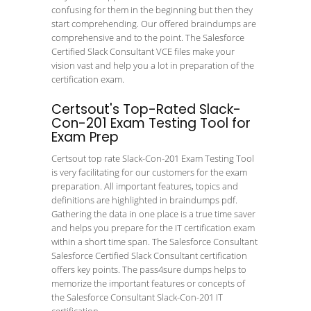
confusing for them in the beginning but then they
start comprehending. Our offered braindumps are
comprehensive and to the point. The Salesforce
Certified Slack Consultant VCE files make your
vision vast and help you a lot in preparation of the
certification exam.
Certsout's Top-Rated Slack-
Con-201 Exam Testing Tool for
Exam Prep
Certsout top rate Slack-Con-201 Exam Testing Tool
is very facilitating for our customers for the exam
preparation. All important features, topics and
definitions are highlighted in braindumps pdf.
Gathering the data in one place is a true time saver
and helps you prepare for the IT certification exam
within a short time span. The Salesforce Consultant
Salesforce Certified Slack Consultant certification
offers key points. The pass4sure dumps helps to
memorize the important features or concepts of
the Salesforce Consultant Slack-Con-201 IT