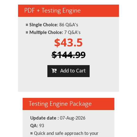
PDF + Testing Engine
¤
Single Choice:
86 Q&A's
¤
Multiple Choice:
7 Q&A's
$43.5
$144.99
Add to Cart
Testing Engine Package
Update date :
07-Aug-2026
QA:
93
¤
Quick and safe approach to your