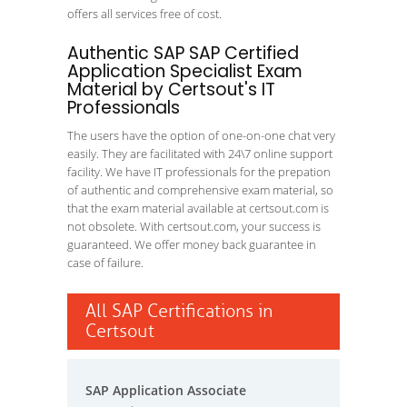
offers all services free of cost.
Authentic SAP SAP Certified
Application Specialist Exam
Material by Certsout's IT
Professionals
The users have the option of one-on-one chat very
easily. They are facilitated with 24\7 online support
facility. We have IT professionals for the prepation
of authentic and comprehensive exam material, so
that the exam material available at certsout.com is
not obsolete. With certsout.com, your success is
guaranteed. We offer money back guarantee in
case of failure.
All SAP Certifications in
Certsout
SAP Application Associate