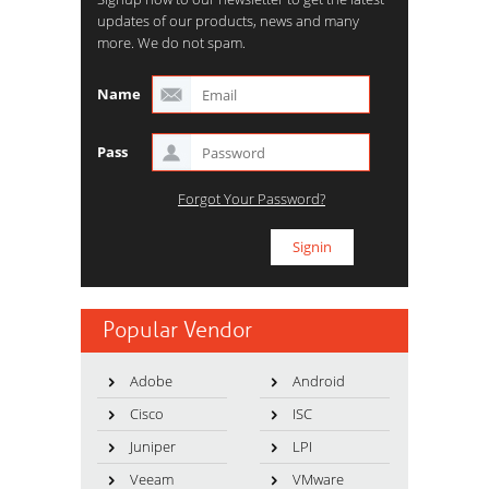
updates of our products, news and many
more. We do not spam.
Name
Pass
Forgot Your Password?
Popular Vendor
Adobe
Android
Cisco
ISC
Juniper
LPI
Veeam
VMware