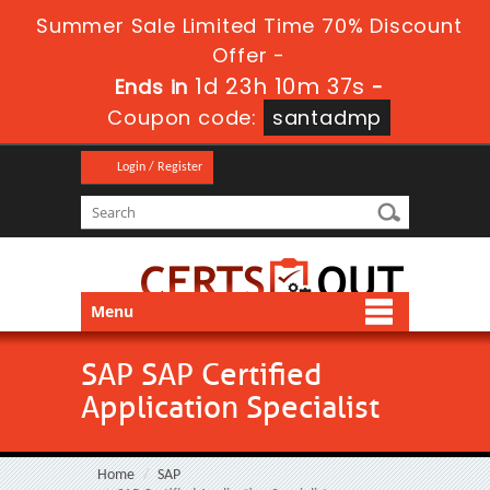
Summer Sale Limited Time 70% Discount
Offer -
1d 23h 10m 35s
Ends in
-
Coupon code:
santadmp
Login / Register
Menu
SAP SAP Certified
Application Specialist
Home
SAP