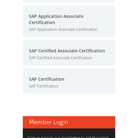
SAP Application Associate
Certification
SAP Application Associate Certification
SAP Certified Associate Certification
SAP Certified Associate Certification
SAP Certification
SAP Certification
Member Login
Signup now to our newsletter to get the latest