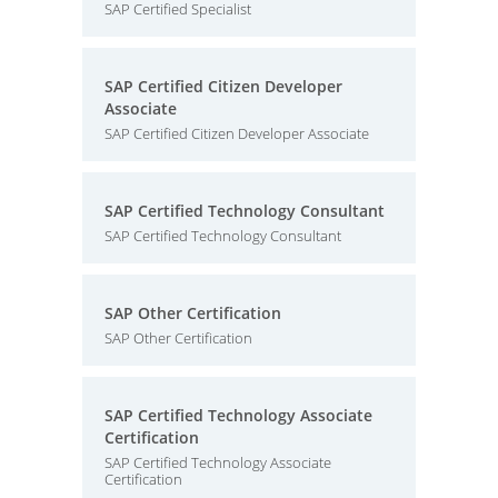
SAP Certified Specialist
SAP Certified Citizen Developer
Associate
SAP Certified Citizen Developer Associate
SAP Certified Technology Consultant
SAP Certified Technology Consultant
SAP Other Certification
SAP Other Certification
SAP Certified Technology Associate
Certification
SAP Certified Technology Associate
Certification