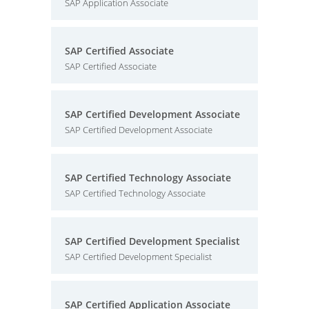
SAP Application Associate
SAP Certified Associate
SAP Certified Associate
SAP Certified Development Associate
SAP Certified Development Associate
SAP Certified Technology Associate
SAP Certified Technology Associate
SAP Certified Development Specialist
SAP Certified Development Specialist
SAP Certified Application Associate