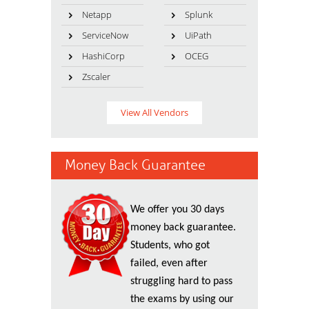
Netapp
Splunk
ServiceNow
UiPath
HashiCorp
OCEG
Zscaler
View All Vendors
Money Back Guarantee
We offer you 30 days
money back guarantee.
Students, who got
failed, even after
struggling hard to pass
the exams by using our