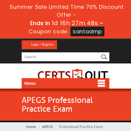
Summer Sale Limited Time 70% Discount
Offer -
1d 16h 27m 48s
Ends in
-
Coupon code:
santadmp
Login / Register
Menu
APEGS Professional
Practice Exam
Home
APEGS
Professional Practice Exam