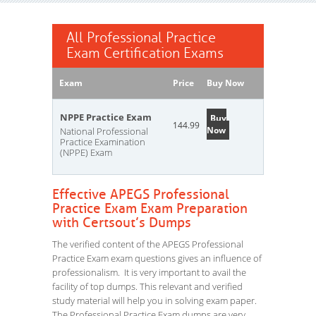
All Professional Practice
Exam Certification Exams
Exam
Price
Buy Now
NPPE Practice Exam
Buy
144.99
Now
National Professional
Practice Examination
(NPPE) Exam
Effective APEGS Professional
Practice Exam Exam Preparation
with Certsout’s Dumps
The verified content of the APEGS Professional
Practice Exam exam questions gives an influence of
professionalism. It is very important to avail the
facility of top dumps. This relevant and verified
study material will help you in solving exam paper.
The Professional Practice Exam dumps are very