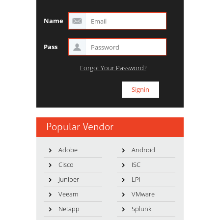
Name
Pass
Forgot Your Password?
Popular Vendor
Adobe
Android
Cisco
ISC
Juniper
LPI
Veeam
VMware
Netapp
Splunk