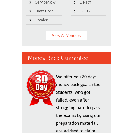
ServiceNow
UiPath
HashiCorp
OCEG
Zscaler
View All Vendors
Money Back Guarantee
We offer you 30 days
money back guarantee.
Students, who got
failed, even after
struggling hard to pass
the exams by using our
preparation material,
are advised to claim