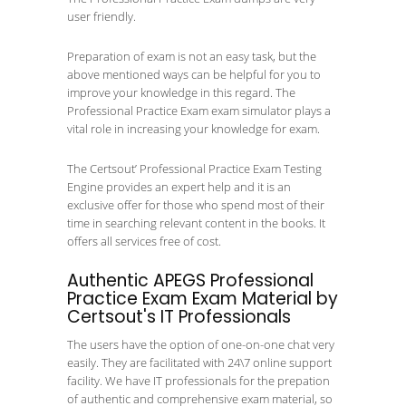
user friendly.
Preparation of exam is not an easy task, but the
above mentioned ways can be helpful for you to
improve your knowledge in this regard. The
Professional Practice Exam exam simulator plays a
vital role in increasing your knowledge for exam.
The Certsout’ Professional Practice Exam Testing
Engine provides an expert help and it is an
exclusive offer for those who spend most of their
time in searching relevant content in the books. It
offers all services free of cost.
Authentic APEGS Professional
Practice Exam Exam Material by
Certsout's IT Professionals
The users have the option of one-on-one chat very
easily. They are facilitated with 24\7 online support
facility. We have IT professionals for the prepation
of authentic and comprehensive exam material, so