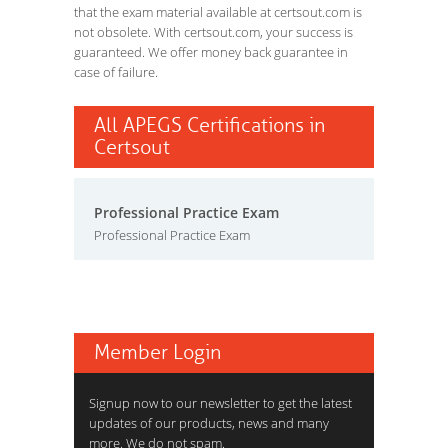
that the exam material available at certsout.com is
not obsolete. With certsout.com, your success is
guaranteed. We offer money back guarantee in
case of failure.
All APEGS Certifications in
Certsout
Professional Practice Exam
Professional Practice Exam
Member Login
Signup now to our newsletter to get the latest
updates of our products, news and many
more. We do not spam.