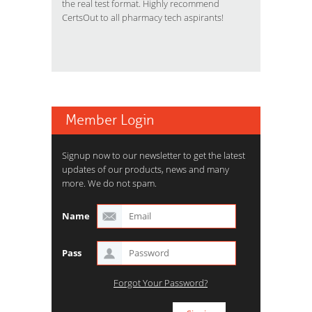
the real test format. Highly recommend
CertsOut to all pharmacy tech aspirants!
Member Login
Signup now to our newsletter to get the latest
updates of our products, news and many
more. We do not spam.
Name
Pass
Forgot Your Password?