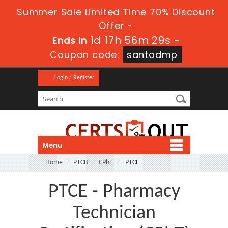
Summer Sale Limited Time 70% Discount
Offer -
1d 17h 56m 28s
Ends in
-
Coupon code:
santadmp
Login / Register
Menu
Home
PTCB
CPhT
PTCE
PTCE - Pharmacy
Technician