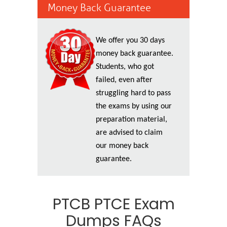
Money Back Guarantee
We offer you 30 days
money back guarantee.
Students, who got
failed, even after
struggling hard to pass
the exams by using our
preparation material,
are advised to claim
our money back
guarantee.
PTCB PTCE Exam
Dumps FAQs