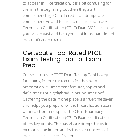
to appear in IT certification. It is a bit confusing for
them in the beginning but then they start
comprehending. Our offered braindumps are
comprehensive and to the point. The Pharmacy
Technician Certification (CPhT) Exam VCE files make
your vision vast and help you a lot in preparation of
the certification exam.
Certsout's Top-Rated PTCE
Exam Testing Tool for Exam
Prep
Certsout top rate PTCE Exam Testing Tool is very
facilitating for our customers for the exam
preparation. All important features, topics and
definitions are highlighted in braindumps pdf.
Gathering the data in one place is a true time saver
and helps you prepare for the IT certification exam
within a short time span. The CPhT Pharmacy
Technician Certification (CPhT) Exam certification
offers key points. The pass4sure dumps helps to
memorize the important features or concepts of
the CPhT PTCE IT certification.