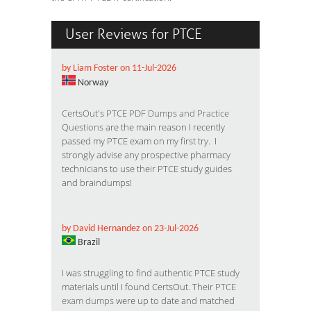
User Reviews for PTCE
by Liam Foster on 11-Jul-2026
Norway
CertsOut's PTCE PDF Dumps and Practice
Questions
are the main reason I recently
passed my PTCE exam on my first try. I
strongly advise any prospective pharmacy
technicians to use their PTCE study guides
and braindumps!
by David Hernandez on 23-Jul-2026
Brazil
I was struggling to find authentic PTCE study
materials until I found CertsOut. Their
PTCE
exam dumps
were up to date and matched