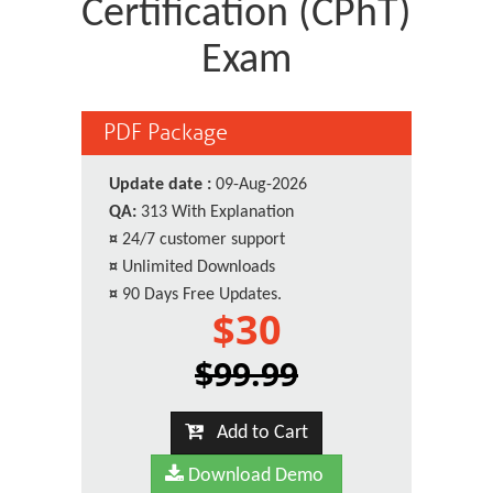
Certification (CPhT)
Exam
PDF Package
Update date :
09-Aug-2026
QA:
313 With Explanation
¤
24/7 customer support
¤
Unlimited Downloads
¤
90 Days Free Updates.
$30
$99.99
Add to Cart
Download Demo