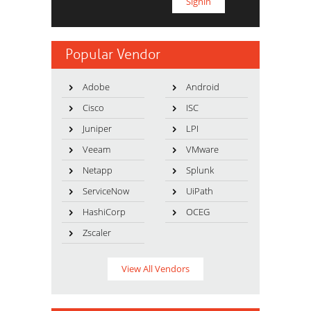
Popular Vendor
Adobe
Android
Cisco
ISC
Juniper
LPI
Veeam
VMware
Netapp
Splunk
ServiceNow
UiPath
HashiCorp
OCEG
Zscaler
View All Vendors