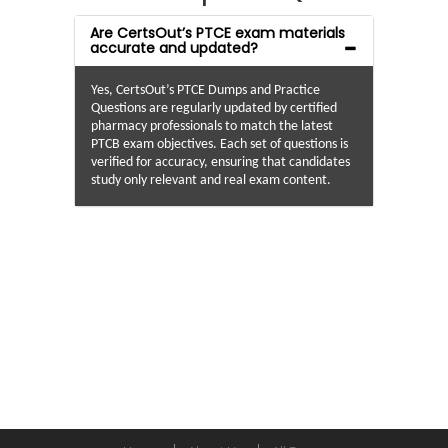
Are CertsOut’s PTCE exam materials
accurate and updated?
Yes, CertsOut’s PTCE Dumps and Practice
Questions are regularly updated by certified
pharmacy professionals to match the latest
PTCB exam objectives. Each set of questions is
verified for accuracy, ensuring that candidates
study only relevant and real exam content.