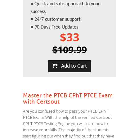
¤
Quick and safe approach to your
success
¤
24/7 customer support
¤
90 Days Free Updates
$33
$109.99
Add to Cart
Master the PTCB CPhT PTCE Exam
with Certsout
Are you confused how to pass your PTCB CPhT
PTCE Exam? With the help of the verified Certsout
CPhT PTCE Testing Engine you will learn how to
increase your skills. The majority of the students
start figuring out when they find out that they have