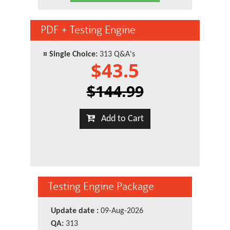
PDF + Testing Engine
¤
Single Choice:
313 Q&A's
$43.5
$144.99
Add to Cart
Testing Engine Package
Update date :
09-Aug-2026
QA:
313