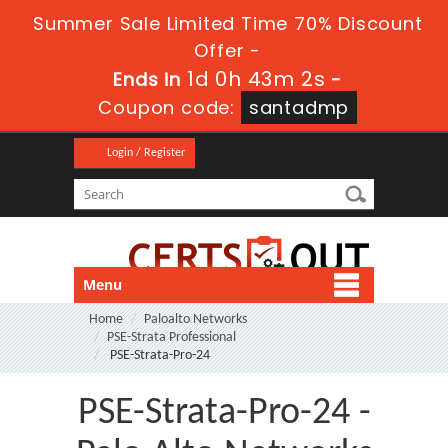
Summer Sale Limited Time 70% Discount
Offer -
1d 0h 43m 2s
Ends in
-
Coupon code:
santadmp
Login / Register
Menu
Home
Paloalto Networks
PSE-Strata Professional
PSE-Strata-Pro-24
PSE-Strata-Pro-24 -