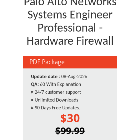
Palo Alto Networks
Systems Engineer
Professional -
Hardware Firewall
PDF Package
Update date :
08-Aug-2026
QA:
60 With Explanation
¤
24/7 customer support
¤
Unlimited Downloads
¤
90 Days Free Updates.
$30
$99.99