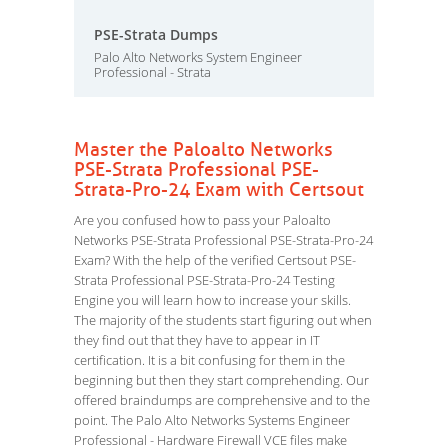
PSE-Strata Dumps
Palo Alto Networks System Engineer
Professional - Strata
Master the Paloalto Networks
PSE-Strata Professional PSE-
Strata-Pro-24 Exam with Certsout
Are you confused how to pass your Paloalto
Networks PSE-Strata Professional PSE-Strata-Pro-24
Exam? With the help of the verified Certsout PSE-
Strata Professional PSE-Strata-Pro-24 Testing
Engine you will learn how to increase your skills.
The majority of the students start figuring out when
they find out that they have to appear in IT
certification. It is a bit confusing for them in the
beginning but then they start comprehending. Our
offered braindumps are comprehensive and to the
point. The Palo Alto Networks Systems Engineer
Professional - Hardware Firewall VCE files make