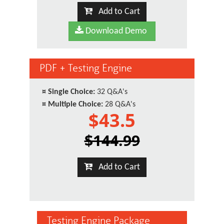
Add to Cart
Download Demo
PDF + Testing Engine
¤
Single Choice:
32 Q&A's
¤
Multiple Choice:
28 Q&A's
$43.5
$144.99
Add to Cart
Testing Engine Package