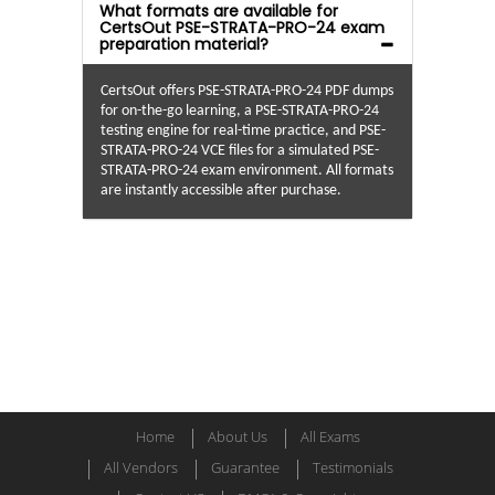
What formats are available for
CertsOut PSE-STRATA-PRO-24 exam
preparation material?
CertsOut offers PSE-STRATA-PRO-24 PDF dumps
for on-the-go learning, a PSE-STRATA-PRO-24
testing engine for real-time practice, and PSE-
STRATA-PRO-24 VCE files for a simulated PSE-
STRATA-PRO-24 exam environment. All formats
are instantly accessible after purchase.
Home
About Us
All Exams
All Vendors
Guarantee
Testimonials