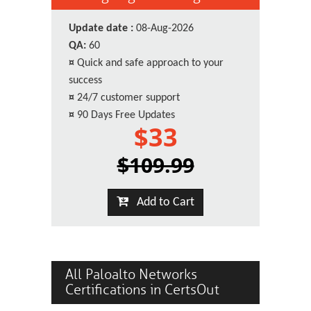
Update date :
08-Aug-2026
QA:
60
¤
Quick and safe approach to your
success
¤
24/7 customer support
¤
90 Days Free Updates
$33
$109.99
Add to Cart
All Paloalto Networks
Certifications in CertsOut