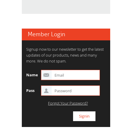
Member Login
Signup now to our newsletter to get the latest
updates of our products, news and many
more. We do not spam.
Name
Pass
Forgot Your Password?