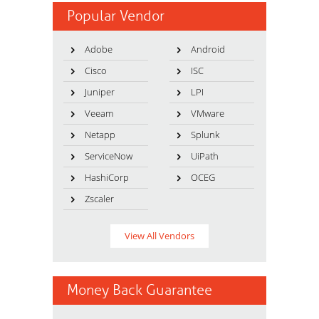
Popular Vendor
Adobe
Android
Cisco
ISC
Juniper
LPI
Veeam
VMware
Netapp
Splunk
ServiceNow
UiPath
HashiCorp
OCEG
Zscaler
View All Vendors
Money Back Guarantee