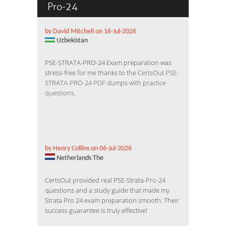
Pro-24
by David Mitchell on 16-Jul-2026
Uzbekistan
PSE-STRATA-PRO-24 Exam preparation was
stress-free for me thanks to the
CertsOut PSE-
STRATA-PRO-24 PDF dumps with practice
questions
.
by Henry Collins on 06-Jul-2026
Netherlands The
CertsOut provided real PSE-Strata-Pro-24
questions and a study guide that made my
Strata Pro 24 exam preparation smooth. Their
success guarantee is truly effective!