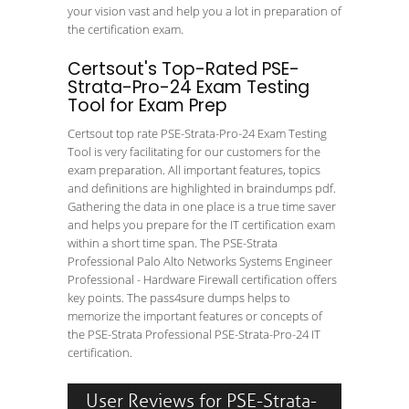
your vision vast and help you a lot in preparation of
the certification exam.
Certsout's Top-Rated PSE-
Strata-Pro-24 Exam Testing
Tool for Exam Prep
Certsout top rate PSE-Strata-Pro-24 Exam Testing
Tool is very facilitating for our customers for the
exam preparation. All important features, topics
and definitions are highlighted in braindumps pdf.
Gathering the data in one place is a true time saver
and helps you prepare for the IT certification exam
within a short time span. The PSE-Strata
Professional Palo Alto Networks Systems Engineer
Professional - Hardware Firewall certification offers
key points. The pass4sure dumps helps to
memorize the important features or concepts of
the PSE-Strata Professional PSE-Strata-Pro-24 IT
certification.
User Reviews for PSE-Strata-