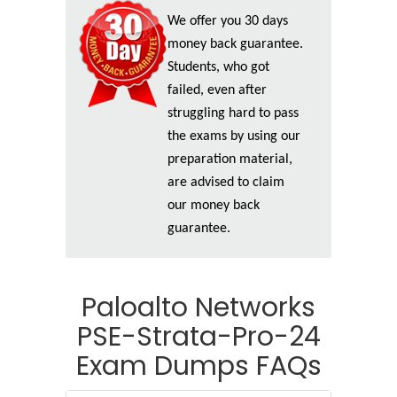
We offer you 30 days
money back guarantee.
Students, who got
failed, even after
struggling hard to pass
the exams by using our
preparation material,
are advised to claim
our money back
guarantee.
Paloalto Networks
PSE-Strata-Pro-24
Exam Dumps FAQs