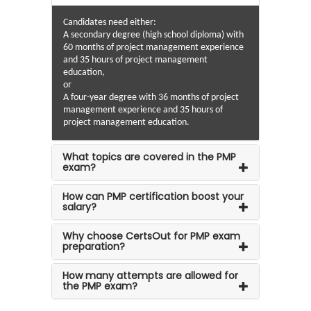
Candidates need either:
A secondary degree (high school diploma) with
60 months of project management experience
and 35 hours of project management
education,
or
A four-year degree with 36 months of project
management experience and 35 hours of
project management education.
What topics are covered in the PMP
exam?
How can PMP certification boost your
salary?
Why choose CertsOut for PMP exam
preparation?
How many attempts are allowed for
the PMP exam?