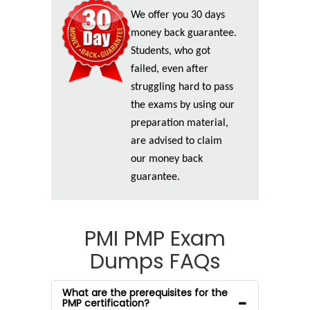
We offer you 30 days
money back guarantee.
Students, who got
failed, even after
struggling hard to pass
the exams by using our
preparation material,
are advised to claim
our money back
guarantee.
PMI PMP Exam
Dumps FAQs
What are the prerequisites for the
PMP certification?