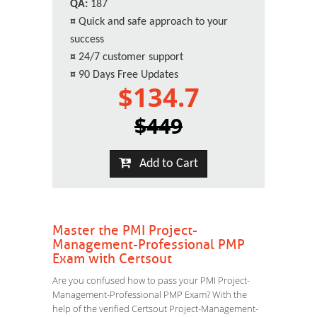
QA:
187
¤
Quick and safe approach to your
success
¤
24/7 customer support
¤
90 Days Free Updates
$134.7
$449
Add to Cart
Master the PMI Project-
Management-Professional PMP
Exam with Certsout
Are you confused how to pass your PMI Project-
Management-Professional PMP Exam? With the
help of the verified Certsout Project-Management-