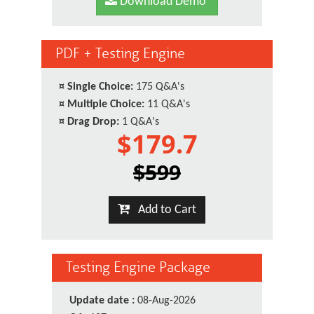
Download Demo
PDF + Testing Engine
¤
Single Choice:
175 Q&A's
¤
Multiple Choice:
11 Q&A's
¤
Drag Drop:
1 Q&A's
$179.7
$599
Add to Cart
Testing Engine Package
Update date :
08-Aug-2026