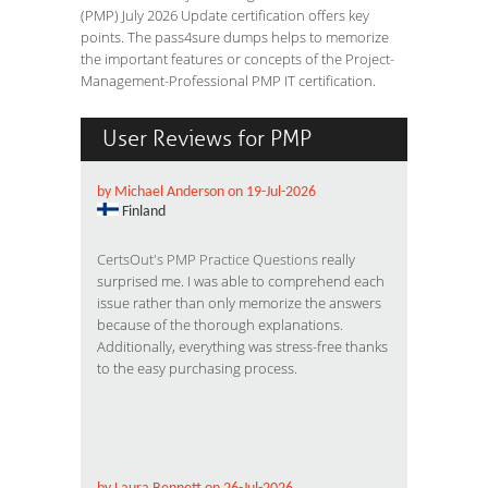
(PMP) July 2026 Update certification offers key
points. The pass4sure dumps helps to memorize
the important features or concepts of the Project-
Management-Professional PMP IT certification.
User Reviews for PMP
by Michael Anderson on 19-Jul-2026
Finland
CertsOut's PMP Practice Questions
really
surprised me. I was able to comprehend each
issue rather than only memorize the answers
because of the thorough explanations.
Additionally, everything was stress-free thanks
to the easy purchasing process.