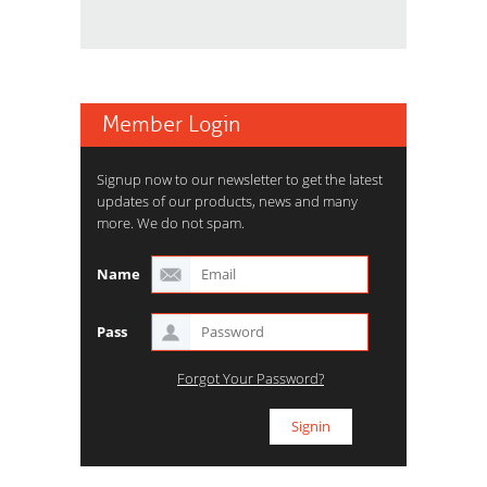
Member Login
Signup now to our newsletter to get the latest
updates of our products, news and many
more. We do not spam.
Name
Pass
Forgot Your Password?