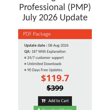
Professional (PMP)
July 2026 Update
PDF Package
Update date :
08-Aug-2026
QA:
187 With Explanation
¤
24/7 customer support
¤
Unlimited Downloads
¤
90 Days Free Updates.
$119.7
$399
Add to Cart