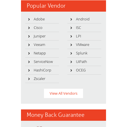
Popular Vendor
Adobe
Android
Cisco
ISC
Juniper
LPI
Veeam
VMware
Netapp
Splunk
ServiceNow
UiPath
HashiCorp
OCEG
Zscaler
View All Vendors
Money Back Guarantee