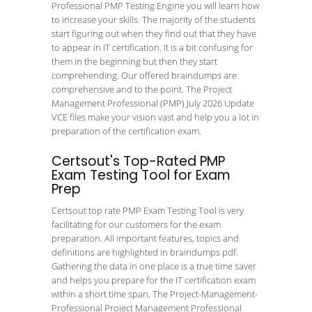
Professional PMP Testing Engine you will learn how
to increase your skills. The majority of the students
start figuring out when they find out that they have
to appear in IT certification. It is a bit confusing for
them in the beginning but then they start
comprehending. Our offered braindumps are
comprehensive and to the point. The Project
Management Professional (PMP) July 2026 Update
VCE files make your vision vast and help you a lot in
preparation of the certification exam.
Certsout's Top-Rated PMP
Exam Testing Tool for Exam
Prep
Certsout top rate PMP Exam Testing Tool is very
facilitating for our customers for the exam
preparation. All important features, topics and
definitions are highlighted in braindumps pdf.
Gathering the data in one place is a true time saver
and helps you prepare for the IT certification exam
within a short time span. The Project-Management-
Professional Project Management Professional