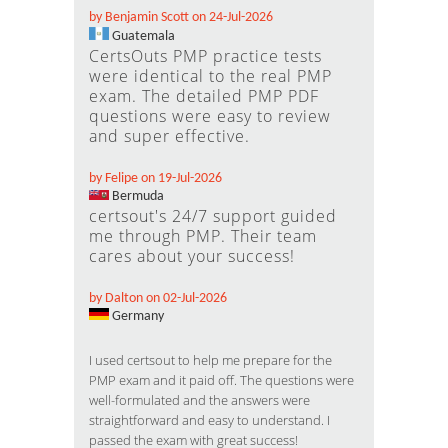
by Benjamin Scott on 24-Jul-2026
Guatemala
CertsOuts PMP practice tests
were identical to the real PMP
exam. The detailed PMP PDF
questions were easy to review
and super effective.
by Felipe on 19-Jul-2026
Bermuda
certsout's 24/7 support guided
me through PMP. Their team
cares about your success!
by Dalton on 02-Jul-2026
Germany
I used certsout to help me prepare for the
PMP exam and it paid off. The questions were
well-formulated and the answers were
straightforward and easy to understand. I
passed the exam with great success!