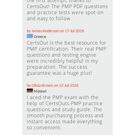
the first attempt, thanks to
CertsOut! The PMP PDF questions
and practice tests were spot-on
and easy to follow.
by James Anderson on 17-Jul-2026
Greece
CertsOut is the best resource for
PMP certification. Their real PMP
questions and testing engine
were incredibly helpful in my
preparation. The success
guarantee was a huge plus!
by Olivia Brown on 12-Jul-2026
Malawi
I aced the PMP exam with the
help of CertsOuts PMP practice
questions and study guide. The
smooth purchasing process and
instant access made everything
so convenient.