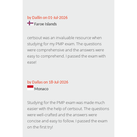
by Dallin on 01-Jul-2026
Faroe Islands
certsout was an invaluable resource when
studying for my PMP exam. The questions
were comprehensive and the answers were
easy to comprehend. I passed the exam with
ease!
by Dallas on 18-Jul-2026
Monaco
Studying for the PMP exam was made much
easier with the help of certsout. The questions
were well-crafted and the answers were
concise and easy to follow. I passed the exam
on the first try!