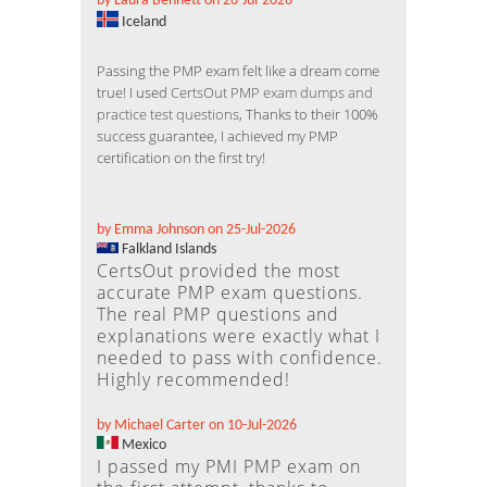
by Laura Bennett on 26-Jul-2026
Iceland
Passing the PMP exam felt like a dream come
true! I used
CertsOut PMP exam dumps and
practice test questions
, Thanks to their 100%
success guarantee, I achieved my PMP
certification on the first try!
by Emma Johnson on 25-Jul-2026
Falkland Islands
CertsOut provided the most
accurate PMP exam questions.
The real PMP questions and
explanations were exactly what I
needed to pass with confidence.
Highly recommended!
by Michael Carter on 10-Jul-2026
Mexico
I passed my PMI PMP exam on