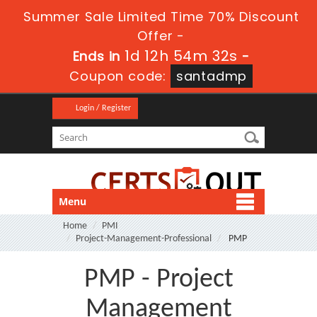
Summer Sale Limited Time 70% Discount
Offer -
1d 12h 54m 32s
Ends in
-
Coupon code:
santadmp
Login / Register
Menu
Home
PMI
Project-Management-Professional
PMP
PMP - Project
Management