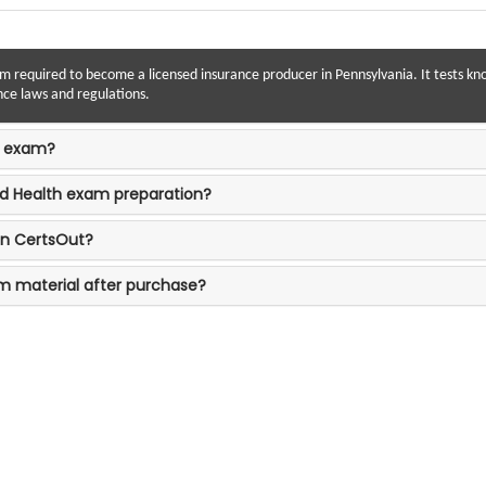
am required to become a licensed insurance producer in Pennsylvania. It tests kno
nce laws and regulations.
h exam?
nd Health exam preparation?
on CertsOut?
am material after purchase?