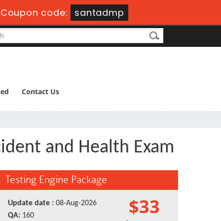
-
Coupon code:
santadmp
ted
Contact Us
ccident and Health Exam
Testing Engine Package
$33
Update date :
08-Aug-2026
QA:
160