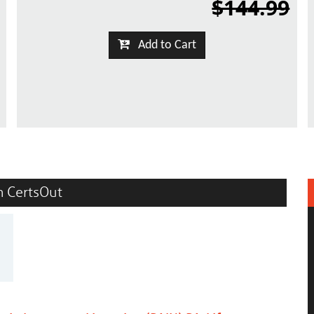
$144.99
Add to Cart
in CertsOut