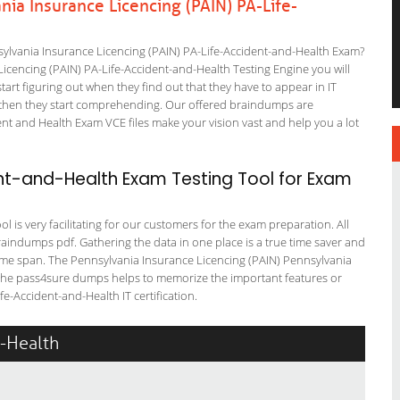
ia Insurance Licencing (PAIN) PA-Life-
ylvania Insurance Licencing (PAIN) PA-Life-Accident-and-Health Exam?
Licencing (PAIN) PA-Life-Accident-and-Health Testing Engine you will
start figuring out when they find out that they have to appear in IT
 but then they start comprehending. Our offered braindumps are
nt and Health Exam VCE files make your vision vast and help you a lot
nt-and-Health Exam Testing Tool for Exam
 is very facilitating for our customers for the exam preparation. All
braindumps pdf. Gathering the data in one place is a true time saver and
 time span. The Pennsylvania Insurance Licencing (PAIN) Pennsylvania
s. The pass4sure dumps helps to memorize the important features or
e-Accident-and-Health IT certification.
d-Health