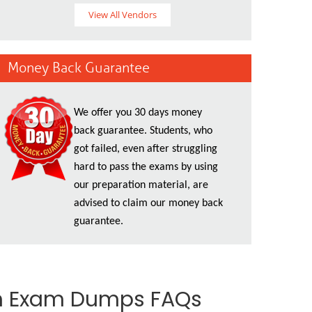
View All Vendors
Money Back Guarantee
We offer you 30 days money
back guarantee. Students, who
got failed, even after struggling
hard to pass the exams by using
our preparation material, are
advised to claim our money back
guarantee.
th Exam Dumps FAQs