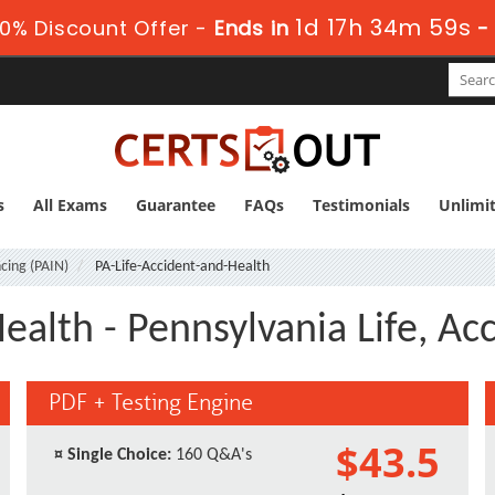
1d 17h 34m 59s
0% Discount Offer -
Ends in
s
All Exams
Guarantee
FAQs
Testimonials
Unlimi
cing (PAIN)
PA-Life-Accident-and-Health
ealth - Pennsylvania Life, A
PDF + Testing Engine
$43.5
¤
Single Choice:
160 Q&A's