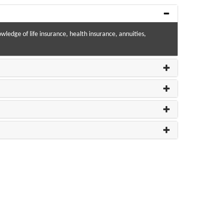
wledge of life insurance, health insurance, annuities,