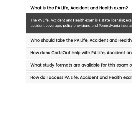
What is the PA Life, Accident and Health exam?
The PA Life, Accident and Health exam is a state licensing ex
accident coverage, policy provisions, and Pennsylvania insura
Who should take the PA Life, Accident and Healt
How does CertsOut help with PA Life, Accident a
What study formats are available for this exam 
How do I access PA Life, Accident and Health ex