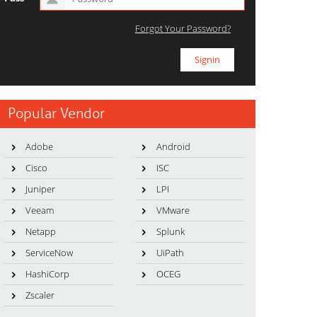
Forgot Your Password?
Popular Vendor
Adobe
Android
Cisco
ISC
Juniper
LPI
Veeam
VMware
Netapp
Splunk
ServiceNow
UiPath
HashiCorp
OCEG
Zscaler