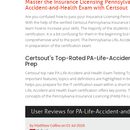
Master the Insurance Licensing Pennsylvan
Accident-and-Health Exam with Certsout
Are you confused how to pass your Insurance Licensing Penns
With the help of the verified Certsout Pennsylvania Insurance 
learn how to increase your skills. The majority of the students 
certification. It is a bit confusing for them in the beginning
comprehensive and to the point. The Pennsylvania Life, Accide
in preparation of the certification exam.
Certsout's Top-Rated PA-Life-Accide
Prep
Certsout top rate PA-Life-Accident-and-Health Exam Testing Tool
important features, topics and definitions are highlighted in 
helps you prepare for the IT certification exam within a short
Life, Accident and Health Exam certification offers key point
concepts of the Pennsylvania Insurance Licencing (PAIN) PA-Lif
User Reviews for PA-Life-Accident-an
by Matthew Collins on 01-Jul-2026