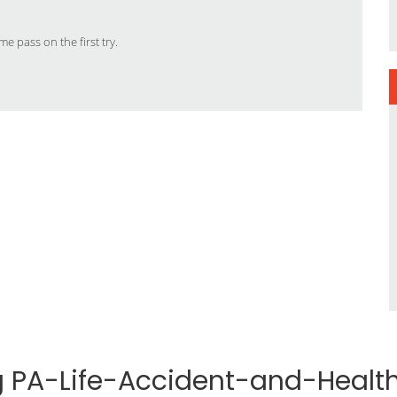
e pass on the first try.
ng PA-Life-Accident-and-Heal