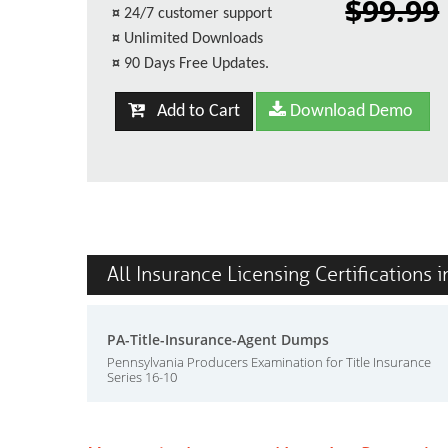
$99.99
¤
24/7 customer support
¤
Unlimited Downloads
¤
90 Days Free Updates.
Add to Cart
Download Demo
All Insurance Licensing Certifications 
PA-Title-Insurance-Agent Dumps
Pennsylvania Producers Examination for Title Insurance
Series 16-10