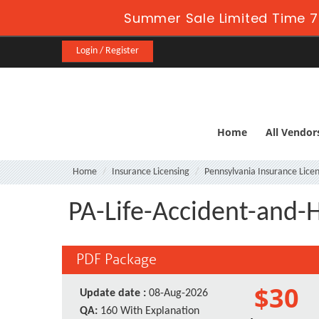
Summer Sale Limited Time 7
Login / Register
Home
All Vendor
Home
Insurance Licensing
Pennsylvania Insurance Licen
PA-Life-Accident-and-H
PDF Package
$30
Update date :
08-Aug-2026
QA:
160 With Explanation