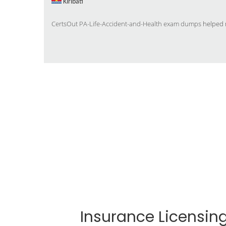
Kiribati
CertsOut PA-Life-Accident-and-Health exam dumps
helped m
Insurance Licensi