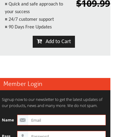
$109.99
¤
Quick and safe approach to
your success
¤
24/7 customer support
¤
90 Days Free Updates
Add to Cart
Member Login
Signup now to our newsletter to get the latest updates of
our products, news and many more. We do not spam.
Name
Pass