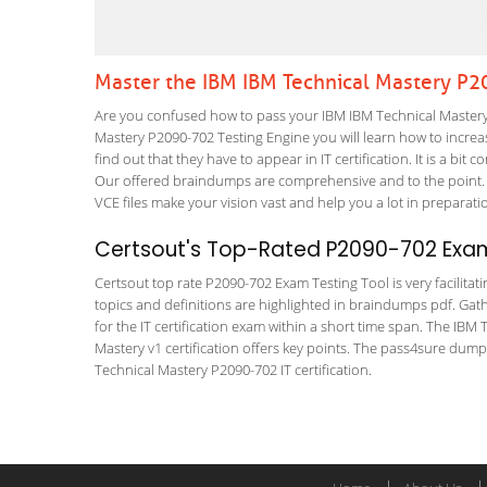
Master the IBM IBM Technical Mastery P
Are you confused how to pass your IBM IBM Technical Mastery 
Mastery P2090-702 Testing Engine you will learn how to increase
find out that they have to appear in IT certification. It is a b
Our offered braindumps are comprehensive and to the point. 
VCE files make your vision vast and help you a lot in preparati
Certsout's Top-Rated P2090-702 Exam
Certsout top rate P2090-702 Exam Testing Tool is very facilitat
topics and definitions are highlighted in braindumps pdf. Gath
for the IT certification exam within a short time span. The IB
Mastery v1 certification offers key points. The pass4sure dum
Technical Mastery P2090-702 IT certification.