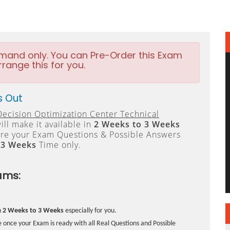
emand only. You can Pre-Order this Exam
rrange this for you.
s Out
ecision Optimization Center Technical
ll make it available in
2 Weeks to 3 Weeks
re your Exam Questions & Possible Answers
 3 Weeks
Time only.
ams:
n
2 Weeks to 3 Weeks
especially for you.
 once your Exam is ready with all Real Questions and Possible