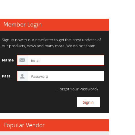
Member Login
Signup now to our newsletter to get the latest updates of
our products, news and many more. We do not spam.
Name
Pass
Forgot Your Password?
Popular Vendor