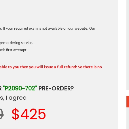
. If your required exam is not available on our website, Our
pre-ordering service.
ir first attempt!
ble to you then you will issue a full refund! So there is no
R
"P2090-702"
PRE-ORDER?
, I agree
0
$425