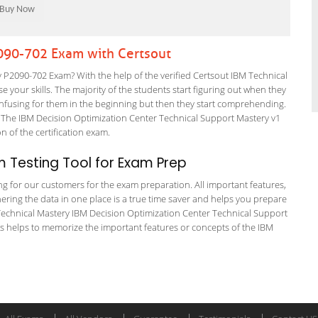
2090-702 Exam with Certsout
P2090-702 Exam? With the help of the verified Certsout IBM Technical
 your skills. The majority of the students start figuring out when they
it confusing for them in the beginning but then they start comprehending.
The IBM Decision Optimization Center Technical Support Mastery v1
on of the certification exam.
 Testing Tool for Exam Prep
ing for our customers for the exam preparation. All important features,
ering the data in one place is a true time saver and helps you prepare
M Technical Mastery IBM Decision Optimization Center Technical Support
ps helps to memorize the important features or concepts of the IBM