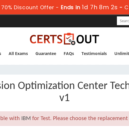
1d 7h 8m 1s
 70% Discount Offer -
Ends in
-
C
s
All Exams
Guarantee
FAQs
Testimonials
Unlimi
ion Optimization Center Tec
v1
able with
IBM
for Test. Please choose the replacement