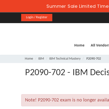
Summer Sale Limited Time
Login / Register
Home
All Vendor
Home
IBM
IBM Technical Mastery
P2090-702
P2090-702 - IBM Decis
Note!
P2090-702 exam is no longer avail