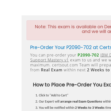
Note:
This exam is available on D
and we will a
Pre-Order Your P2090-702 at Cert
You can pre-order your
P2090-702
IBM D
Support Mastery v1
exam to us and we wi
maximum. certsout.com Team will prepa
from
Real Exam
within next
2 Weeks to
How to Place Pre-Order You Ex
Click to "Add to Cart"
Our Expert will
arrange real Exam Questions
withi
You will be notified within
2 Weeks to 3 Weeks
time