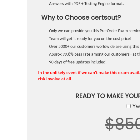
Answers with PDF + Testing Engine format.
Why to Choose certsout?
Only we can provide you this Pre-Order Exam service
Team will get it ready for you on the cost price!
Over 5000+ our customers worldwide are using this 
Approx 99.8% pass rate among our customers - at the
90 days of free updates included!
In the unlikely event if we can't make this exam availa
risk involve at all.
READY TO MAKE YOU
Yes
$85