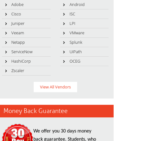
Adobe
Android
Cisco
ISC
Juniper
LPI
Veeam
VMware
Netapp
Splunk
ServiceNow
UiPath
HashiCorp
OCEG
Zscaler
View All Vendors
Money Back Guarantee
We offer you 30 days money
back guarantee. Students, who