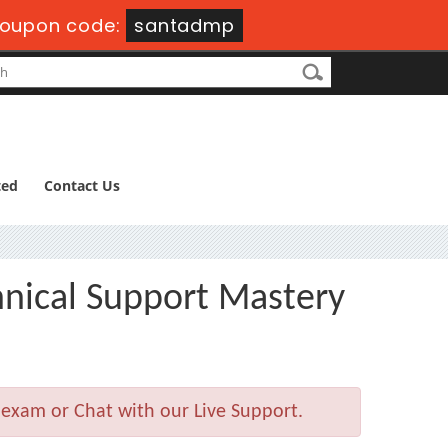
oupon code:
santadmp
ted
Contact Us
hnical Support Mastery
 exam or Chat with our Live Support.