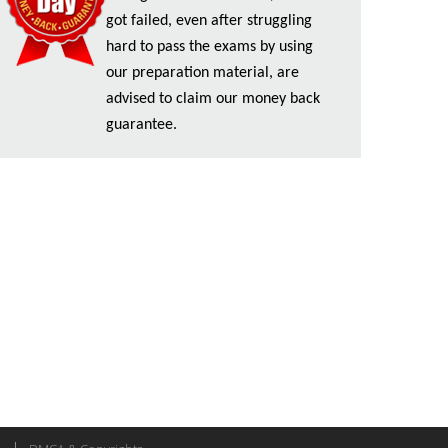
got failed, even after struggling
hard to pass the exams by using
our preparation material, are
advised to claim our money back
guarantee.