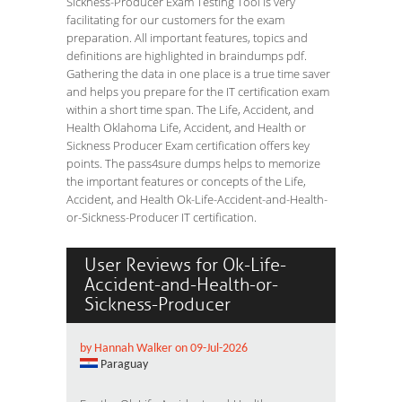
Sickness-Producer Exam Testing Tool is very
facilitating for our customers for the exam
preparation. All important features, topics and
definitions are highlighted in braindumps pdf.
Gathering the data in one place is a true time saver
and helps you prepare for the IT certification exam
within a short time span. The Life, Accident, and
Health Oklahoma Life, Accident, and Health or
Sickness Producer Exam certification offers key
points. The pass4sure dumps helps to memorize
the important features or concepts of the Life,
Accident, and Health Ok-Life-Accident-and-Health-
or-Sickness-Producer IT certification.
User Reviews for Ok-Life-
Accident-and-Health-or-
Sickness-Producer
by Hannah Walker on 09-Jul-2026
Paraguay