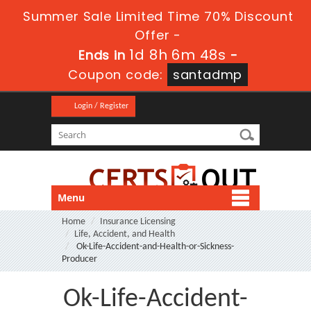
Summer Sale Limited Time 70% Discount
Offer -
1d 8h 6m 47s
Ends in
-
Coupon code:
santadmp
Login / Register
Menu
Home
Insurance Licensing
Life, Accident, and Health
Ok-Life-Accident-and-Health-or-Sickness-
Producer
Ok-Life-Accident-