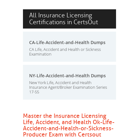
All Insurance Licensing
Certifications in CertsOut
CA-Life-Accident-and-Health Dumps
CA Life, Accident and Health or Sickness
Examination
NY-Life-Accident-and-Health Dumps
New York Life, Accident and Health
Insurance Agent/Broker Examination Series
17-55
Master the Insurance Licensing
Life, Accident, and Health Ok-Life-
Accident-and-Health-or-Sickness-
Producer Exam with Certsout