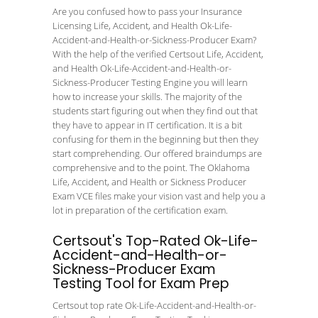
Are you confused how to pass your Insurance
Licensing Life, Accident, and Health Ok-Life-
Accident-and-Health-or-Sickness-Producer Exam?
With the help of the verified Certsout Life, Accident,
and Health Ok-Life-Accident-and-Health-or-
Sickness-Producer Testing Engine you will learn
how to increase your skills. The majority of the
students start figuring out when they find out that
they have to appear in IT certification. It is a bit
confusing for them in the beginning but then they
start comprehending. Our offered braindumps are
comprehensive and to the point. The Oklahoma
Life, Accident, and Health or Sickness Producer
Exam VCE files make your vision vast and help you a
lot in preparation of the certification exam.
Certsout's Top-Rated Ok-Life-
Accident-and-Health-or-
Sickness-Producer Exam
Testing Tool for Exam Prep
Certsout top rate Ok-Life-Accident-and-Health-or-