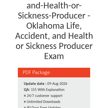
and-Health-or-
Sickness-Producer -
Oklahoma Life,
Accident, and Health
or Sickness Producer
Exam
PDF Package
Update date :
09-Aug-2026
QA:
155 With Explanation
¤
24/7 customer support
¤
Unlimited Downloads