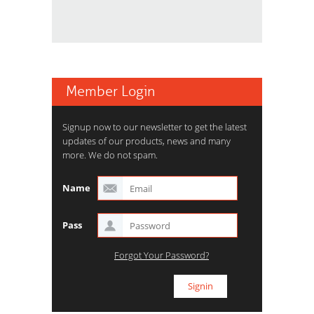
Member Login
Signup now to our newsletter to get the latest
updates of our products, news and many
more. We do not spam.
Name
Pass
Forgot Your Password?