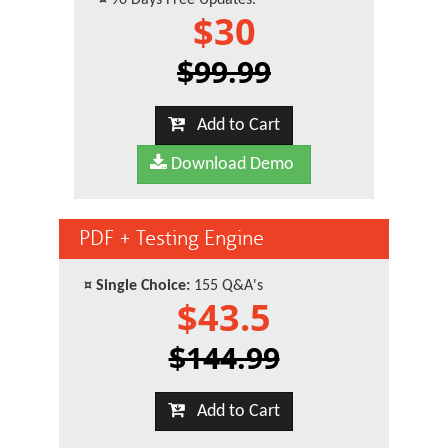
¤
90 Days Free Updates.
$30
$99.99
Add to Cart
Download Demo
PDF + Testing Engine
¤
Single Choice:
155 Q&A's
$43.5
$144.99
Add to Cart