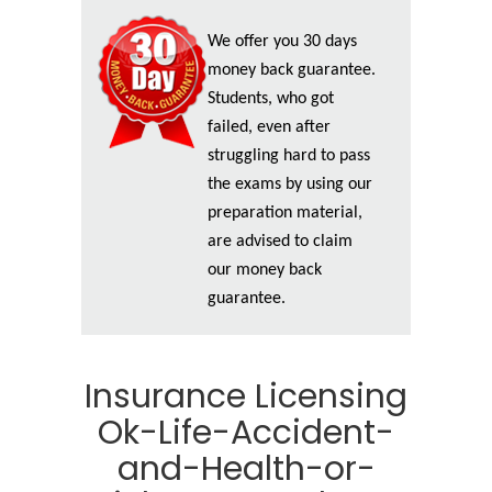
We offer you 30 days
money back guarantee.
Students, who got
failed, even after
struggling hard to pass
the exams by using our
preparation material,
are advised to claim
our money back
guarantee.
Insurance Licensing
Ok-Life-Accident-
and-Health-or-