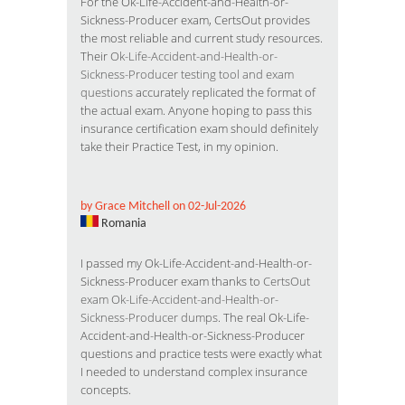
For the Ok-Life-Accident-and-Health-or-
Sickness-Producer exam, CertsOut provides
the most reliable and current study resources.
Their
Ok-Life-Accident-and-Health-or-
Sickness-Producer testing tool and exam
questions
accurately replicated the format of
the actual exam. Anyone hoping to pass this
insurance certification exam should definitely
take their Practice Test, in my opinion.
by Grace Mitchell on 02-Jul-2026
Romania
I passed my Ok-Life-Accident-and-Health-or-
Sickness-Producer exam thanks to
CertsOut
exam Ok-Life-Accident-and-Health-or-
Sickness-Producer dumps
. The real Ok-Life-
Accident-and-Health-or-Sickness-Producer
questions and practice tests were exactly what
I needed to understand complex insurance
concepts.