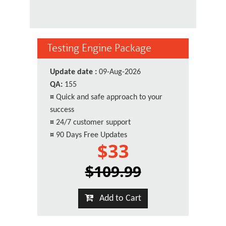
Testing Engine Package
Update date :
09-Aug-2026
QA:
155
¤
Quick and safe approach to your
success
¤
24/7 customer support
¤
90 Days Free Updates
$33
$109.99
Add to Cart