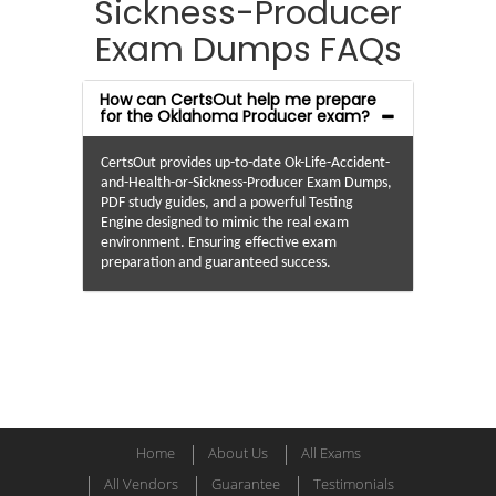
Sickness-Producer
Exam Dumps FAQs
How can CertsOut help me prepare
for the Oklahoma Producer exam?
CertsOut provides up-to-date Ok-Life-Accident-
and-Health-or-Sickness-Producer Exam Dumps,
PDF study guides, and a powerful Testing
Engine designed to mimic the real exam
environment. Ensuring effective exam
preparation and guaranteed success.
Home
About Us
All Exams
All Vendors
Guarantee
Testimonials