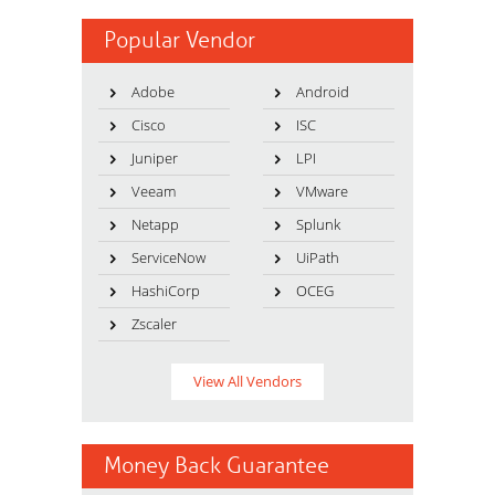
Popular Vendor
Adobe
Android
Cisco
ISC
Juniper
LPI
Veeam
VMware
Netapp
Splunk
ServiceNow
UiPath
HashiCorp
OCEG
Zscaler
View All Vendors
Money Back Guarantee