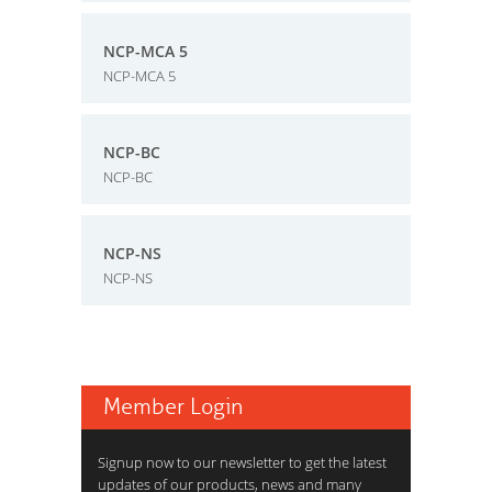
NCP-MCA 5
NCP-MCA 5
NCP-BC
NCP-BC
NCP-NS
NCP-NS
Member Login
Signup now to our newsletter to get the latest
updates of our products, news and many