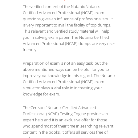
The verified content of the Nutanix Nutanix
Certified Advanced Professional (NCAP) exam
questions gives an influence of professionalism. It
is very important to avail the facility of top dumps.
This relevant and verified study material will help
you in solving exam paper. The Nutanix Certified
Advanced Professional (NCAP) dumps are very user
friendly.
Preparation of exam is not an easy task, but the
above mentioned ways can be helpful for you to
improve your knowledge in this regard. The Nutanix
Certified Advanced Professional (NCAP) exam
simulator plays a vital role in increasing your
knowledge for exam.
The Certsout’ Nutanix Certified Advanced
Professional (NCAP) Testing Engine provides an
expert help and it is an exclusive offer for those
who spend most of their time in searching relevant
content in the books. It offers all services free of