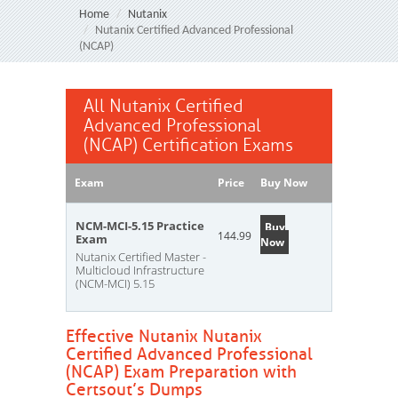
Home
Nutanix
Nutanix Certified Advanced Professional
(NCAP)
All Nutanix Certified
Advanced Professional
(NCAP) Certification Exams
Exam
Price
Buy Now
NCM-MCI-5.15 Practice
Buy
144.99
Exam
Now
Nutanix Certified Master -
Multicloud Infrastructure
(NCM-MCI) 5.15
Effective Nutanix Nutanix
Certified Advanced Professional
(NCAP) Exam Preparation with
Certsout’s Dumps