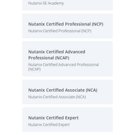
Nutanix SE Academy
Nutanix Certified Professional (NCP)
Nutanix Certified Professional (NCP)
Nutanix Certified Advanced
Professional (NCAP)
Nutanix Certified Advanced Professional
(NCAP)
Nutanix Certified Associate (NCA)
Nutanix Certified Associate (NCA)
Nutanix Certified Expert
Nutanix Certified Expert