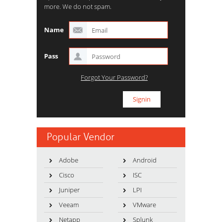
more. We do not spam.
Name
Pass
Forgot Your Password?
Popular Vendor
Adobe
Android
Cisco
ISC
Juniper
LPI
Veeam
VMware
Netapp
Splunk