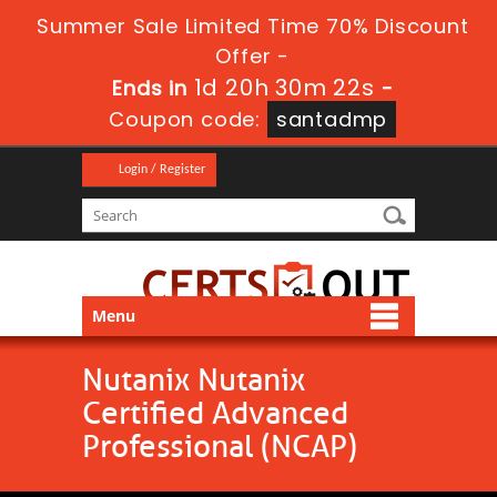
Summer Sale Limited Time 70% Discount
Offer -
1d 20h 30m 22s
Ends in
-
Coupon code:
santadmp
Login / Register
Menu
Nutanix Nutanix
Certified Advanced
Professional (NCAP)