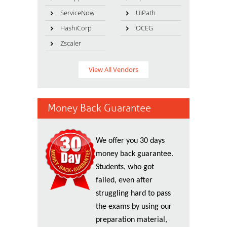
ServiceNow
UiPath
HashiCorp
OCEG
Zscaler
View All Vendors
Money Back Guarantee
We offer you 30 days
money back guarantee.
Students, who got
failed, even after
struggling hard to pass
the exams by using our
preparation material,