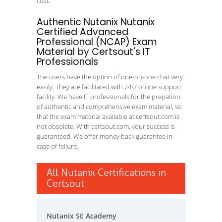
cost.
Authentic Nutanix Nutanix
Certified Advanced
Professional (NCAP) Exam
Material by Certsout's IT
Professionals
The users have the option of one-on-one chat very
easily. They are facilitated with 24\7 online support
facility. We have IT professionals for the prepation
of authentic and comprehensive exam material, so
that the exam material available at certsout.com is
not obsolete. With certsout.com, your success is
guaranteed. We offer money back guarantee in
case of failure.
All Nutanix Certifications in
Certsout
Nutanix SE Academy