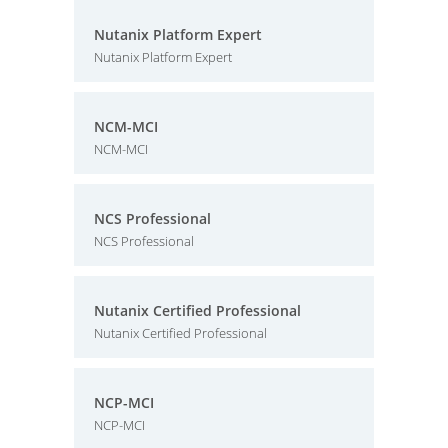
Nutanix Platform Expert
Nutanix Platform Expert
NCM-MCI
NCM-MCI
NCS Professional
NCS Professional
Nutanix Certified Professional
Nutanix Certified Professional
NCP-MCI
NCP-MCI