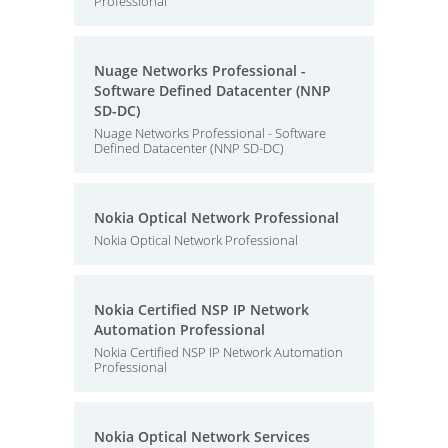
Professional
Nuage Networks Professional -
Software Defined Datacenter (NNP
SD-DC)
Nuage Networks Professional - Software
Defined Datacenter (NNP SD-DC)
Nokia Optical Network Professional
Nokia Optical Network Professional
Nokia Certified NSP IP Network
Automation Professional
Nokia Certified NSP IP Network Automation
Professional
Nokia Optical Network Services