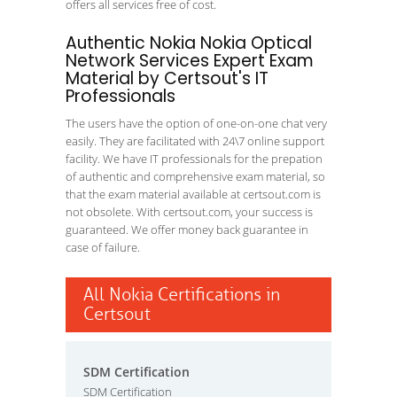
offers all services free of cost.
Authentic Nokia Nokia Optical
Network Services Expert Exam
Material by Certsout's IT
Professionals
The users have the option of one-on-one chat very
easily. They are facilitated with 24\7 online support
facility. We have IT professionals for the prepation
of authentic and comprehensive exam material, so
that the exam material available at certsout.com is
not obsolete. With certsout.com, your success is
guaranteed. We offer money back guarantee in
case of failure.
All Nokia Certifications in
Certsout
SDM Certification
SDM Certification