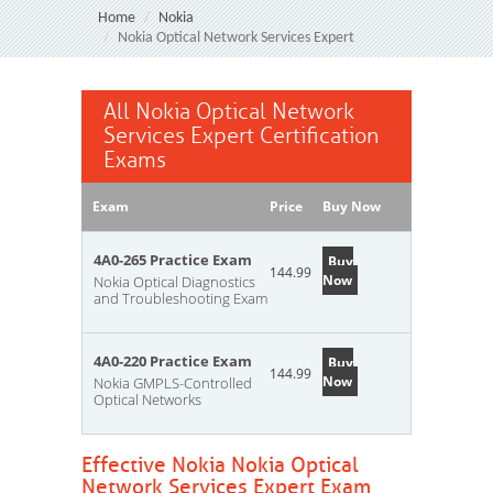
Home
Nokia
Nokia Optical Network Services Expert
All Nokia Optical Network
Services Expert Certification
Exams
Exam
Price
Buy Now
4A0-265 Practice Exam
Buy
144.99
Now
Nokia Optical Diagnostics
and Troubleshooting Exam
4A0-220 Practice Exam
Buy
144.99
Now
Nokia GMPLS-Controlled
Optical Networks
Effective Nokia Nokia Optical
Network Services Expert Exam