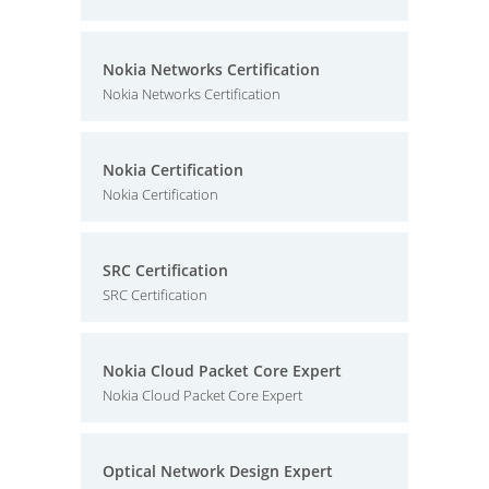
Nokia Networks Certification
Nokia Networks Certification
Nokia Certification
Nokia Certification
SRC Certification
SRC Certification
Nokia Cloud Packet Core Expert
Nokia Cloud Packet Core Expert
Optical Network Design Expert