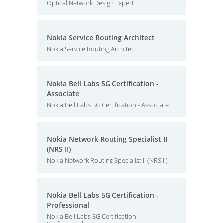
Optical Network Design Expert
Nokia Service Routing Architect
Nokia Service Routing Architect
Nokia Bell Labs 5G Certification -
Associate
Nokia Bell Labs 5G Certification - Associate
Nokia Network Routing Specialist II
(NRS II)
Nokia Network Routing Specialist II (NRS II)
Nokia Bell Labs 5G Certification -
Professional
Nokia Bell Labs 5G Certification -