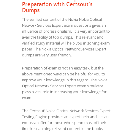
Preparation with Certsout’s
Dumps
The verified content of the Nokia Nokia Optical
Network Services Expert exam questions gives an
influence of professionalism. It is very important to
avail the facility of top dumps. This relevant and
verified study material will help you in solving exam
paper. The Nokia Optical Network Services Expert
dumps are very user friendly.
Preparation of exam is not an easy task, but the
above mentioned ways can be helpful for you to
improve your knowledge in this regard. The Nokia
Optical Network Services Expert exam simulator
plays a vital role in increasing your knowledge for
exam.
The Certsout’ Nokia Optical Network Services Expert
Testing Engine provides an expert help and it is an
exclusive offer for those who spend most of their
time in searching relevant content in the books. It