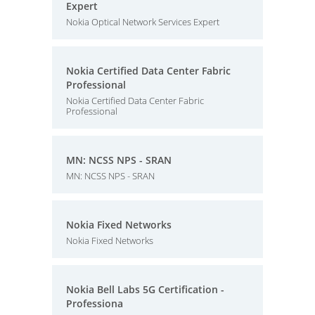
Expert
Nokia Optical Network Services Expert
Nokia Certified Data Center Fabric
Professional
Nokia Certified Data Center Fabric
Professional
MN: NCSS NPS - SRAN
MN: NCSS NPS - SRAN
Nokia Fixed Networks
Nokia Fixed Networks
Nokia Bell Labs 5G Certification -
Professiona