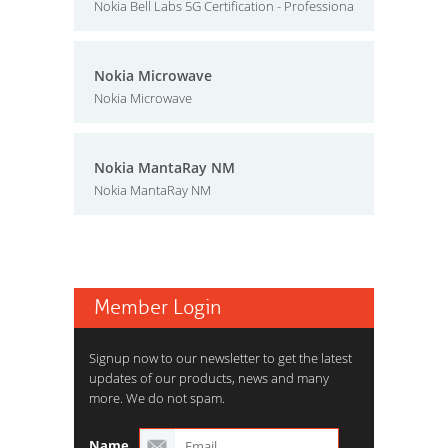
Nokia Bell Labs 5G Certification - Professiona
Nokia Microwave
Nokia Microwave
Nokia MantaRay NM
Nokia MantaRay NM
Member Login
Signup now to our newsletter to get the latest
updates of our products, news and many
more. We do not spam.
Name