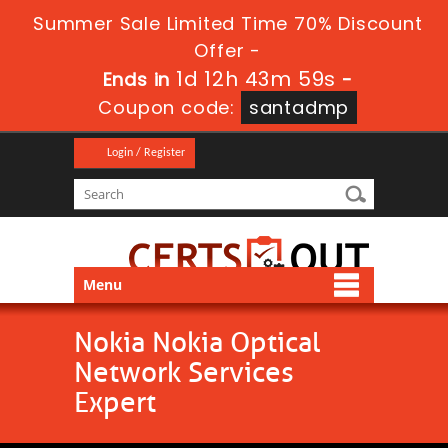
Summer Sale Limited Time 70% Discount
Offer -
1d 12h 43m 58s
Ends in
-
Coupon code:
santadmp
Login / Register
Menu
Nokia Nokia Optical
Network Services
Expert