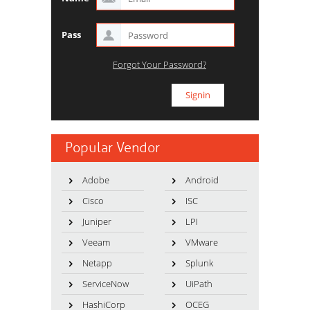
Pass
Forgot Your Password?
Popular Vendor
Adobe
Android
Cisco
ISC
Juniper
LPI
Veeam
VMware
Netapp
Splunk
ServiceNow
UiPath
HashiCorp
OCEG