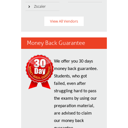
Zscaler
View All Vendors
Money Back Guarantee
We offer you 30 days
money back guarantee.
Students, who got
failed, even after
struggling hard to pass
the exams by using our
preparation material,
are advised to claim
our money back