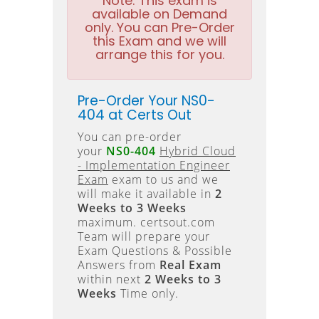
Note:
This exam is
available on Demand
only. You can Pre-Order
this Exam and we will
arrange this for you.
Pre-Order Your NS0-
404 at Certs Out
You can pre-order
your
NS0-404
Hybrid Cloud
- Implementation Engineer
Exam
exam to us and we
will make it available in
2
Weeks to 3 Weeks
maximum. certsout.com
Team will prepare your
Exam Questions & Possible
Answers from
Real Exam
within next
2 Weeks to 3
Weeks
Time only.