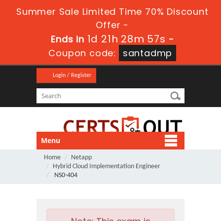
Summer Sale Limited Time 70% Discount
Offer -
1d 21h 28m 56s
Ends in
-
Coupon code:
santadmp
Login / Register
Menu
Home
Netapp
Hybrid Cloud Implementation Engineer
NS0-404