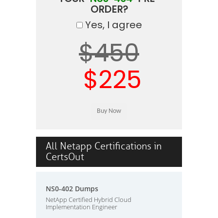
ORDER?
Yes, I agree
$450
$225
All Netapp Certifications in
CertsOut
NS0-402 Dumps
NetApp Certified Hybrid Cloud
Implementation Engineer