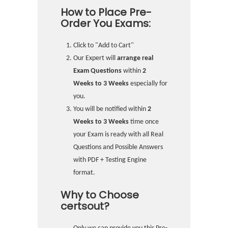
How to Place Pre-
Order You Exams:
Click to "Add to Cart"
Our Expert will
arrange real
Exam Questions
within
2
Weeks to 3 Weeks
especially for
you.
You will be notified within
2
Weeks to 3 Weeks
time once
your Exam is ready with all Real
Questions and Possible Answers
with PDF + Testing Engine
format.
Why to Choose
certsout?