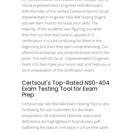
Cloud Implementation Engineer NS0-404 Exam?
With the help of the verified Certsout Hybrid Cloud
Implementation Engineer NS0-404 Testing Engine
you will learn how to increase your skills. The
majority of the students start figuring out when
they find out that they have to appear in IT
certification. It is a bit confusing for them in the
beginning but then they start comprehending. Our
offered braindumps are comprehensive and to the
point. The Hybrid Cloud - Implementation Engineer
Exam VCE files make your vision vast and help you a
lot in preparation of the certification exam.
Certsout's Top-Rated NS0-404
Exam Testing Tool for Exam
Prep
Certsout top rate NS0-404 Exam Testing Tool is very
facilitating for our customers for the exam
preparation. All important features, topics and
definitions are highlighted in braindumps pdf.
Gathering the data in one place is a true time saver