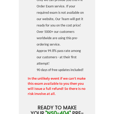
Only we can provide you this Pre-
Order Exam service. If your
required exam is not available on
our website, Our Team will get it
ready for you on the cost price!
Over 5000+ our customers
worldwide are using this pre-
ordering service.
Approx 99.8% pass rate among
our customers - at their first
attempt!
90 days of free updates included!
In the unlikely event if we can't make
this exam available to you then you
will issue a full refund! So there is no
risk involve at all.
READY TO MAKE
YOUR
"NS0-404"
PRE-