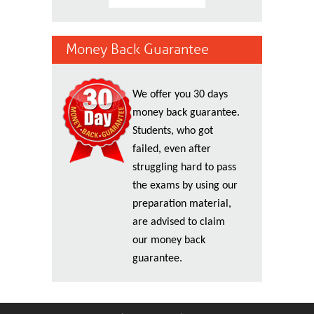
Money Back Guarantee
We offer you 30 days
money back guarantee.
Students, who got
failed, even after
struggling hard to pass
the exams by using our
preparation material,
are advised to claim
our money back
guarantee.