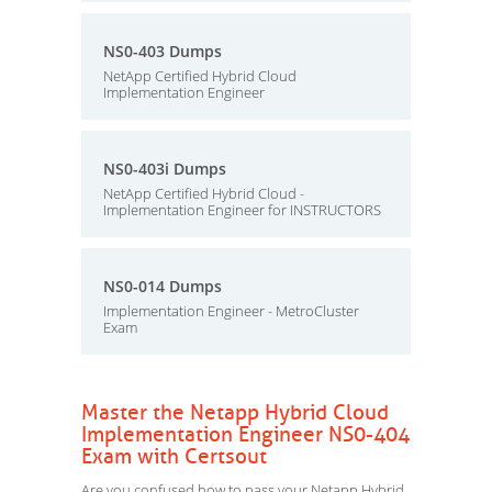
NS0-403 Dumps
NetApp Certified Hybrid Cloud
Implementation Engineer
NS0-403i Dumps
NetApp Certified Hybrid Cloud -
Implementation Engineer for INSTRUCTORS
NS0-014 Dumps
Implementation Engineer - MetroCluster
Exam
Master the Netapp Hybrid Cloud
Implementation Engineer NS0-404
Exam with Certsout
Are you confused how to pass your Netapp Hybrid