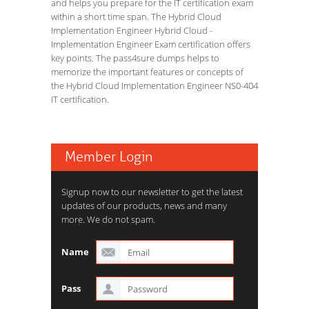
and helps you prepare for the IT certification exam
within a short time span. The Hybrid Cloud
Implementation Engineer Hybrid Cloud -
Implementation Engineer Exam certification offers
key points. The pass4sure dumps helps to
memorize the important features or concepts of
the Hybrid Cloud Implementation Engineer NS0-404
IT certification.
Member Login
Signup now to our newsletter to get the latest
updates of our products, news and many
more. We do not spam.
Name
Pass