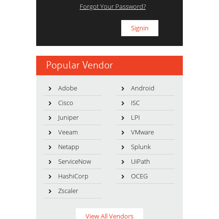
Forgot Your Password?
Popular Vendor
Adobe
Android
Cisco
ISC
Juniper
LPI
Veeam
VMware
Netapp
Splunk
ServiceNow
UiPath
HashiCorp
OCEG
Zscaler
View All Vendors