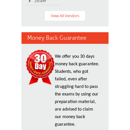
Zscaler
View All Vendors
Money Back Guarantee
We offer you 30 days
money back guarantee.
Students, who got
failed, even after
struggling hard to pass
the exams by using our
preparation material,
are advised to claim
our money back
guarantee.