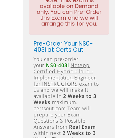
Note:
This exam is
available on Demand
only. You can Pre-Order
this Exam and we will
arrange this for you.
Pre-Order Your NS0-
403i at Certs Out
You can pre-order
your
NS0-403i
NetApp
Certified Hybrid Cloud -
Implementation Engineer
for INSTRUCTORS
exam to
us and we will make it
available in
2 Weeks to 3
Weeks
maximum.
certsout.com Team will
prepare your Exam
Questions & Possible
Answers from
Real Exam
within next
2 Weeks to 3