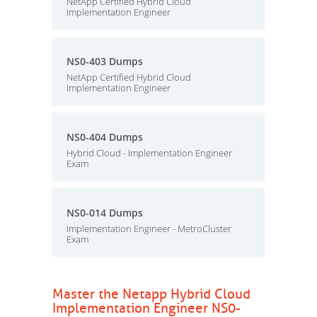
NetApp Certified Hybrid Cloud
Implementation Engineer
NS0-403 Dumps
NetApp Certified Hybrid Cloud
Implementation Engineer
NS0-404 Dumps
Hybrid Cloud - Implementation Engineer
Exam
NS0-014 Dumps
Implementation Engineer - MetroCluster
Exam
Master the Netapp Hybrid Cloud
Implementation Engineer NS0-