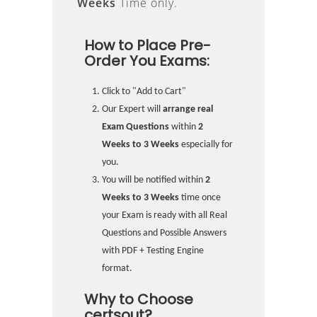
Weeks
Time only.
How to Place Pre-
Order You Exams:
Click to "Add to Cart"
Our Expert will
arrange real
Exam Questions
within
2
Weeks to 3 Weeks
especially for
you.
You will be notified within
2
Weeks to 3 Weeks
time once
your Exam is ready with all Real
Questions and Possible Answers
with PDF + Testing Engine
format.
Why to Choose
certsout?