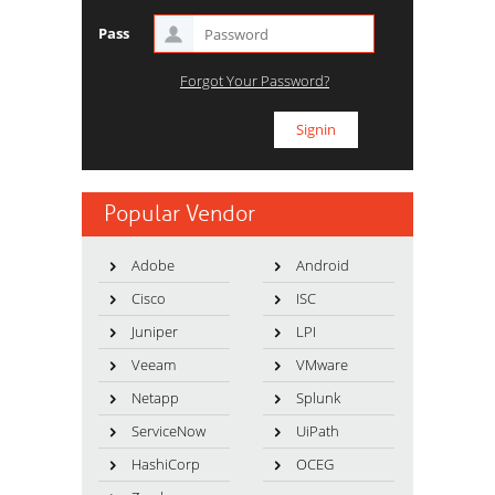
Pass
Forgot Your Password?
Popular Vendor
Adobe
Android
Cisco
ISC
Juniper
LPI
Veeam
VMware
Netapp
Splunk
ServiceNow
UiPath
HashiCorp
OCEG