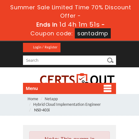
Summer Sale Limited Time 70% Discount
Offer -
1d 4h 1m 49s
Ends in
-
Coupon code:
santadmp
Login / Register
Menu
Home
Netapp
Hybrid Cloud Implementation Engineer
NS0-403i