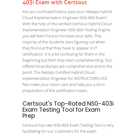
403i Exam with Certsout
Are you confused how to pass your Netapp Hybrid
Cloud Implementation Engineer NS0-403i Exam?
With the help of the verified Certsout Hybrid Cloud
Implementation Engineer NS0-403i Testing Engine
you will learn how to increase your skills. The
majority of the students start figuring out when
they find out that they have to appear in IT
certification. It is a bit confusing for them in the
beginning but then they start comprehending. Our
offered braindumps are comprehensive and to the
point. The NetApp Certified Hybrid Cloud -
Implementation Engineer for INSTRUCTORS VCE
files make your vision vast and help you a lot in
preparation of the certification exam.
Certsout's Top-Rated NS0-403i
Exam Testing Tool for Exam
Prep
Certsout top rate NS0-403i Exam Testing Tool is very
facilitating for our customers for the exam