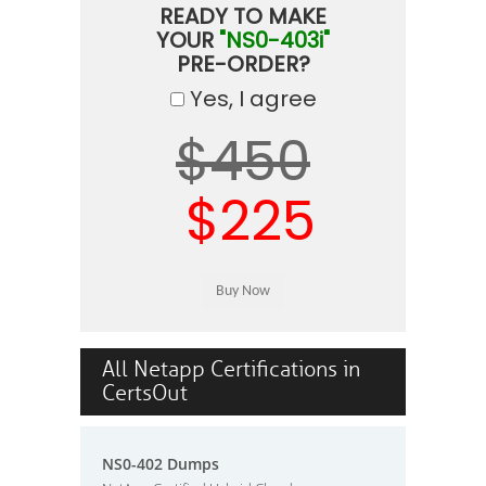
READY TO MAKE
YOUR
"NS0-403i"
PRE-ORDER?
Yes, I agree
$450
$225
All Netapp Certifications in
CertsOut
NS0-402 Dumps