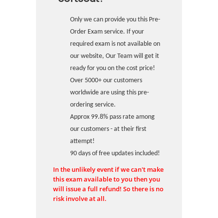
Only we can provide you this Pre-
Order Exam service. If your
required exam is not available on
our website, Our Team will get it
ready for you on the cost price!
Over 5000+ our customers
worldwide are using this pre-
ordering service.
Approx 99.8% pass rate among
our customers - at their first
attempt!
90 days of free updates included!
In the unlikely event if we can't make
this exam available to you then you
will issue a full refund! So there is no
risk involve at all.