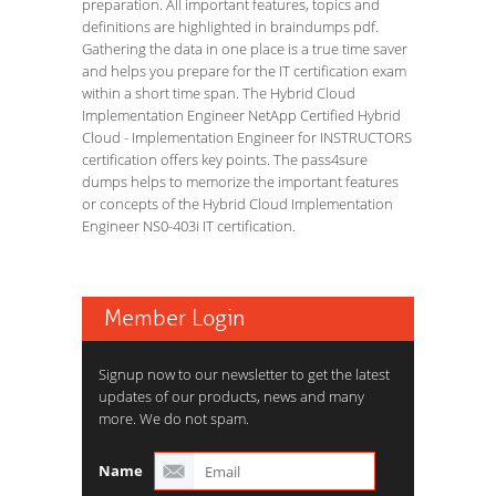
preparation. All important features, topics and
definitions are highlighted in braindumps pdf.
Gathering the data in one place is a true time saver
and helps you prepare for the IT certification exam
within a short time span. The Hybrid Cloud
Implementation Engineer NetApp Certified Hybrid
Cloud - Implementation Engineer for INSTRUCTORS
certification offers key points. The pass4sure
dumps helps to memorize the important features
or concepts of the Hybrid Cloud Implementation
Engineer NS0-403i IT certification.
Member Login
Signup now to our newsletter to get the latest
updates of our products, news and many
more. We do not spam.
Name